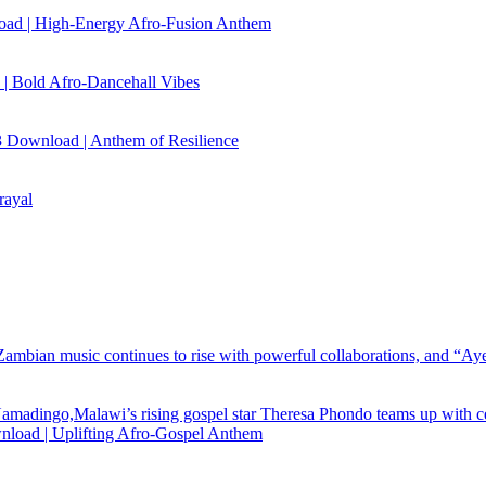
load | High‑Energy Afro‑Fusion Anthem
| Bold Afro‑Dancehall Vibes
 Download | Anthem of Resilience
rayal
load | Uplifting Afro-Gospel Anthem