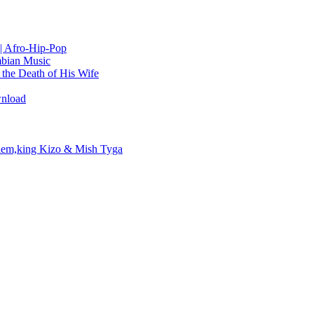
| Afro-Hip-Pop
bian Music
the Death of His Wife
wnload
em,king Kizo & Mish Tyga