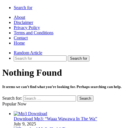
Search for
About
Disclaimer
Privacy Policy
Terms and Conditions
Contact
Home
Random Article
Search for
Nothing Found
It seems we can’t find what you’re looking for. Perhaps searching can help.
Search for:
Popular Now
Download Mp3: “Waaa Wawawa In The Wa”
July 9, 2025