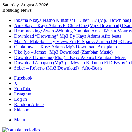
Saturday, August 8 2026
Breaking News
Inkama Nkaya Nasho Kunshishi – Chef 187 (Mp3 Download) 
Am Okay – Kayz Adams Ft Chile One (Mp3 Download) | Zam
Heartbreaking: Award-Winning Zambian Artist T-Sean Mourns 
Download “Drowning” Mp3 By Kayz Adams|Afro-beats
Mau Ya Makolo – Jay Views Zm Ft Sparks Zambia | Mp3 Do
Chakumwa – Kayz Adams Mp3 Download |Amapiano
Uko Iyo – Jemax | Mp3 Download (Zambian Music)
Download Kunzuna (Mp3) – Kayz Adams | Zambian Music
Download Amapalo (Mp3 ) – Mwana Kalampa Ft D Bwoy Tel
Sober – Roberto (Mp3 Download) | Afro-Beats
Facebook
X
YouTube
Instagram
Log In
Random Article
Sidebar
Menu