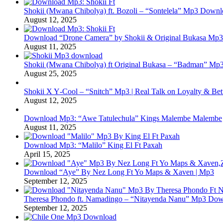
Shokii (Mwana Chibolya) ft. Bozoli – “Sontelela” Mp3 Down
August 12, 2025
Download “Drone Camera” by Shokii & Original Bukasa Mp3 
August 11, 2025
Shokii (Mwana Chibolya) ft Original Bukasa – “Badman” Mp3
August 25, 2025
Shokii X Y‑Cool – “Snitch” Mp3 | Real Talk on Loyalty & Bet
August 12, 2025
Download Mp3: “Awe Tatulechula” Kings Malembe Malembe
August 11, 2025
Download Mp3: “Malilo” King El Ft Paxah
April 15, 2025
Download “Aye” By Nez Long Ft Yo Maps & Xaven | Mp3
September 12, 2025
Theresa Phondo ft. Namadingo – “Nitayenda Nanu” Mp3 Down
September 12, 2025