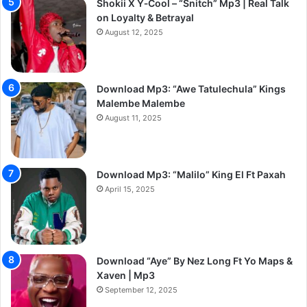
Shokii X Y‑Cool – “Snitch” Mp3 | Real Talk
on Loyalty & Betrayal
August 12, 2025
Download Mp3: “Awe Tatulechula” Kings
Malembe Malembe
August 11, 2025
Download Mp3: “Malilo” King El Ft Paxah
April 15, 2025
Download “Aye” By Nez Long Ft Yo Maps &
Xaven | Mp3
September 12, 2025