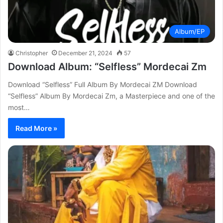
Album/EP
Christopher
December 21, 2024
57
Download Album: “Selfless” Mordecai Zm
Download “Selfless” Full Album By Mordecai ZM Download
“Selfless” Album By Mordecai Zm, a Masterpiece and one of the
most…
Read More »