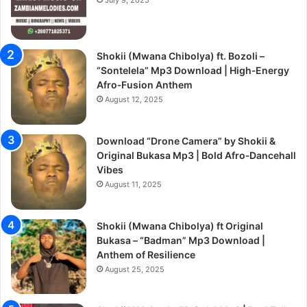
Shokii (Mwana Chibolya) ft. Bozoli –
“Sontelela” Mp3 Download | High‑Energy
Afro‑Fusion Anthem
August 12, 2025
Download “Drone Camera” by Shokii &
Original Bukasa Mp3 | Bold Afro‑Dancehall
Vibes
August 11, 2025
Shokii (Mwana Chibolya) ft Original
Bukasa – “Badman” Mp3 Download |
Anthem of Resilience
August 25, 2025