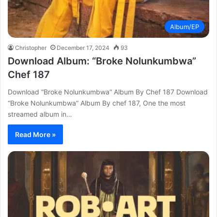
Album/EP
Christopher
December 17, 2024
93
Download Album: “Broke Nolunkumbwa”
Chef 187
Download “Broke Nolunkumbwa” Album By Chef 187 Download
“Broke Nolunkumbwa” Album By chef 187, One the most
streamed album in…
Read More »