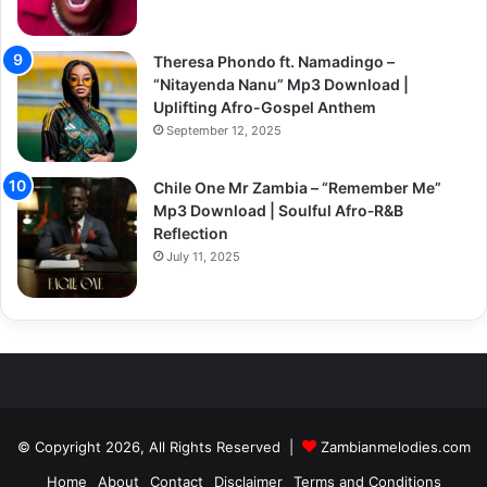
Theresa Phondo ft. Namadingo –
“Nitayenda Nanu” Mp3 Download |
Uplifting Afro-Gospel Anthem
September 12, 2025
Chile One Mr Zambia – “Remember Me”
Mp3 Download | Soulful Afro‑R&B
Reflection
July 11, 2025
© Copyright 2026, All Rights Reserved |
Zambianmelodies.com
Home
About
Contact
Disclaimer
Terms and Conditions