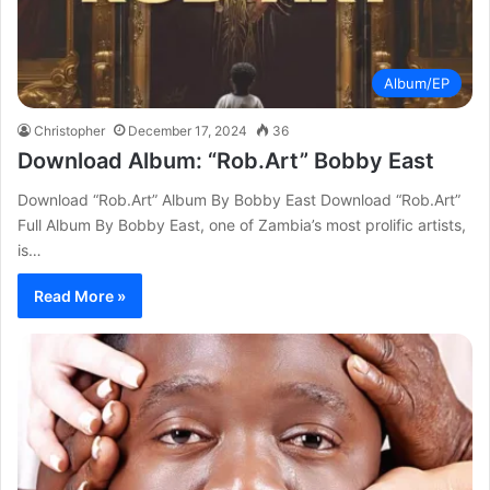
Album/EP
Christopher
December 17, 2024
36
Download Album: “Rob.Art” Bobby East
Download “Rob.Art” Album By Bobby East Download “Rob.Art”
Full Album By Bobby East, one of Zambia’s most prolific artists,
is…
Read More »