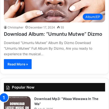
Album/EP
Christopher
December 17, 2024
55
Download Album: “Umuntu Mutwe” Dizmo
Download “Umuntu Mutwe” Album By Dizmo Download
“Umuntu Mutwe” Full Album By Dizmo, Are you ready to
experience the musical…
Read More »
Popular Now
Download Mp3: “Waaa Wawawa In The
Wa”
July 9, 2025