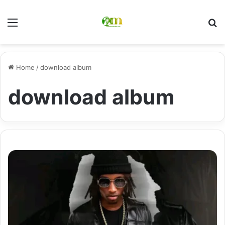
Menu
Se
Home
/
download album
download album