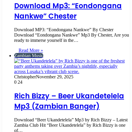
Download Mp3: “Eondongana
Nankwe” Chester
Download MP3: “Eondongana Nankwe” By Chester
Download “Eondongana Nankwe” Mp3 By Chester, Are you
ready to immerse yourself in the…
Read More »
Zambian Music
Christopher
November 29, 2025
0
24
Rich Bizzy – Beer Ukandetelela
Mp3 (Zambian Banger)
Download “Beer Ukandetelela” Mp3 by Rich Bizzy – Latest
Zambia Club Hit “Beer Ukandetelela” by Rich Bizzy is one
of…