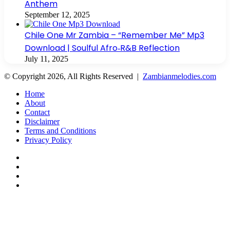
Anthem
September 12, 2025
Chile One Mr Zambia – “Remember Me” Mp3
Download | Soulful Afro‑R&B Reflection
July 11, 2025
© Copyright 2026, All Rights Reserved |
Zambianmelodies.com
Home
About
Contact
Disclaimer
Terms and Conditions
Privacy Policy
Facebook
X
YouTube
Instagram