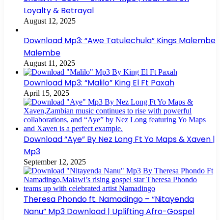
Loyalty & Betrayal
August 12, 2025
Download Mp3: “Awe Tatulechula” Kings Malembe
Malembe
August 11, 2025
Download Mp3: “Malilo” King El Ft Paxah
April 15, 2025
Download “Aye” By Nez Long Ft Yo Maps & Xaven |
Mp3
September 12, 2025
Theresa Phondo ft. Namadingo – “Nitayenda
Nanu” Mp3 Download | Uplifting Afro-Gospel