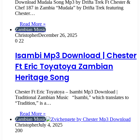
Download Mudala Song Mp3 by Drifta Trek Ft Chester &
Chef 187 in Zambia “Mudala” by Drifta Trek featuring
Chester…
Read More »
Zambian Music
Christopher
December 26, 2025
0
22
Isambi Mp3 Download | Chester
Ft Eric Toyatoya Zambian
Heritage Song
Chester Ft Eric Toyatoya – Isambi Mp3 Download |
Traditional Zambian Music “Isambi,” which translates to
“Tradition,” is a…
Read More »
Zambian Music
Christopher
July 4, 2025
200