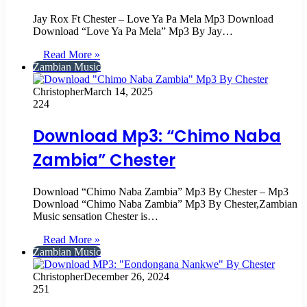
Jay Rox Ft Chester – Love Ya Pa Mela Mp3 Download
Download “Love Ya Pa Mela” Mp3 By Jay…
Read More »
Zambian Music
Christopher
March 14, 2025
224
Download Mp3: “Chimo Naba
Zambia” Chester
Download “Chimo Naba Zambia” Mp3 By Chester – Mp3
Download “Chimo Naba Zambia” Mp3 By Chester,Zambian
Music sensation Chester is…
Read More »
Zambian Music
Christopher
December 26, 2024
251