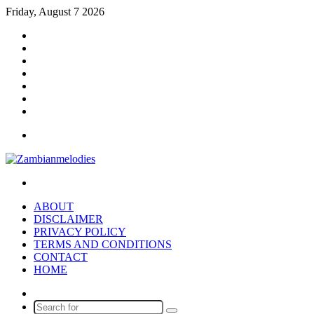
Friday, August 7 2026
Facebook
X
YouTube
Instagram
Log
In
Random
Article
Sidebar
Menu
Search
for
ABOUT
DISCLAIMER
PRIVACY POLICY
TERMS AND CONDITIONS
CONTACT
HOME
Random
Article