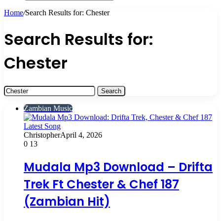
Search
for
Home
/
Search Results for: Chester
Search Results for:
Chester
Search
for:
Zambian Music
Christopher
April 4, 2026
0
13
Mudala Mp3 Download – Drifta
Trek Ft Chester & Chef 187
(Zambian Hit)