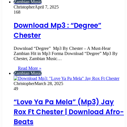
Zambian Music
Christopher
April 7, 2025
168
Download Mp3 : “Degree”
Chester
Download “Degree” Mp3 By Chester – A Must-Hear
Zambian Hit in Mp3 Forma Download “Degree” Mp3 By
Chester, Zambian Music…
Read More »
Zambian Music
Christopher
March 28, 2025
49
“Love Ya Pa Mela” (Mp3) Jay
Rox Ft Chester | Download Afro-
Beats