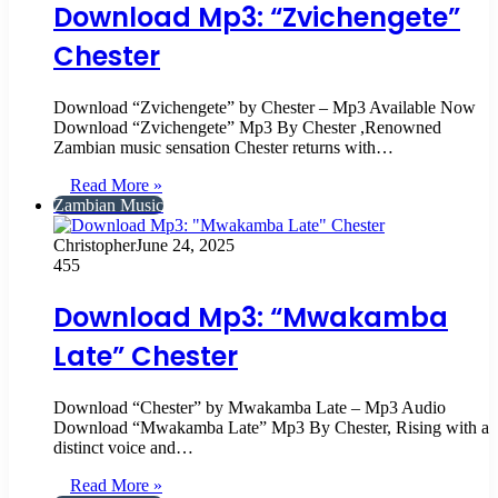
Download Mp3: “Zvichengete”
Chester
Download “Zvichengete” by Chester – Mp3 Available Now
Download “Zvichengete” Mp3 By Chester ,Renowned
Zambian music sensation Chester returns with…
Read More »
Zambian Music
Christopher
June 24, 2025
455
Download Mp3: “Mwakamba
Late” Chester
Download “Chester” by Mwakamba Late – Mp3 Audio
Download “Mwakamba Late” Mp3 By Chester, Rising with a
distinct voice and…
Read More »