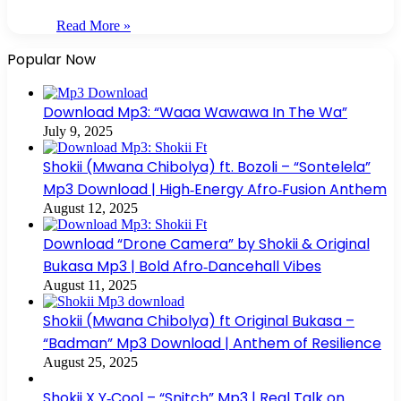
Read More »
Popular Now
Download Mp3: “Waaa Wawawa In The Wa”
July 9, 2025
Shokii (Mwana Chibolya) ft. Bozoli – “Sontelela”
Mp3 Download | High‑Energy Afro‑Fusion Anthem
August 12, 2025
Download “Drone Camera” by Shokii & Original
Bukasa Mp3 | Bold Afro‑Dancehall Vibes
August 11, 2025
Shokii (Mwana Chibolya) ft Original Bukasa –
“Badman” Mp3 Download | Anthem of Resilience
August 25, 2025
Shokii X Y‑Cool – “Snitch” Mp3 | Real Talk on