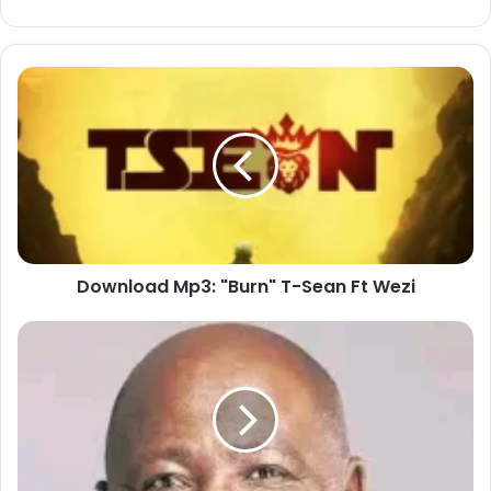
Download
Mp3:
"Burn"
T-
Sean
Ft
Wezi
Download Mp3: "Burn" T-Sean Ft Wezi
Download
Mp3
:
"Vuka
Mphefumlo
Wami"
Sipho