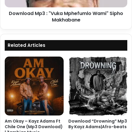
Makhabane
Download Mp3 : "Vuka Mphefumlo Wami" Sipho
Makhabane
Related Articles
Am Okay – Kayz Adams Ft
Download “Drowning” Mp3
Chile One (Mp3 Download)
By Kayz Adams|Afro-beats