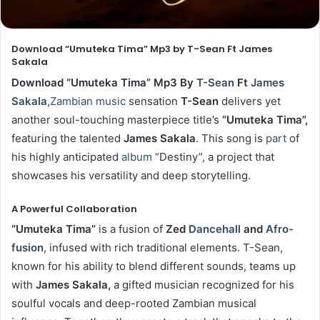
Download “Umuteka Tima” Mp3 by T-Sean Ft James
Sakala
Download “Umuteka Tima” Mp3 By
T-Sean
Ft
James
Sakala
,
Zambian music
sensation
T-Sean
delivers yet
another soul-touching masterpiece title’s
“Umut
eka
Tima”
,
featuring the talented
James Sakala
. This song is
part
of
his highly anticipated
album
“Destiny”, a project that
showcases his versatility and deep storytelling.
A Powerful Collaboration
“Umuteka
Tima”
is a fusion of
Zed
Dancehall
and
Afro-
fusion
, infused with rich traditional elements. T-Sean,
known for his ability to blend different sounds, teams up
with
James Sakala,
a gifted musician recognized for his
soulful vocals and deep-rooted Zambian musical