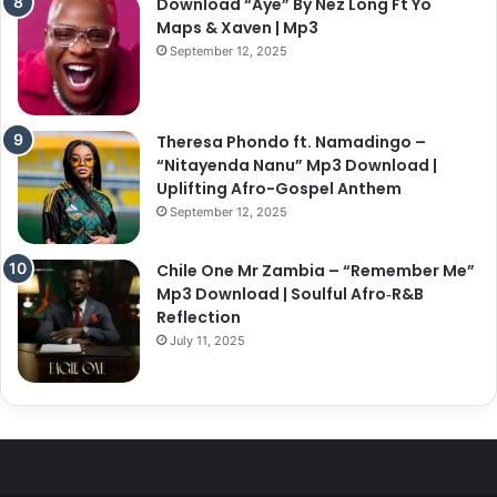
Download “Aye” By Nez Long Ft Yo
Maps & Xaven | Mp3
September 12, 2025
Theresa Phondo ft. Namadingo –
“Nitayenda Nanu” Mp3 Download |
Uplifting Afro-Gospel Anthem
September 12, 2025
Chile One Mr Zambia – “Remember Me”
Mp3 Download | Soulful Afro‑R&B
Reflection
July 11, 2025