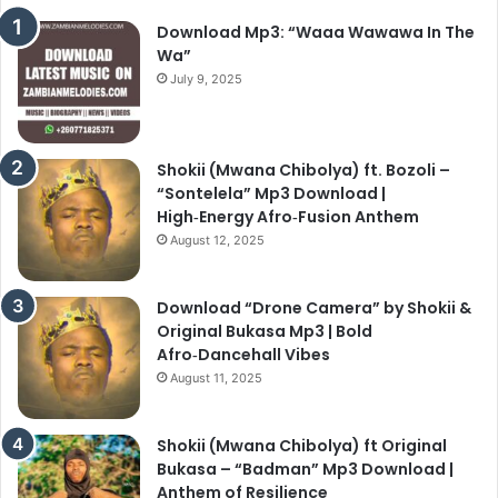
Download Mp3: “Waaa Wawawa In The
Wa”
July 9, 2025
Shokii (Mwana Chibolya) ft. Bozoli –
“Sontelela” Mp3 Download |
High‑Energy Afro‑Fusion Anthem
August 12, 2025
Download “Drone Camera” by Shokii &
Original Bukasa Mp3 | Bold
Afro‑Dancehall Vibes
August 11, 2025
Shokii (Mwana Chibolya) ft Original
Bukasa – “Badman” Mp3 Download |
Anthem of Resilience