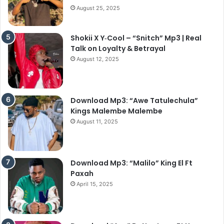
August 25, 2025
Shokii X Y‑Cool – “Snitch” Mp3 | Real
Talk on Loyalty & Betrayal
August 12, 2025
Download Mp3: “Awe Tatulechula”
Kings Malembe Malembe
August 11, 2025
Download Mp3: “Malilo” King El Ft
Paxah
April 15, 2025