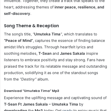
influence. Together, they create a track that speaks to the
heart, addressing themes of
inner peace, resilience, and
self-discovery
.
Song Theme & Reception
The song’s title,
“
Umuteka Tima
“
, which translates to
“Peace of Mind”
, captures the essence of finding balance
amidst life’s struggles. Through heartfelt lyrics and
soothing melodies,
T-Sean
and
James Sakala
inspire
listeners to embrace positivity and stay strong. Fans have
praised the track for its relatable message and outstanding
production, solidifying it as one of the standout songs
from the
“Destiny”
album.
Download “Umuteka Tima” Mp3
Experience the uplifting message and captivating sound of
T-Sean Ft James Sakala – Umuteka Tima
by
downloading
the
Mp3
today. Get
ready
to enjoy music that