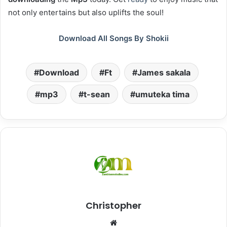
not only entertains but also uplifts the soul!
Download All Songs By Shokii
Download
Ft
James sakala
mp3
t-sean
umuteka tima
Christopher
Website