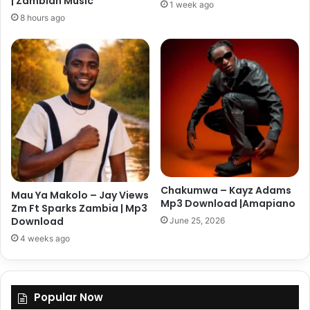
| Zambian Music
1 week ago
8 hours ago
Chakumwa – Kayz Adams
Mau Ya Makolo – Jay Views
Mp3 Download |Amapiano
Zm Ft Sparks Zambia | Mp3
Download
June 25, 2026
4 weeks ago
Popular Now