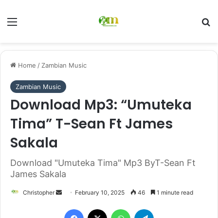
Menu
Se
Home
/
Zambian Music
Zambian Music
Download Mp3: “Umuteka
Tima” T-Sean Ft James
Sakala
Download "Umuteka Tima" Mp3 ByT-Sean Ft
James Sakala
Send
Christopher
February 10, 2025
46
1 minute read
an
Facebook
X
WhatsApp
Telegram
email