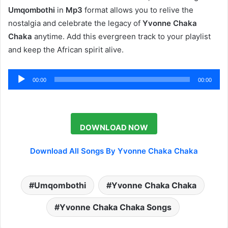
Umqombothi
in
Mp3
format allows you to relive the
nostalgia and celebrate the legacy of
Yvonne Chaka
Chaka
anytime. Add this evergreen track to your playlist
and keep the African spirit alive.
Audio
00:00
00:00
Player
DOWNLOAD NOW
Download All Songs By Yvonne Chaka Chaka
Umqombothi
Yvonne Chaka Chaka
Yvonne Chaka Chaka Songs