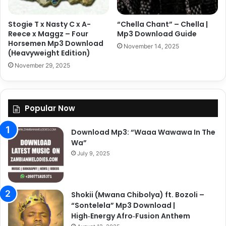
Stogie T x Nasty C x A-
“Chella Chant” – Chella |
Reece x Maggz – Four
Mp3 Download Guide
Horsemen Mp3 Download
November 14, 2025
(Heavyweight Edition)
November 29, 2025
Popular Now
Download Mp3: “Waaa Wawawa In The
Wa”
July 9, 2025
Shokii (Mwana Chibolya) ft. Bozoli –
“Sontelela” Mp3 Download |
High‑Energy Afro‑Fusion Anthem