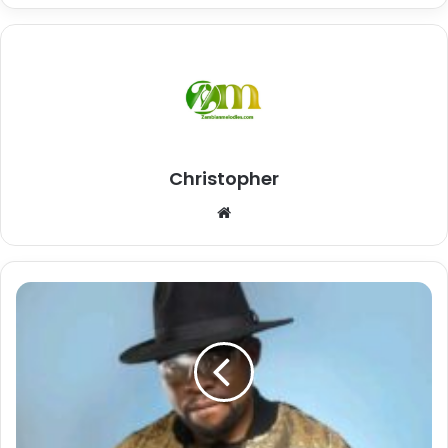
Christopher
Website
Download
Mp3:
"Niwe
Lesa"
Kings
Malembe
Malembe