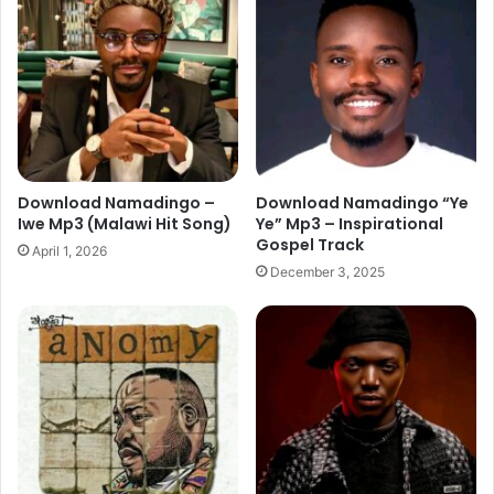
Download Namadingo –
Download Namadingo “Ye
Iwe Mp3 (Malawi Hit Song)
Ye” Mp3 – Inspirational
Gospel Track
April 1, 2026
December 3, 2025