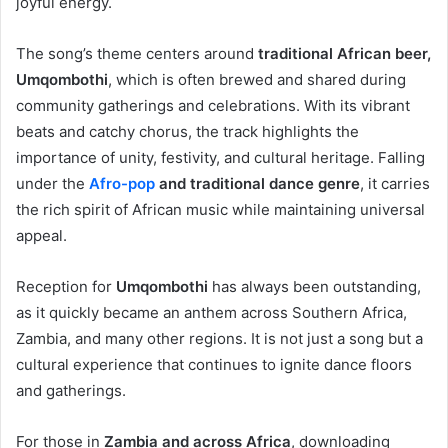
joyful energy.
The song’s theme centers around
traditional African beer,
Umqombothi
, which is often brewed and shared during
community gatherings and celebrations. With its vibrant
beats and catchy chorus, the track highlights the
importance of unity, festivity, and cultural heritage. Falling
under the
Afro-pop
and traditional dance genre
, it carries
the rich spirit of African music while maintaining universal
appeal.
Reception for
Umqombothi
has always been outstanding,
as it quickly became an anthem across Southern Africa,
Zambia, and many other regions. It is not just a song but a
cultural experience that continues to ignite dance floors
and gatherings.
For those in
Zambia and across Africa
, downloading