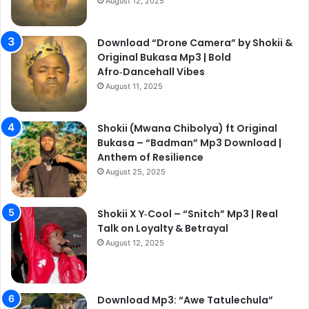
August 12, 2025
Download “Drone Camera” by Shokii &
Original Bukasa Mp3 | Bold
Afro‑Dancehall Vibes
August 11, 2025
Shokii (Mwana Chibolya) ft Original
Bukasa – “Badman” Mp3 Download |
Anthem of Resilience
August 25, 2025
Shokii X Y‑Cool – “Snitch” Mp3 | Real
Talk on Loyalty & Betrayal
August 12, 2025
Download Mp3: “Awe Tatulechula”