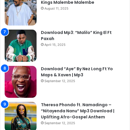
Kings Malembe Malembe
August 11, 2025
Download Mp3: “Malilo” King El Ft
Paxah
April 15, 2025
Download “Aye” By Nez Long Ft Yo
Maps & Xaven | Mp3
September 12, 2025
Theresa Phondo ft. Namadingo –
“Nitayenda Nanu” Mp3 Download |
Uplifting Afro-Gospel Anthem
September 12, 2025