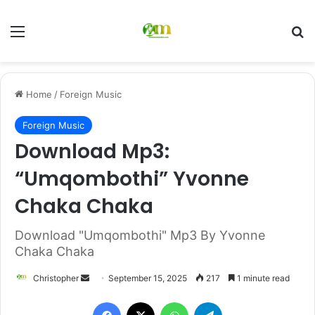
Menu
Se
Home
/
Foreign Music
Foreign Music
Download Mp3:
“Umqombothi” Yvonne
Chaka Chaka
Download "Umqombothi" Mp3 By Yvonne
Chaka Chaka
Send
Christopher
September 15, 2025
217
1 minute read
an
Facebook
X
WhatsApp
Telegram
email