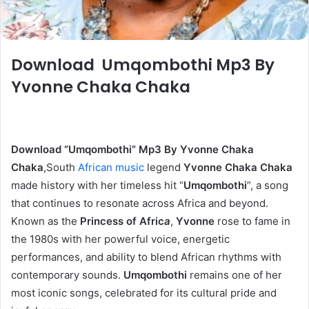
Download Umqombothi Mp3 By
Yvonne Chaka Chaka
Download “Umqombothi” Mp3 By Yvonne Chaka
Chaka
,South
African music
legend
Yvonne Chaka Chaka
made history with her timeless hit “
Umqombothi
”, a song
that continues to resonate across Africa and beyond.
Known as the
Princess of Afric
a
,
Yvonne
rose to fame in
the 1980s with her powerful voice, energetic
performances, and ability to blend African rhythms with
contemporary sounds.
Umqombothi
remains one of her
most iconic songs, celebrated for its cultural pride and