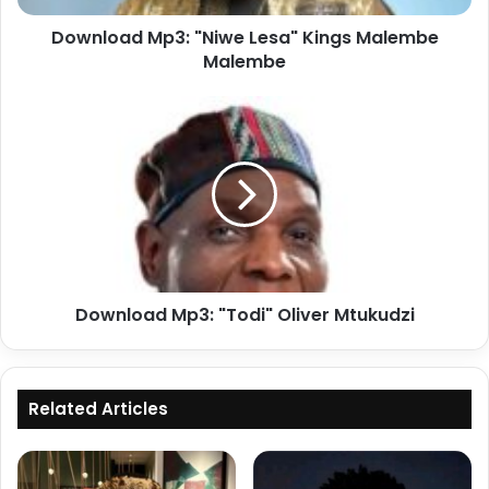
Download Mp3: "Niwe Lesa" Kings Malembe
Malembe
Download
Mp3:
"Todi"
Oliver
Mtukudzi
Download Mp3: "Todi" Oliver Mtukudzi
Related Articles