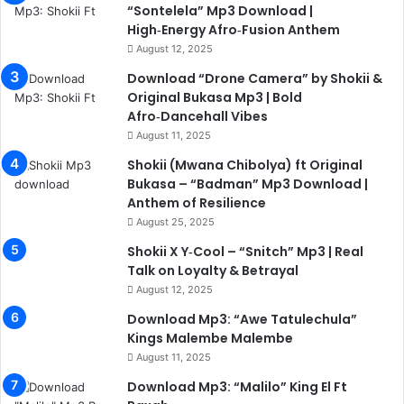
“Sontelela” Mp3 Download |
High‑Energy Afro‑Fusion Anthem
August 12, 2025
Download “Drone Camera” by Shokii &
Original Bukasa Mp3 | Bold
Afro‑Dancehall Vibes
August 11, 2025
Shokii (Mwana Chibolya) ft Original
Bukasa – “Badman” Mp3 Download |
Anthem of Resilience
August 25, 2025
Shokii X Y‑Cool – “Snitch” Mp3 | Real
Talk on Loyalty & Betrayal
August 12, 2025
Download Mp3: “Awe Tatulechula”
Kings Malembe Malembe
August 11, 2025
Download Mp3: “Malilo” King El Ft