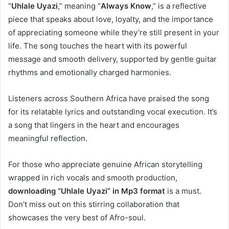
“
Uhlale Uyazi
,” meaning “
Always Know
,” is a reflective
piece that speaks about love, loyalty, and the importance
of appreciating someone while they’re still present in your
life. The song touches the heart with its powerful
message and smooth delivery, supported by gentle guitar
rhythms and emotionally charged harmonies.
Listeners across Southern Africa have praised the song
for its relatable lyrics and outstanding vocal execution. It’s
a song that lingers in the heart and encourages
meaningful reflection.
For those who appreciate genuine African storytelling
wrapped in rich vocals and smooth production,
downloading “Uhlale Uyazi” in Mp3 format
is a must.
Don’t miss out on this stirring collaboration that
showcases the very best of Afro-soul.