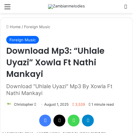
Menu
Se
Home
/
Foreign Music
Foreign Music
Download Mp3: “Uhlale
Uyazi” Xowla Ft Nathi
Mankayi
Download "Uhlale Uyazi" Mp3 By Xowla Ft
Nathi Mankayi
Send
Christopher
August 1, 2025
3,539
1 minute read
an
Facebook
X
WhatsApp
Telegram
email