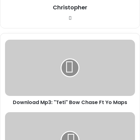
Christopher
Website
Download
Mp3:
"Teti"
Bow
Chase
Ft
Yo
Maps
Download Mp3: "Teti" Bow Chase Ft Yo Maps
Download
Mp3:
"Mood"
Boss