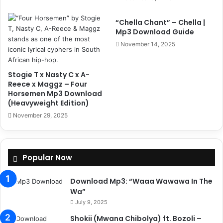
“Chella Chant” – Chella |
Mp3 Download Guide
November 14, 2025
Stogie T x Nasty C x A-
Reece x Maggz – Four
Horsemen Mp3 Download
(Heavyweight Edition)
November 29, 2025
Popular Now
Download Mp3: “Waaa Wawawa In The
Wa”
July 9, 2025
Shokii (Mwana Chibolya) ft. Bozoli –