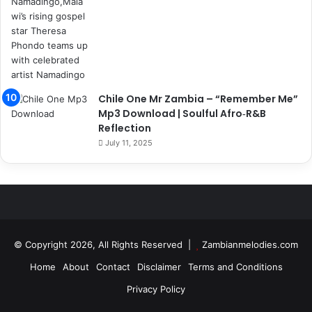
Chile One Mr Zambia – “Remember Me”
Mp3 Download | Soulful Afro‑R&B
Reflection
July 11, 2025
© Copyright 2026, All Rights Reserved |
Zambianmelodies.com
Home
About
Contact
Disclaimer
Terms and Conditions
Privacy Policy