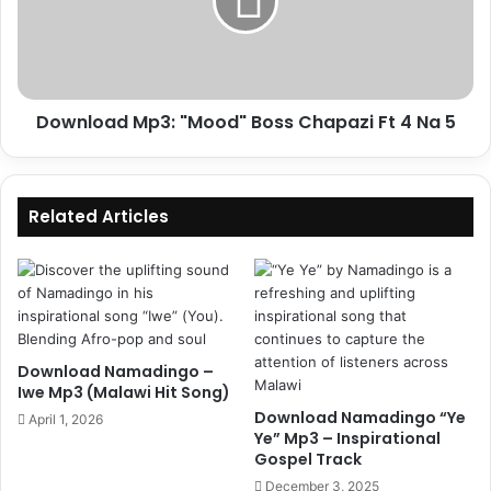
Chapazi
Ft
4
Na
5
Download Mp3: "Mood" Boss Chapazi Ft 4 Na 5
Related Articles
Download Namadingo –
Iwe Mp3 (Malawi Hit Song)
Download Namadingo “Ye
April 1, 2026
Ye” Mp3 – Inspirational
Gospel Track
December 3, 2025