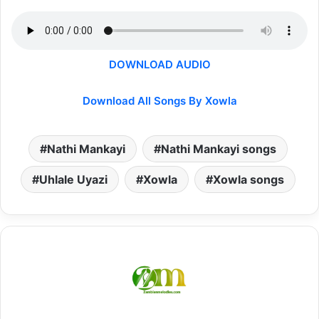
DOWNLOAD AUDIO
Download All Songs By Xowla
Nathi Mankayi
Nathi Mankayi songs
Uhlale Uyazi
Xowla
Xowla songs