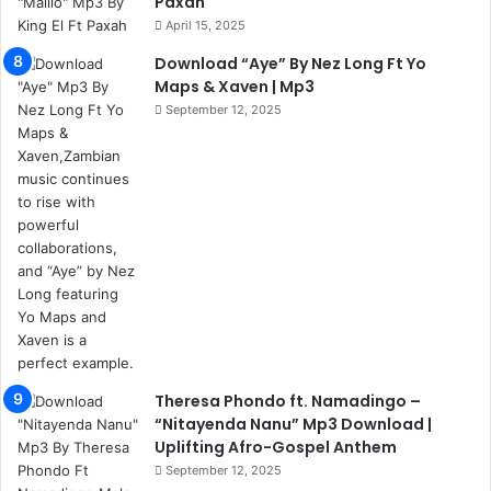
Paxah
April 15, 2025
Download “Aye” By Nez Long Ft Yo
Maps & Xaven | Mp3
September 12, 2025
Theresa Phondo ft. Namadingo –
“Nitayenda Nanu” Mp3 Download |
Uplifting Afro-Gospel Anthem
September 12, 2025