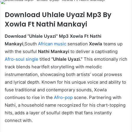
Download Uhlale Uyazi Mp3 By
Xowla Ft Nathi Mankayi
Download “Uhlale Uyazi” Mp3 Xowla Ft Nathi
Mankayi
,South
African music
sensation
Xowla
teams up
with the soulful
Nathi Mankayi
to deliver a captivating
Afro-soul
single
titled
“Uhlale Uyazi.”
This emotionally rich
track blends heartfelt storytelling with melodic
instrumentation, showcasing both artists’ vocal prowess
and lyrical depth. Known for his unique voice and ability to
fuse traditional and contemporary sounds, Xowla
continues to rise in the
Afro-pop
scene. Partnering with
Nathi, a household name recognized for his chart-topping
hits, adds a layer of soulful depth that fans instantly
connect with.