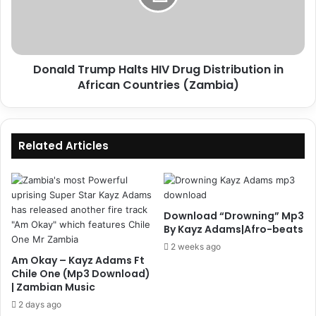
Distribution
in
African
Countries
Donald Trump Halts HIV Drug Distribution in
(Zambia)
African Countries (Zambia)
Related Articles
Download “Drowning” Mp3
By Kayz Adams|Afro-beats
2 weeks ago
Am Okay – Kayz Adams Ft
Chile One (Mp3 Download)
| Zambian Music
2 days ago