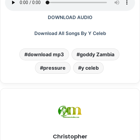
DOWNLOAD AUDIO
Download All Songs By Y Celeb
download mp3
goddy Zambia
pressure
y celeb
Christopher