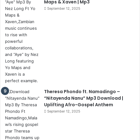
Maps & Xaven | Mp3
September 12, 2025
Theresa Phondo ft. Namadingo –
“Nitayenda Nanu” Mp3 Download |
Uplifting Afro-Gospel Anthem
September 12, 2025