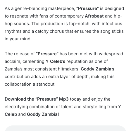
As a genre-blending masterpiece,
“Pressure”
is designed
to resonate with fans of contemporary
Afrobeat
and hip-
hop sounds. The production is top-notch, with infectious
rhythms and a catchy chorus that ensures the song sticks
in your mind.
The release of
“Pressure”
has been met with widespread
acclaim, cementing
Y Celeb’s
reputation as one of
Zambia’s most consistent hitmakers.
Goddy Zambia’s
contribution adds an extra layer of depth, making this
collaboration a standout.
Download the “Pressure” Mp3
today and enjoy the
electrifying combination of talent and storytelling from Y
Celeb
and
Goddy Zambia!