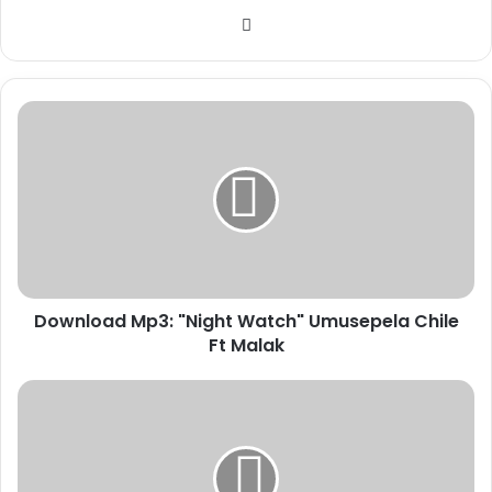
Website
Download
Mp3:
"Night
Watch"
Umusepela
Chile
Ft
Malak
Download Mp3: "Night Watch" Umusepela Chile
Ft Malak
Donald
Trump
Halts
HIV
Drug