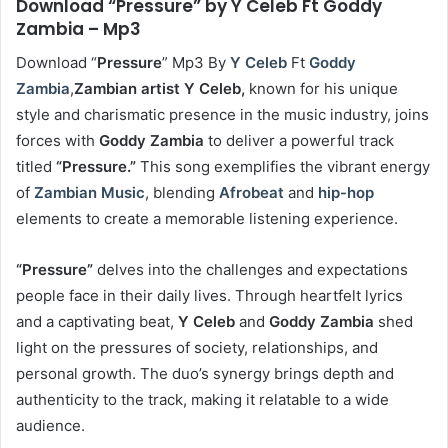
Download “Pressure” by Y Celeb Ft Goddy
Zambia – Mp3
Download “
Pressure
” Mp3 By
Y Celeb
Ft
Goddy
Zambia
,
Zambian artist
Y
Celeb,
known for his unique
style and charismatic presence in the music industry, joins
forces with
Goddy Zambia
to deliver a powerful track
titled
“Pressure.”
This song exemplifies the vibrant energy
of
Zambian Music
, blending
Afrobeat
and
hip-hop
elements to create a memorable listening experience.
“Pressure”
delves into the challenges and expectations
people face in their daily lives. Through heartfelt lyrics
and a captivating beat,
Y Celeb
and
Goddy Zambia
shed
light on the pressures of society, relationships, and
personal growth. The duo’s synergy brings depth and
authenticity to the track, making it relatable to a wide
audience.