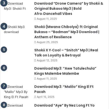
Download “Drone Camera” by Shokii &
Original Bukasa Mp3 | Bold
Afro‑Dancehall Vibes
August 11, 2025
Shokii (Mwana Chibolya) ft Original
Bukasa – “Badman” Mp3 Download |
Anthem of Resilience
August 25, 2025
Shokii X Y‑Cool – “Snitch” Mp3 | Real
Talk on Loyalty & Betrayal
August 12, 2025
Download Mp3: “Awe Tatulechula”
Kings Malembe Malembe
August 11, 2025
Download Mp3: “Malilo” King El Ft
Paxah
April 15, 2025
Download “Aye” By Nez Long Ft Yo