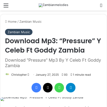
Menu
Se
Home
/
Zambian Music
Zambian Music
Download Mp3: “Pressure” Y
Celeb Ft Goddy Zambia
Download "Pressure" Mp3 By Y Celeb Ft Goddy
Zambia
Send
Christopher
January 27, 2025
93
1 minute read
an
Facebook
X
WhatsApp
Telegram
email