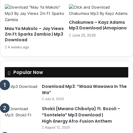
Chakumwa – Kayz Adams
Mp3 Download |Amapiano
Mau Ya Makolo – Jay Views
Zm Ft Sparks Zambia | Mp3
June 25, 2026
Download
4 weeks ago
Popular Now
Download Mp3: “Waaa Wawawa In The
Wa”
July 9, 2025
Shokii (Mwana Chibolya) ft. Bozoli –
“Sontelela” Mp3 Download |
High‑Energy Afro‑Fusion Anthem
August 12, 2025