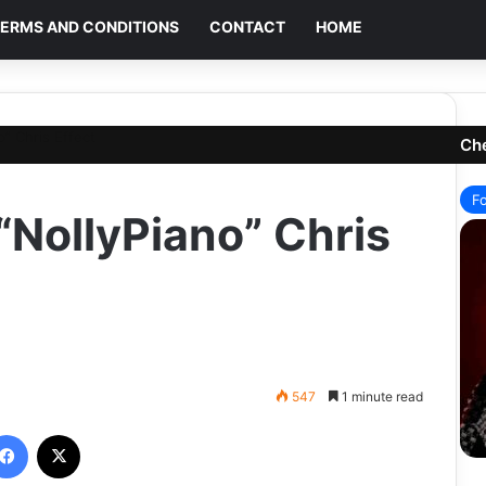
ERMS AND CONDITIONS
CONTACT
HOME
” Chris Effect
Ch
F
NollyPiano” Chris
547
1 minute read
Facebook
X