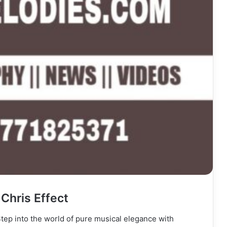
Chris Effect
Step into the world of pure musical elegance with