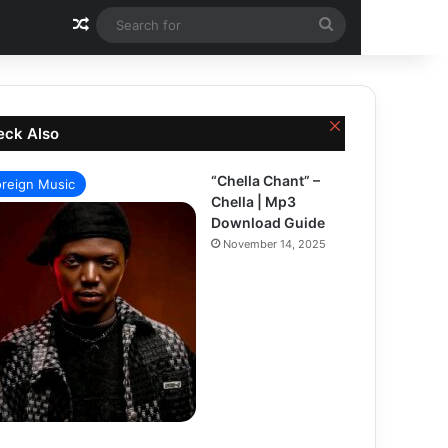
Random Article
Search
for
Close
eck Also
“Chella Chant” –
oreign Music
Chella | Mp3
Download Guide
November 14, 2025