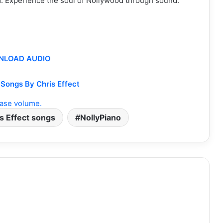
lf. Experience the soul of Nollywood through sound.
LOAD AUDIO
Songs By Chris Effect
ase volume.
s Effect songs
NollyPiano