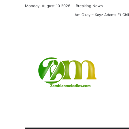
Monday, August 10 2026
Breaking News
Am Okay – Kayz Adams Ft Chi