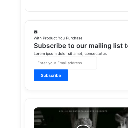
With Product You Purchase
Subscribe to our mailing list
Lorem ipsum dolor sit amet, consectetur.
Enter
your
Email
address
Download
Mp3:
"Still
Same