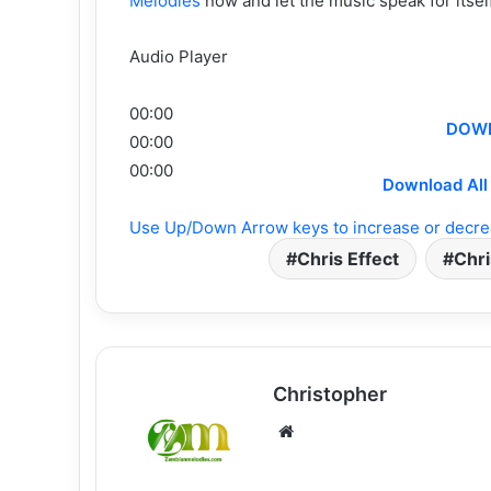
Melodies
now and let the music speak for itse
Audio Player
00:00
DOWN
00:00
00:00
Download All 
Use Up/Down Arrow keys to increase or decre
Chris Effect
Chri
Christopher
Website