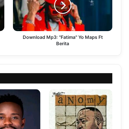
Maps
Ft
Berita
Download Mp3: "Fatima" Yo Maps Ft
Berita