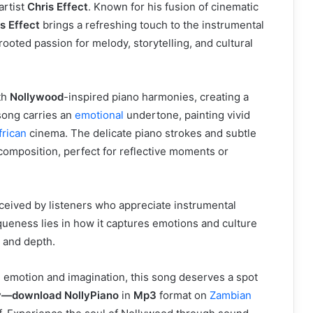
artist
Chris Effect
. Known for his fusion of cinematic
s Effect
brings a refreshing touch to the instrumental
oted passion for melody, storytelling, and cultural
th
Nollywood
-inspired piano harmonies, creating a
song carries an
emotional
undertone, painting vivid
frican
cinema. The delicate piano strokes and subtle
composition, perfect for reflective moments or
eived by listeners who appreciate instrumental
niqueness lies in how it captures emotions and culture
y and depth.
ke emotion and imagination, this song deserves a spot
try—download NollyPiano
in
Mp3
format on
Zambian