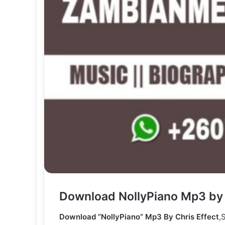
Download NollyPiano Mp3 by 
Download “NollyPiano” Mp3 By Chris Effect
,