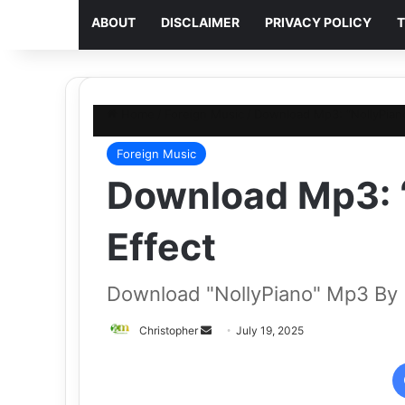
ABOUT
DISCLAIMER
PRIVACY POLICY
T
Home
/
Foreign Music
/
Download Mp3: “NollyPiano
Foreign Music
Download Mp3: “
Effect
Download "NollyPiano" Mp3 By
Send
Christopher
July 19, 2025
an
email