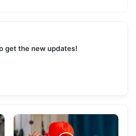
 to get the new updates!
Download
Mp3:
"Fatima"
Yo