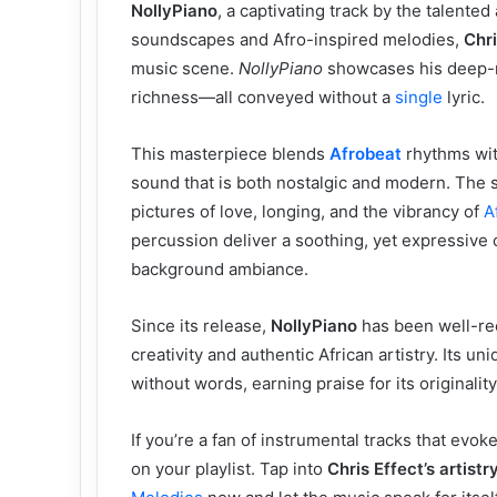
NollyPiano
, a captivating track by the talented 
soundscapes and Afro-inspired melodies,
Chri
music scene.
NollyPiano
showcases his deep-ro
richness—all conveyed without a
single
lyric.
This masterpiece blends
Afrobeat
rhythms wi
sound that is both nostalgic and modern. The 
pictures of love, longing, and the vibrancy of
A
percussion deliver a soothing, yet expressive 
background ambiance.
Since its release,
NollyPiano
has been well-rec
creativity and authentic African artistry. Its u
without words, earning praise for its originalit
If you’re a fan of instrumental tracks that evo
on your playlist. Tap into
Chris Effect’s artis