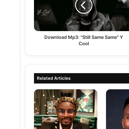
Same"
Y
Cool
Download Mp3: "Still Same Same" Y
Cool
Related Articles