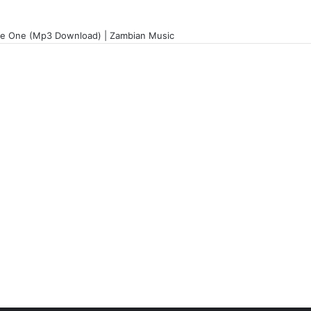
le One (Mp3 Download) | Zambian Music