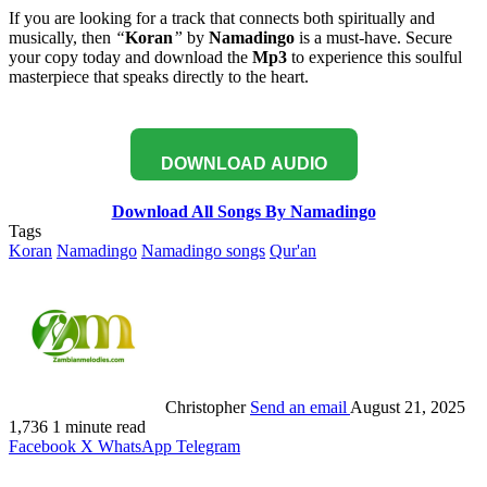
If you are looking for a track that connects both spiritually and
musically, then
“
Koran
”
by
Namadingo
is a must-have. Secure
your copy today and download the
Mp3
to experience this soulful
masterpiece that speaks directly to the heart.
DOWNLOAD AUDIO
Download All Songs By Namadingo
Tags
Koran
Namadingo
Namadingo songs
Qur'an
Christopher
Send an email
August 21, 2025
1,736
1 minute read
Facebook
X
WhatsApp
Telegram