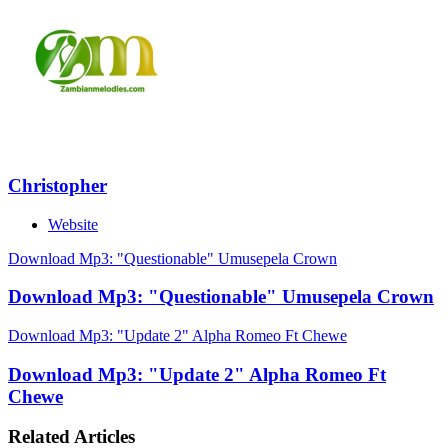
Christopher
Website
Download Mp3: "Questionable" Umusepela Crown
Download Mp3: "Questionable" Umusepela Crown
Download Mp3: "Update 2" Alpha Romeo Ft Chewe
Download Mp3: "Update 2" Alpha Romeo Ft
Chewe
Related Articles