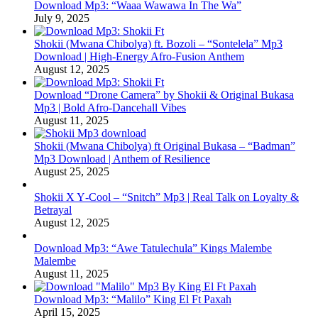
Download Mp3: “Waaa Wawawa In The Wa”
July 9, 2025
Shokii (Mwana Chibolya) ft. Bozoli – “Sontelela” Mp3
Download | High‑Energy Afro‑Fusion Anthem
August 12, 2025
Download “Drone Camera” by Shokii & Original Bukasa
Mp3 | Bold Afro‑Dancehall Vibes
August 11, 2025
Shokii (Mwana Chibolya) ft Original Bukasa – “Badman”
Mp3 Download | Anthem of Resilience
August 25, 2025
Shokii X Y‑Cool – “Snitch” Mp3 | Real Talk on Loyalty &
Betrayal
August 12, 2025
Download Mp3: “Awe Tatulechula” Kings Malembe
Malembe
August 11, 2025
Download Mp3: “Malilo” King El Ft Paxah
April 15, 2025