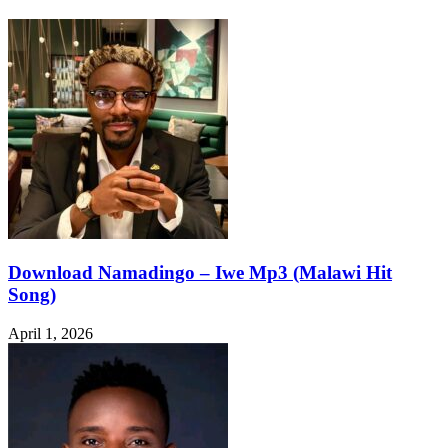
Download Namadingo – Iwe Mp3 (Malawi Hit
Song)
April 1, 2026