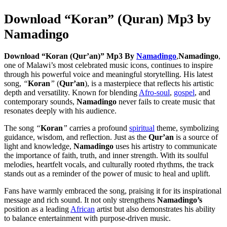
Download “Koran” (Quran) Mp3 by
Namadingo
Download “Koran (Qur’an)” Mp3 By
Namadingo
,
Namadingo
,
one of Malawi’s most celebrated music icons, continues to inspire
through his powerful voice and meaningful storytelling. His latest
song,
“
Koran
”
(
Qur’an
), is a masterpiece that reflects his artistic
depth and versatility. Known for blending
Afro-soul
,
gospel
, and
contemporary sounds,
Namadingo
never fails to create music that
resonates deeply with his audience.
The song
“
Koran
”
carries a profound
spiritual
theme, symbolizing
guidance, wisdom, and reflection. Just as the
Qur’an
is a source of
light and knowledge,
Namadingo
uses his artistry to communicate
the importance of faith, truth, and inner strength. With its soulful
melodies, heartfelt vocals, and culturally rooted rhythms, the track
stands out as a reminder of the power of music to heal and uplift.
Fans have warmly embraced the song, praising it for its inspirational
message and rich sound. It not only strengthens
Namadingo’s
position as a leading
African
artist but also demonstrates his ability
to balance entertainment with purpose-driven music.