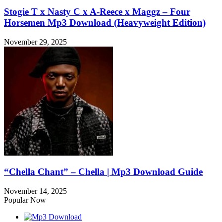
Stogie T x Nasty C x A-Reece x Maggz – Four
Horsemen Mp3 Download (Heavyweight Edition)
November 29, 2025
“Chella Chant” – Chella | Mp3 Download Guide
November 14, 2025
Popular Now