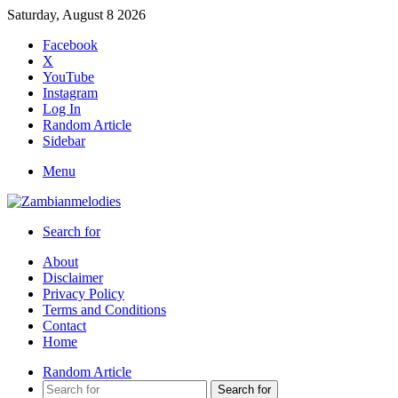
Saturday, August 8 2026
Facebook
X
YouTube
Instagram
Log In
Random Article
Sidebar
Menu
Search for
About
Disclaimer
Privacy Policy
Terms and Conditions
Contact
Home
Random Article
Search for