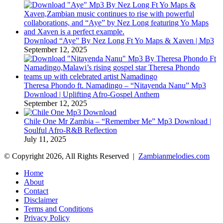
Download “Aye” By Nez Long Ft Yo Maps & Xaven | Mp3
September 12, 2025
Theresa Phondo ft. Namadingo – “Nitayenda Nanu” Mp3
Download | Uplifting Afro-Gospel Anthem
September 12, 2025
Chile One Mr Zambia – “Remember Me” Mp3 Download |
Soulful Afro‑R&B Reflection
July 11, 2025
© Copyright 2026, All Rights Reserved |
Zambianmelodies.com
Home
About
Contact
Disclaimer
Terms and Conditions
Privacy Policy