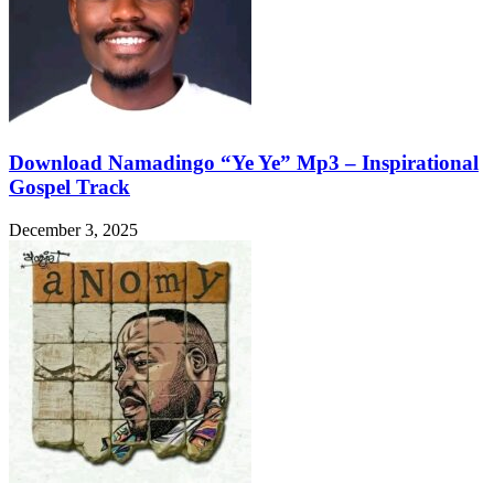
Download Namadingo “Ye Ye” Mp3 – Inspirational
Gospel Track
December 3, 2025