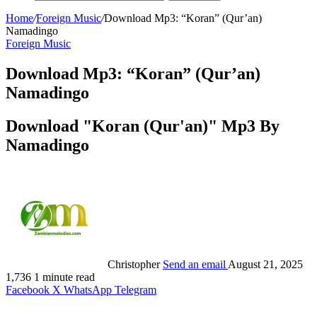
Home
/
Foreign Music
/
Download Mp3: “Koran” (Qur’an)
Namadingo
Foreign Music
Download Mp3: “Koran” (Qur’an)
Namadingo
Download "Koran (Qur'an)" Mp3 By
Namadingo
Christopher
Send an email
August 21, 2025
1,736
1 minute read
Facebook
X
WhatsApp
Telegram