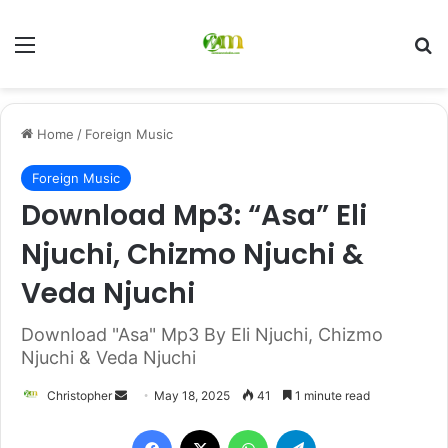
Menu
Se
Home
/
Foreign Music
Foreign Music
Download Mp3: “Asa” Eli
Njuchi, Chizmo Njuchi &
Veda Njuchi
Download "Asa" Mp3 By Eli Njuchi, Chizmo
Njuchi & Veda Njuchi
Send
Christopher
May 18, 2025
41
1 minute read
an
Facebook
X
WhatsApp
Telegram
email