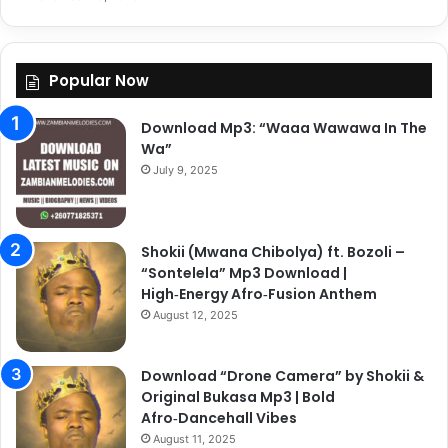
Popular Now
Download Mp3: “Waaa Wawawa In The
Wa”
July 9, 2025
Shokii (Mwana Chibolya) ft. Bozoli –
“Sontelela” Mp3 Download |
High‑Energy Afro‑Fusion Anthem
August 12, 2025
Download “Drone Camera” by Shokii &
Original Bukasa Mp3 | Bold
Afro‑Dancehall Vibes
August 11, 2025