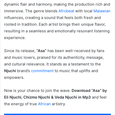
dynamic flair and harmony, making the production rich and
immersive. The genre blends
Afrobeat
with local
Malawian
influences, creating a sound that feels both fresh and
rooted in tradition. Each artist brings their unique flavor,
resulting in a seamless and emotionally resonant listening
experience.
Since its release,
“Asa”
has been well-received by fans
and music lovers, praised for its authenticity, message,
and cultural relevance. It stands as a testament to the
Njuchi
brand’s
commitment
to music that uplifts and
empowers.
Now is your chance to join the wave.
Download “Asa” by
Eli Njuchi, Chizmo Njuchi & Veda Njuchi in Mp3
and feel
the energy of true
African
artistry.