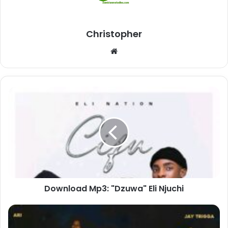
Christopher
Website
Download
Mp3:
"Dzuwa"
Eli
Njuchi
Download Mp3: "Dzuwa" Eli Njuchi
Download
Mp3: