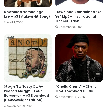
Download Namadingo –
Download Namadingo “Ye
Iwe Mp3 (Malawi Hit Song)
Ye” Mp3 – Inspirational
Gospel Track
April 1, 2026
December 3, 2025
Stogie T x Nasty C x A-
“Chella Chant” – Chella |
Reece x Maggz – Four
Mp3 Download Guide
Horsemen Mp3 Download
November 14, 2025
(Heavyweight Edition)
November 29, 2025