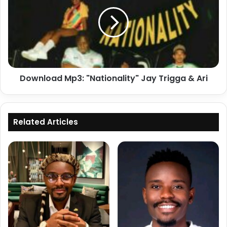
"Nationality"
Jay
Trigga
&
Ari
Download Mp3: "Nationality" Jay Trigga & Ari
Related Articles