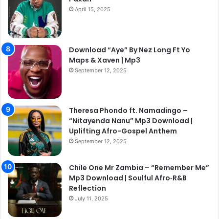
April 15, 2025
Download “Aye” By Nez Long Ft Yo
Maps & Xaven | Mp3
September 12, 2025
Theresa Phondo ft. Namadingo –
“Nitayenda Nanu” Mp3 Download |
Uplifting Afro-Gospel Anthem
September 12, 2025
Chile One Mr Zambia – “Remember Me”
Mp3 Download | Soulful Afro‑R&B
Reflection
July 11, 2025