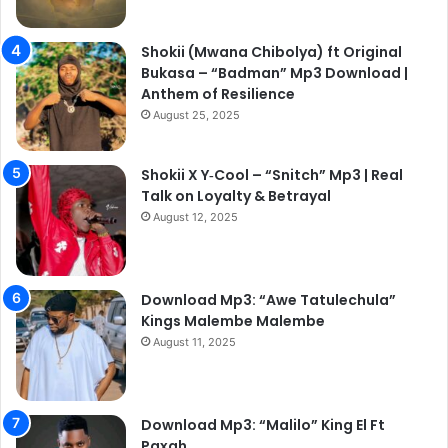
Shokii (Mwana Chibolya) ft Original
Bukasa – “Badman” Mp3 Download |
Anthem of Resilience
August 25, 2025
Shokii X Y‑Cool – “Snitch” Mp3 | Real
Talk on Loyalty & Betrayal
August 12, 2025
Download Mp3: “Awe Tatulechula”
Kings Malembe Malembe
August 11, 2025
Download Mp3: “Malilo” King El Ft
Paxah