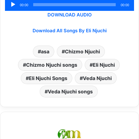
Audio
00:00
00:00
Player
DOWNLOAD AUDIO
Download All Songs By Eli Njuchi
asa
Chizmo Njuchi
Chizmo Njuchi songs
Eli Njuchi
Eli Njuchi Songs
Veda Njuchi
Veda Njuchi songs