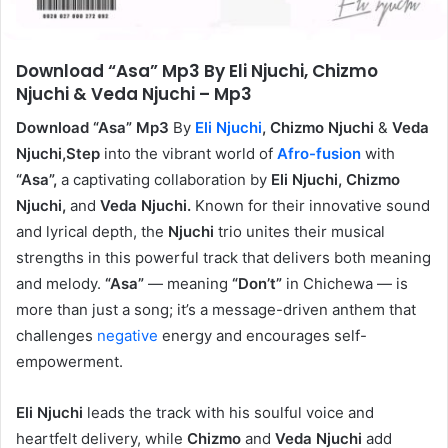
Download “Asa” Mp3 By Eli Njuchi, Chizmo
Njuchi & Veda Njuchi – Mp3
Download “Asa” Mp3
By
Eli Njuchi
, Chizmo Njuchi
&
Veda
Njuchi,Step
into the vibrant world of
Afro-fusion
with
“Asa”,
a captivating collaboration by
Eli Njuchi, Chizmo
Njuchi,
and
Veda Njuchi.
Known for their innovative sound
and lyrical depth, the
Njuchi
trio unites their musical
strengths in this powerful track that delivers both meaning
and melody.
“Asa”
— meaning
“Don’t”
in Chichewa — is
more than just a song; it’s a message-driven anthem that
challenges
negative
energy and encourages self-
empowerment.
Eli Njuchi
leads the track with his soulful voice and
heartfelt delivery, while
Chizmo
and
Veda Njuchi
add