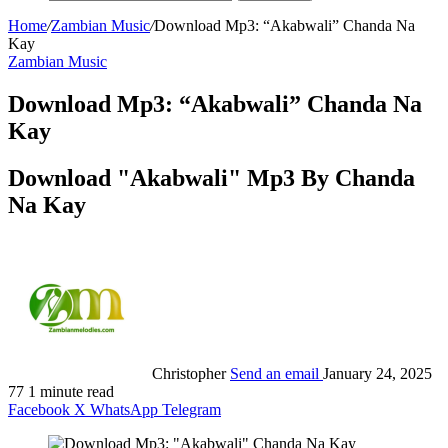
Home
/
Zambian Music
/
Download Mp3: “Akabwali” Chanda Na
Kay
Zambian Music
Download Mp3: “Akabwali” Chanda Na
Kay
Download "Akabwali" Mp3 By Chanda
Na Kay
Christopher
Send an email
January 24, 2025
77
1 minute read
Facebook
X
WhatsApp
Telegram