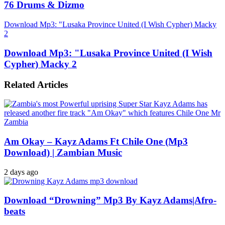
76 Drums & Dizmo
Download Mp3: "Lusaka Province United (I Wish Cypher) Macky
2
Download Mp3: "Lusaka Province United (I Wish
Cypher) Macky 2
Related Articles
Am Okay – Kayz Adams Ft Chile One (Mp3
Download) | Zambian Music
2 days ago
Download “Drowning” Mp3 By Kayz Adams|Afro-
beats