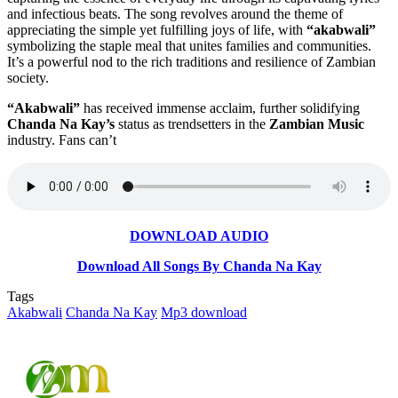
and infectious beats. The song revolves around the theme of
appreciating the simple yet fulfilling joys of life, with
“akabwali”
symbolizing the staple meal that unites families and communities.
It’s a powerful nod to the rich traditions and resilience of Zambian
society.
“Akabwali”
has received immense acclaim, further solidifying
Chanda Na Kay’s
status as trendsetters in the
Zambian Music
industry. Fans can’t
DOWNLOAD AUDIO
Download All Songs By Chanda Na Kay
Tags
Akabwali
Chanda Na Kay
Mp3 download