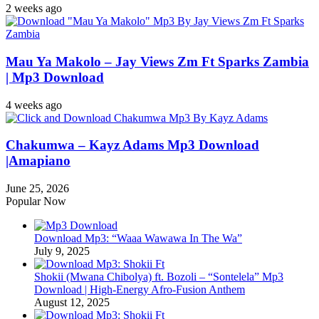
2 weeks ago
Mau Ya Makolo – Jay Views Zm Ft Sparks Zambia
| Mp3 Download
4 weeks ago
Chakumwa – Kayz Adams Mp3 Download
|Amapiano
June 25, 2026
Popular Now
Download Mp3: “Waaa Wawawa In The Wa”
July 9, 2025
Shokii (Mwana Chibolya) ft. Bozoli – “Sontelela” Mp3
Download | High‑Energy Afro‑Fusion Anthem
August 12, 2025