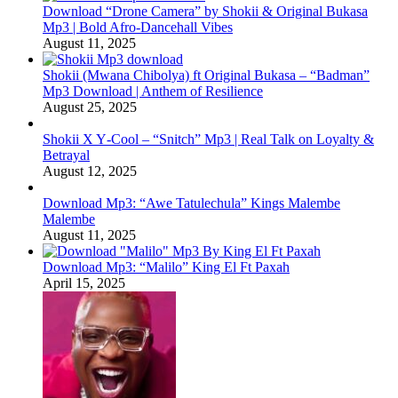
Download “Drone Camera” by Shokii & Original Bukasa
Mp3 | Bold Afro‑Dancehall Vibes
August 11, 2025
Shokii (Mwana Chibolya) ft Original Bukasa – “Badman”
Mp3 Download | Anthem of Resilience
August 25, 2025
Shokii X Y‑Cool – “Snitch” Mp3 | Real Talk on Loyalty &
Betrayal
August 12, 2025
Download Mp3: “Awe Tatulechula” Kings Malembe
Malembe
August 11, 2025
Download Mp3: “Malilo” King El Ft Paxah
April 15, 2025