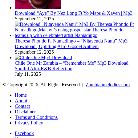
Download “Aye” By Nez Long Ft Yo Maps & Xaven | Mp3
September 12, 2025
Theresa Phondo ft. Namadingo – “Nitayenda Nanu” Mp3
Download | Uplifting Afro-Gospel Anthem
September 12, 2025
Chile One Mr Zambia – “Remember Me” Mp3 Download |
Soulful Afro‑R&B Reflection
July 11, 2025
© Copyright 2026, All Rights Reserved |
Zambianmelodies.com
Home
About
Contact
Disclaimer
Terms and Conditions
Privacy Policy
Facebook