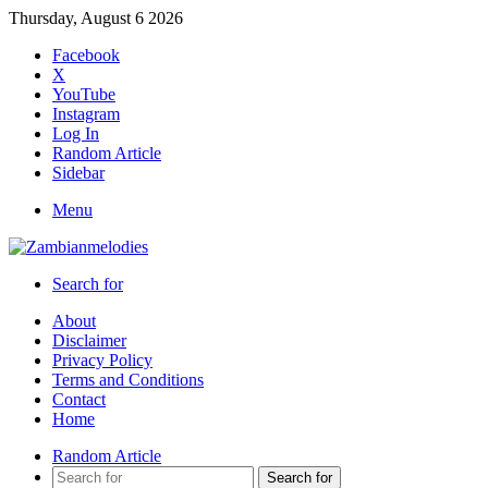
Thursday, August 6 2026
Facebook
X
YouTube
Instagram
Log In
Random Article
Sidebar
Menu
Search for
About
Disclaimer
Privacy Policy
Terms and Conditions
Contact
Home
Random Article
Search for