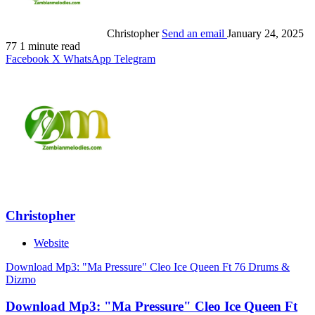
Christopher
Send an email
January 24, 2025
77
1 minute read
Facebook
X
WhatsApp
Telegram
Christopher
Website
Download Mp3: "Ma Pressure" Cleo Ice Queen Ft 76 Drums &
Dizmo
Download Mp3: "Ma Pressure" Cleo Ice Queen Ft