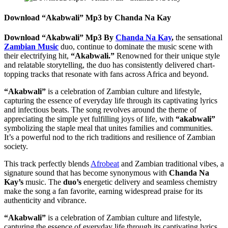
Download “Akabwali” Mp3 by Chanda Na Kay
Download “Akabwali” Mp3 By
Chanda Na Kay
,
the sensational
Zambian Music
duo, continue to dominate the music scene with
their electrifying hit,
“Akabwali.”
Renowned for their unique style
and relatable storytelling, the duo has consistently delivered chart-
topping tracks that resonate with fans across Africa and beyond.
“Akabwali”
is a celebration of Zambian culture and lifestyle,
capturing the essence of everyday life through its captivating lyrics
and infectious beats. The song revolves around the theme of
appreciating the simple yet fulfilling joys of life, with
“akabwali”
symbolizing the staple meal that unites families and communities.
It’s a powerful nod to the rich traditions and resilience of Zambian
society.
This track perfectly blends
Afrobeat
and Zambian traditional vibes, a
signature sound that has become synonymous with
Chanda Na
Kay’s
music. The
duo’s
energetic delivery and seamless chemistry
make the song a fan favorite, earning widespread praise for its
authenticity and vibrance.
“Akabwali”
is a celebration of Zambian culture and lifestyle,
capturing the essence of everyday life through its captivating lyrics