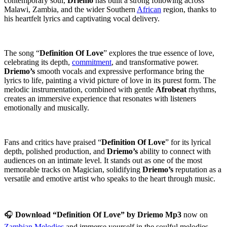
contemporary soul,
Driemo
has built a strong following across
Malawi, Zambia, and the wider Southern
African
region, thanks to
his heartfelt lyrics and captivating vocal delivery.
‎The song “
Definition Of Love
” explores the true essence of love,
celebrating its depth,
commitment
, and transformative power.
Driemo’s
smooth vocals and expressive performance bring the
lyrics to life, painting a vivid picture of love in its purest form. The
melodic instrumentation, combined with gentle
Afrobeat
rhythms,
creates an immersive experience that resonates with listeners
emotionally and musically.
‎Fans and critics have praised “
Definition Of Love
” for its lyrical
depth, polished production, and
Driemo’s
ability to connect with
audiences on an intimate level. It stands out as one of the most
memorable tracks on Magician, solidifying
Driemo’s
reputation as a
versatile and emotive artist who speaks to the heart through music.
‎🎧
Download “Definition Of Love” by Driemo Mp3
now on
Zambian Melodies
and immerse yourself in the soulful melodies,