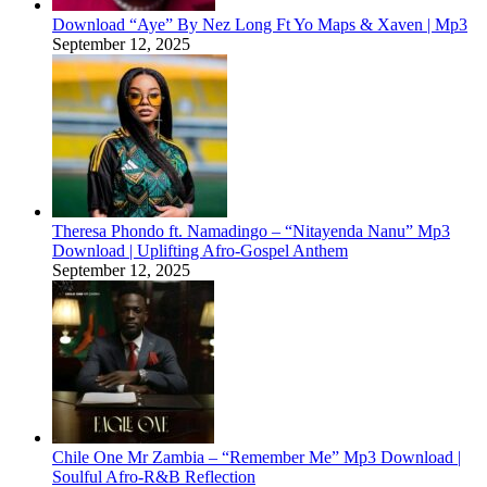
Download “Aye” By Nez Long Ft Yo Maps & Xaven | Mp3
September 12, 2025
Theresa Phondo ft. Namadingo – “Nitayenda Nanu” Mp3
Download | Uplifting Afro-Gospel Anthem
September 12, 2025
Chile One Mr Zambia – “Remember Me” Mp3 Download |
Soulful Afro‑R&B Reflection