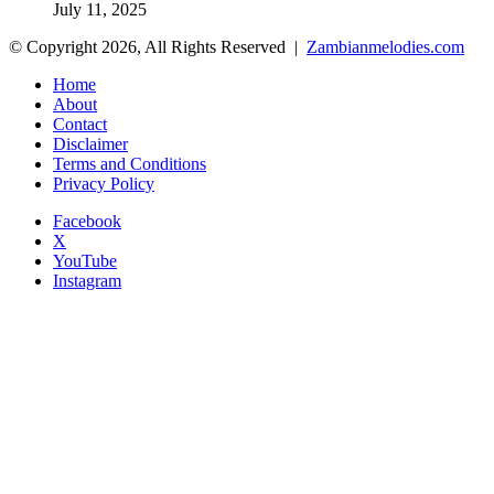
July 11, 2025
© Copyright 2026, All Rights Reserved |
Zambianmelodies.com
Home
About
Contact
Disclaimer
Terms and Conditions
Privacy Policy
Facebook
X
YouTube
Instagram