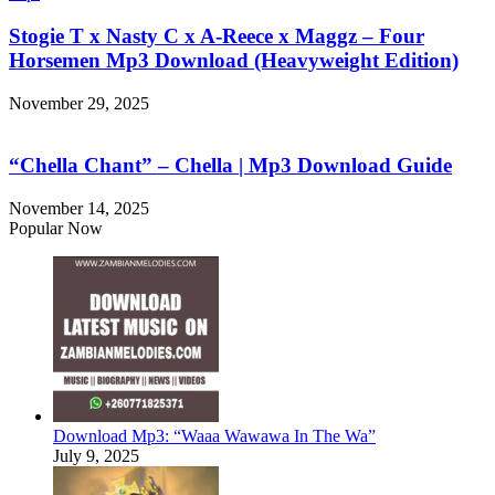
Stogie T x Nasty C x A-Reece x Maggz – Four
Horsemen Mp3 Download (Heavyweight Edition)
November 29, 2025
“Chella Chant” – Chella | Mp3 Download Guide
November 14, 2025
Popular Now
Download Mp3: “Waaa Wawawa In The Wa”
July 9, 2025