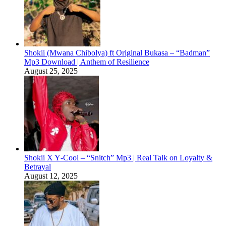
Shokii (Mwana Chibolya) ft Original Bukasa – “Badman”
Mp3 Download | Anthem of Resilience
August 25, 2025
Shokii X Y‑Cool – “Snitch” Mp3 | Real Talk on Loyalty &
Betrayal
August 12, 2025