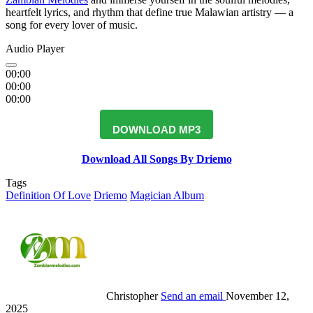
heartfelt lyrics, and rhythm that define true Malawian artistry — a
song for every lover of music.
Audio Player
00:00
00:00
00:00
DOWNLOAD MP3
Download All Songs By Driemo
Tags
Definition Of Love
Driemo
Magician Album
Christopher
Send an email
November 12,
2025