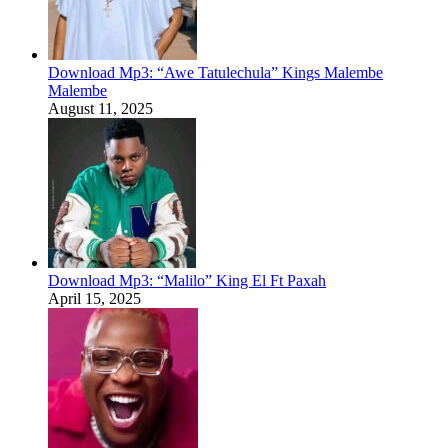
Download Mp3: “Awe Tatulechula” Kings Malembe
Malembe
August 11, 2025
Download Mp3: “Malilo” King El Ft Paxah
April 15, 2025