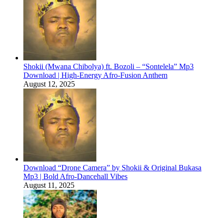
Shokii (Mwana Chibolya) ft. Bozoli – “Sontelela” Mp3
Download | High‑Energy Afro‑Fusion Anthem
August 12, 2025
Download “Drone Camera” by Shokii & Original Bukasa
Mp3 | Bold Afro‑Dancehall Vibes
August 11, 2025