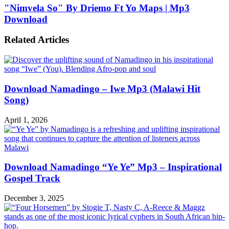
"Nimvela So" By Driemo Ft Yo Maps | Mp3
Download
Related Articles
Download Namadingo – Iwe Mp3 (Malawi Hit
Song)
April 1, 2026
Download Namadingo “Ye Ye” Mp3 – Inspirational
Gospel Track
December 3, 2025