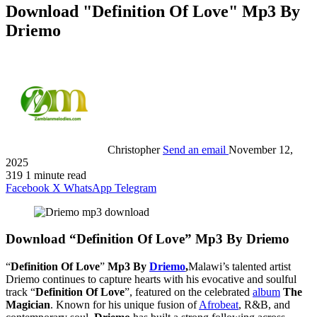
Download "Definition Of Love" Mp3 By
Driemo
Christopher
Send an email
November 12,
2025
319
1 minute read
Facebook
X
WhatsApp
Telegram
Download “Definition Of Love” Mp3 By Driemo
“
Definition Of Love
”
Mp3 By
Driemo
,
Malawi’s talented artist
Driemo continues to capture hearts with his evocative and soulful
track “
Definition Of Love
”, featured on the celebrated
album
The
Magician
. Known for his unique fusion of
Afrobeat
, R&B, and