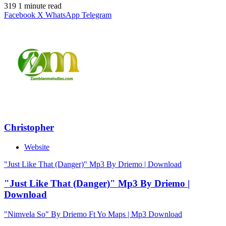
319
1 minute read
Facebook
X
WhatsApp
Telegram
Christopher
Website
"Just Like That (Danger)" Mp3 By Driemo | Download
"Just Like That (Danger)" Mp3 By Driemo |
Download
"Nimvela So" By Driemo Ft Yo Maps | Mp3 Download