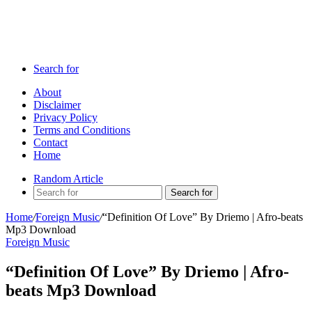
Search for
About
Disclaimer
Privacy Policy
Terms and Conditions
Contact
Home
Random Article
Search for
Home
/
Foreign Music
/
“Definition Of Love” By Driemo | Afro-beats
Mp3 Download
Foreign Music
“Definition Of Love” By Driemo | Afro-
beats Mp3 Download