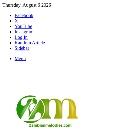
Thursday, August 6 2026
Facebook
X
YouTube
Instagram
Log In
Random Article
Sidebar
Menu