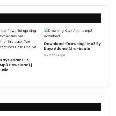
Download “Drowning” Mp3 By
Kayz Adams|Afro-beats
2 weeks ago
 Kayz Adams Ft
(Mp3 Download) |
usic