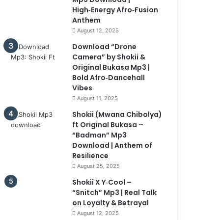
High‑Energy Afro‑Fusion
Anthem
August 12, 2025
Download “Drone
Camera” by Shokii &
Original Bukasa Mp3 |
Bold Afro‑Dancehall
Vibes
August 11, 2025
Shokii (Mwana Chibolya)
ft Original Bukasa –
“Badman” Mp3
Download | Anthem of
Resilience
August 25, 2025
Shokii X Y‑Cool –
“Snitch” Mp3 | Real Talk
on Loyalty & Betrayal
August 12, 2025