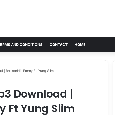
ERMS AND CONDITIONS
CONTACT
HOME
 | BrokenHill Emmy Ft Yung Slim
p3 Download |
y Ft Yung Slim