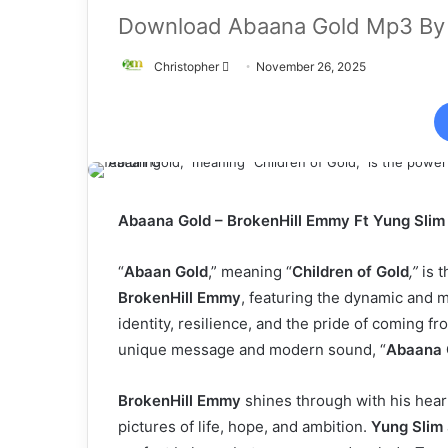
Download Abaana Gold Mp3 By 
Send
Christopher
November 26, 2025
an
email
Abaana Gold – BrokenHill Emmy Ft Yung Sli
“
Abaan Gold
,” meaning “
Children of Gold
,”
is t
BrokenHill Emmy
, featuring the dynamic and 
identity, resilience, and the pride of coming fro
unique message and modern sound, “
Abaana 
BrokenHill Emmy
shines through with his heart
pictures of life, hope, and ambition.
Yung Slim