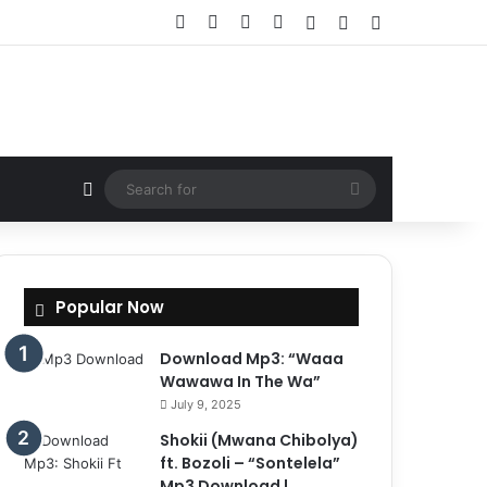
Facebook
X
YouTube
Instagram
Log In
Random Article
Sidebar
Random Article
Search
for
Popular Now
Download Mp3: “Waaa
Wawawa In The Wa”
July 9, 2025
Shokii (Mwana Chibolya)
ft. Bozoli – “Sontelela”
Mp3 Download |