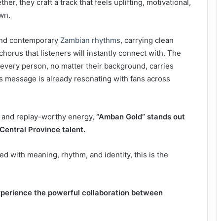
r, they craft a track that feels uplifting, motivational,
wn.
nd contemporary
Zambian rhythms
, carrying clean
horus that listeners will instantly connect with. The
 every person, no matter their background, carries
is message is already resonating with fans across
e, and replay-worthy energy,
“Amban Gold” stands out
Central Province talent.
led with meaning, rhythm, and identity, this is the
perience the powerful collaboration between