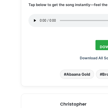
Tap below to get the song instantly—feel the 
DOW
Download All S
Abaana Gold
Br
Christopher