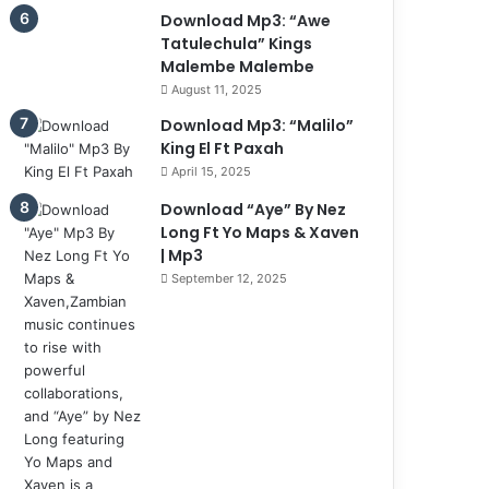
Download Mp3: “Awe
Tatulechula” Kings
Malembe Malembe
August 11, 2025
Download Mp3: “Malilo”
King El Ft Paxah
April 15, 2025
Download “Aye” By Nez
Long Ft Yo Maps & Xaven
| Mp3
September 12, 2025