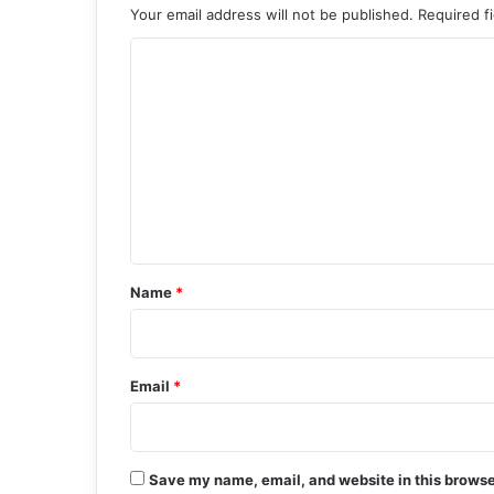
Your email address will not be published.
Required f
C
o
m
m
e
n
t
*
Name
*
Email
*
Save my name, email, and website in this browse