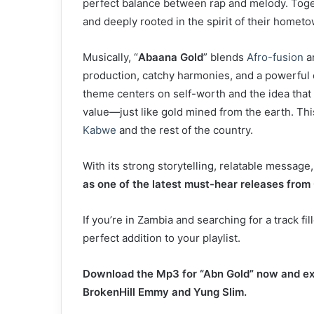
perfect balance between rap and melody. Togethe
and deeply rooted in the spirit of their hometo
Musically, “
Abaana Gold
” blends
Afro-fusion
a
production, catchy harmonies, and a powerful c
theme centers on self-worth and the idea that
value—just like gold mined from the earth. Th
Kabwe
and the rest of the country.
With its strong storytelling, relatable messag
as one of the latest must-hear releases from 
If you’re in Zambia and searching for a track fil
perfect addition to your playlist.
Download the Mp3 for “Abn Gold” now and ex
BrokenHill Emmy and Yung Slim.