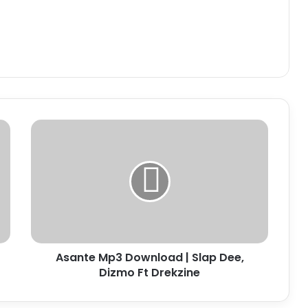
Asante
Mp3
Download
|
Slap
Dee,
Dizmo
Ft
Drekzine
Asante Mp3 Download | Slap Dee,
Dizmo Ft Drekzine