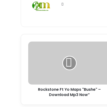
Website
Rockstone
Ft
Yo
Maps
"Bushe"
–
Download
Mp3
Now”
Rockstone Ft Yo Maps "Bushe" –
Download Mp3 Now”