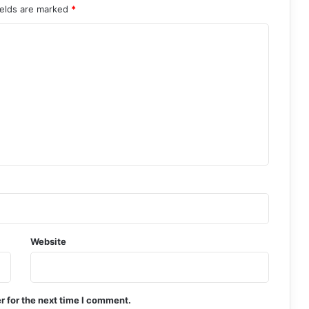
ields are marked
*
Website
r for the next time I comment.