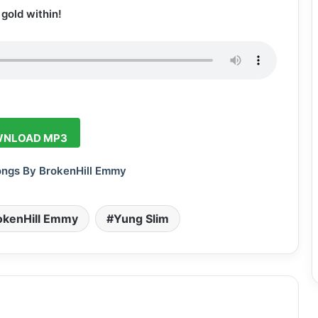
gold within!
NLOAD MP3
ongs By BrokenHill Emmy
okenHill Emmy
Yung Slim