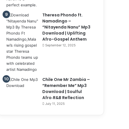
Theresa Phondo ft.
Namadingo –
“Nitayenda Nanu” Mp3
Download | Uplifting
Afro-Gospel Anthem
September 12, 2025
Chile One Mr Zambia –
“Remember Me” Mp3
Download | Soulful
Afro‑R&B Reflection
July 11, 2025