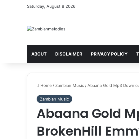
Saturday, August 8 2026
ABOUT
DISCLAIMER
PRIVACY POLICY
T
Home
/
Zambian Music
/
Abaana Gold Mp3 Download
Zambian Music
Abaana Gold M
BrokenHill Emm