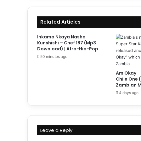
Related Articles
Inkama Nkaya Nasho
Kunshishi – Chef 187 (Mp3
Download) | Afro-Hip-Pop
50 minutes ago
Am Okay –
Chile One 
Zambian M
4 days ago
Leave a Reply