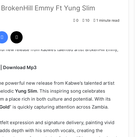
BrokenHill Emmy Ft Yung Slim
0
10
1 minute read
Facebook
X
m | Download Mp3
he powerful new release from Kabwe’s talented artist
melodic
Yung Slim
. This inspiring song celebrates
m a place rich in both culture and potential. With its
Gold
” is quickly capturing attention across Zambia.
felt expression and signature delivery, painting vivid
adds depth with his smooth vocals, creating the