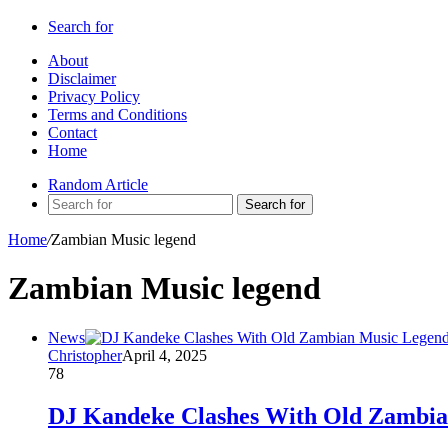
Search for
About
Disclaimer
Privacy Policy
Terms and Conditions
Contact
Home
Random Article
Search for
Home
/
Zambian Music legend
Zambian Music legend
News
Christopher
April 4, 2025
78
DJ Kandeke Clashes With Old Zambia