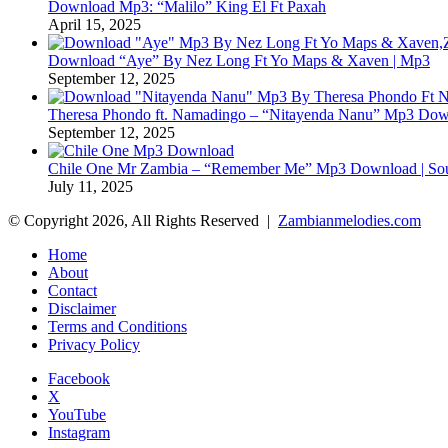
Download Mp3: “Malilo” King El Ft Paxah
April 15, 2025
Download “Aye” By Nez Long Ft Yo Maps & Xaven | Mp3
September 12, 2025
Theresa Phondo ft. Namadingo – “Nitayenda Nanu” Mp3 Down
September 12, 2025
Chile One Mr Zambia – “Remember Me” Mp3 Download | Soul
July 11, 2025
© Copyright 2026, All Rights Reserved |
Zambianmelodies.com
Home
About
Contact
Disclaimer
Terms and Conditions
Privacy Policy
Facebook
X
YouTube
Instagram