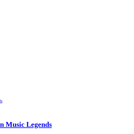
n Music Legends