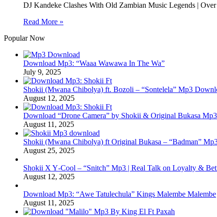
DJ Kandeke Clashes With Old Zambian Music Legends | Over 
Read More »
Popular Now
Download Mp3: “Waaa Wawawa In The Wa”
July 9, 2025
Shokii (Mwana Chibolya) ft. Bozoli – “Sontelela” Mp3 Down
August 12, 2025
Download “Drone Camera” by Shokii & Original Bukasa Mp3 
August 11, 2025
Shokii (Mwana Chibolya) ft Original Bukasa – “Badman” Mp3
August 25, 2025
Shokii X Y‑Cool – “Snitch” Mp3 | Real Talk on Loyalty & Bet
August 12, 2025
Download Mp3: “Awe Tatulechula” Kings Malembe Malembe
August 11, 2025