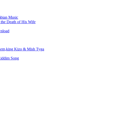
bian Music
the Death of His Wife
wnload
em,king Kizo & Mish Tyga
Riddim Song