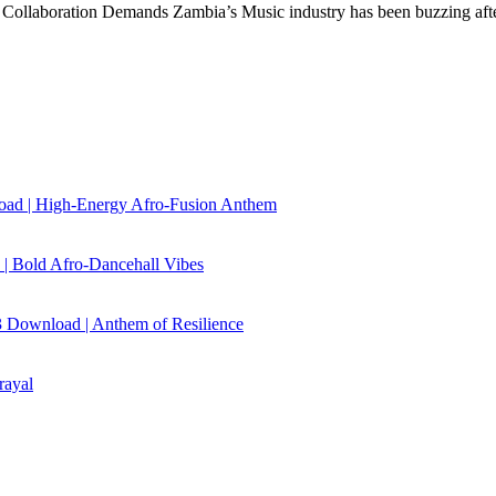
Collaboration Demands Zambia’s Music industry has been buzzing af
load | High‑Energy Afro‑Fusion Anthem
| Bold Afro‑Dancehall Vibes
 Download | Anthem of Resilience
rayal