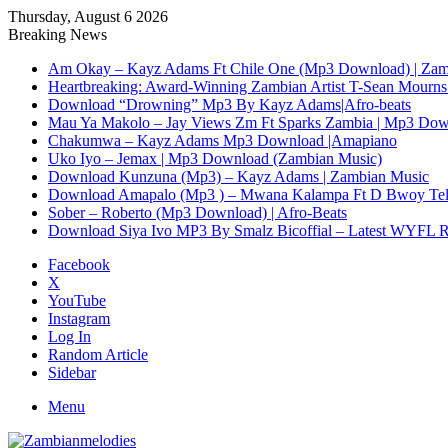
Thursday, August 6 2026
Breaking News
Am Okay – Kayz Adams Ft Chile One (Mp3 Download) | Zam
Heartbreaking: Award-Winning Zambian Artist T-Sean Mourns 
Download “Drowning” Mp3 By Kayz Adams|Afro-beats
Mau Ya Makolo – Jay Views Zm Ft Sparks Zambia | Mp3 Do
Chakumwa – Kayz Adams Mp3 Download |Amapiano
Uko Iyo – Jemax | Mp3 Download (Zambian Music)
Download Kunzuna (Mp3) – Kayz Adams | Zambian Music
Download Amapalo (Mp3 ) – Mwana Kalampa Ft D Bwoy Tel
Sober – Roberto (Mp3 Download) | Afro-Beats
Download Siya Ivo MP3 By Smalz Bicoffial – Latest WYFL 
Facebook
X
YouTube
Instagram
Log In
Random Article
Sidebar
Menu