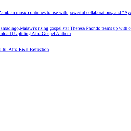
load | Uplifting Afro-Gospel Anthem
ful Afro‑R&B Reflection