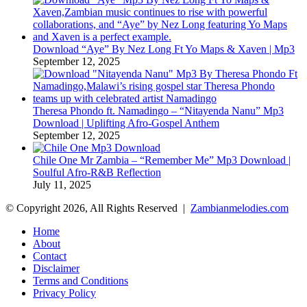
Download “Aye” By Nez Long Ft Yo Maps & Xaven | Mp3
September 12, 2025
Theresa Phondo ft. Namadingo – “Nitayenda Nanu” Mp3
Download | Uplifting Afro-Gospel Anthem
September 12, 2025
Chile One Mr Zambia – “Remember Me” Mp3 Download |
Soulful Afro‑R&B Reflection
July 11, 2025
© Copyright 2026, All Rights Reserved |
Zambianmelodies.com
Home
About
Contact
Disclaimer
Terms and Conditions
Privacy Policy