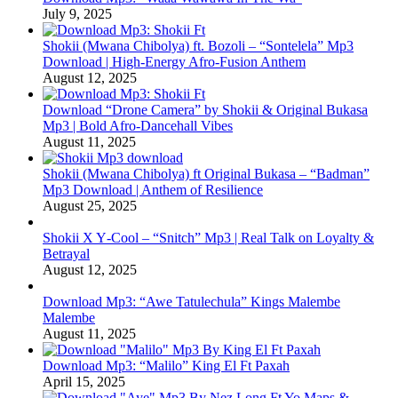
July 9, 2025
Shokii (Mwana Chibolya) ft. Bozoli – “Sontelela” Mp3
Download | High‑Energy Afro‑Fusion Anthem
August 12, 2025
Download “Drone Camera” by Shokii & Original Bukasa
Mp3 | Bold Afro‑Dancehall Vibes
August 11, 2025
Shokii (Mwana Chibolya) ft Original Bukasa – “Badman”
Mp3 Download | Anthem of Resilience
August 25, 2025
Shokii X Y‑Cool – “Snitch” Mp3 | Real Talk on Loyalty &
Betrayal
August 12, 2025
Download Mp3: “Awe Tatulechula” Kings Malembe
Malembe
August 11, 2025
Download Mp3: “Malilo” King El Ft Paxah
April 15, 2025