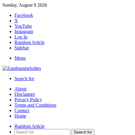
Sunday, August 9 2026
Facebook
X
YouTube
Instagram
Log In
Random Article
Sidebar
Menu
Search for
About
Disclaimer
Privacy Policy
Terms and Conditions
Contact
Home
Random Article
Search for