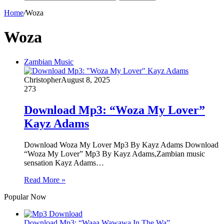
Home
/
Woza
Woza
Zambian Music
Christopher
August 8, 2025
273
Download Mp3: “Woza My Lover”
Kayz Adams
Download Woza My Lover Mp3 By Kayz Adams Download
“Woza My Lover” Mp3 By Kayz Adams,Zambian music
sensation Kayz Adams…
Read More »
Popular Now
Download Mp3: “Waaa Wawawa In The Wa”