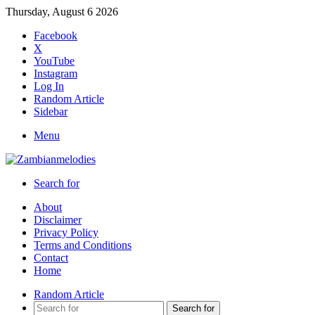
Thursday, August 6 2026
Facebook
X
YouTube
Instagram
Log In
Random Article
Sidebar
Menu
Search for
About
Disclaimer
Privacy Policy
Terms and Conditions
Contact
Home
Random Article
Search for