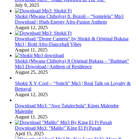
July 9, 2025
Shokii (Mwana Chibolya) ft. Bozoli – “Sontelela” Mp3
Download | High‑Energy Afro‑Fusion Anthem
August 12, 2025
Download “Drone Camera” by Shokii & Original Bukasa
Mp3 | Bold Afro‑Dancehall Vibes
August 11, 2025
Shokii (Mwana Chibolya) ft Original Bukasa – “Badman”
Mp3 Download | Anthem of Resilience
August 25, 2025
Shokii X Y‑Cool – “Snitch” Mp3 | Real Talk on Loyalty &
Betrayal
August 12, 2025
Download Mp3: “Awe Tatulechula” Kings Malembe
Malembe
August 11, 2025
Download Mp3: “Malilo” King El Ft Paxah
April 15, 2025