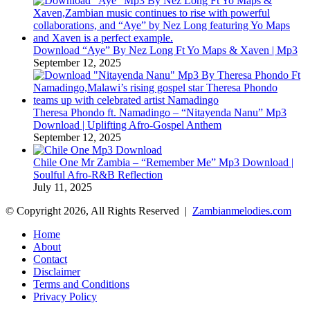
Download “Aye” By Nez Long Ft Yo Maps & Xaven | Mp3
September 12, 2025
Theresa Phondo ft. Namadingo – “Nitayenda Nanu” Mp3
Download | Uplifting Afro-Gospel Anthem
September 12, 2025
Chile One Mr Zambia – “Remember Me” Mp3 Download |
Soulful Afro‑R&B Reflection
July 11, 2025
© Copyright 2026, All Rights Reserved |
Zambianmelodies.com
Home
About
Contact
Disclaimer
Terms and Conditions
Privacy Policy