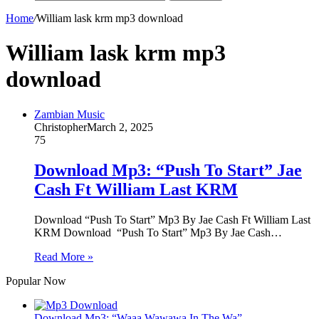
Home
/
William lask krm mp3 download
William lask krm mp3
download
Zambian Music
Christopher
March 2, 2025
75
Download Mp3: “Push To Start” Jae
Cash Ft William Last KRM
Download “Push To Start” Mp3 By Jae Cash Ft William Last
KRM Download “Push To Start” Mp3 By Jae Cash…
Read More »
Popular Now
Download Mp3: “Waaa Wawawa In The Wa”