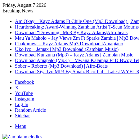
Friday, August 7 2026
Breaking News
Am Okay – Kayz Adams Ft Chile One (Mp3 Download) | Zam
Heartbreaking: Award-Winning Zambian Artist T-Sean Mourns 
Download “Drowning” Mp3 By Kayz Adams|Afro-beats
Mau Ya Makolo – Jay Views Zm Ft Sparks Zambia | Mp3 Do
Chakumwa – Kayz Adams Mp3 Download |Amapiano
Uko Iyo – Jemax | Mp3 Download (Zambian Music)
Download Kunzuna (Mp3) – Kayz Adams | Zambian Music
Download Amapalo (Mp3 ) – Mwana Kalampa Ft D Bwoy Tel
Sober – Roberto (Mp3 Download) | Afro-Beats
Download Siya Ivo MP3 By Smalz Bicoffial – Latest WYFL 
Facebook
X
YouTube
Instagram
Log In
Random Article
Sidebar
Menu