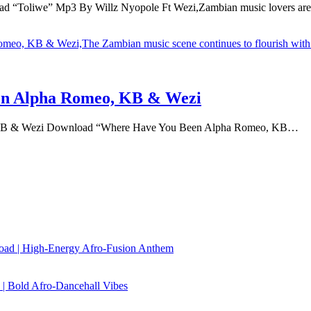
 “Toliwe” Mp3 By Willz Nyopole Ft Wezi,Zambian music lovers a
n Alpha Romeo, KB & Wezi
KB & Wezi Download “Where Have You Been Alpha Romeo, KB…
load | High‑Energy Afro‑Fusion Anthem
| Bold Afro‑Dancehall Vibes