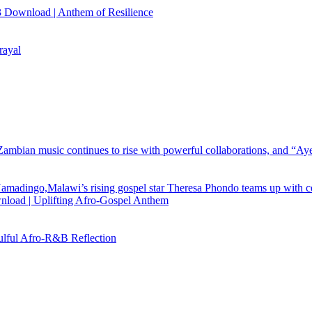
 Download | Anthem of Resilience
rayal
load | Uplifting Afro-Gospel Anthem
ful Afro‑R&B Reflection