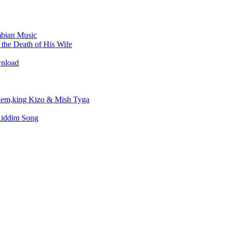
bian Music
the Death of His Wife
wnload
em,king Kizo & Mish Tyga
Riddim Song