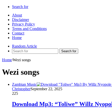
Search for
About
Disclaimer
Privacy Policy
Terms and Conditions
Contact
Home
Random Article
Search for
Home
/
Wezi songs
Wezi songs
Zambian Music
Christopher
September 22, 2025
225
Download Mp3: “Toliwe” Willz Nyopol