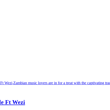
e Ft Wezi