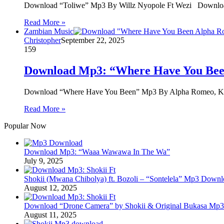
Download “Toliwe” Mp3 By Willz Nyopole Ft Wezi Download
Read More »
Zambian Music
Christopher
September 22, 2025
159
Download Mp3: “Where Have You Bee
Download “Where Have You Been” Mp3 By Alpha Romeo, 
Read More »
Popular Now
Download Mp3: “Waaa Wawawa In The Wa”
July 9, 2025
Shokii (Mwana Chibolya) ft. Bozoli – “Sontelela” Mp3 Down
August 12, 2025
Download “Drone Camera” by Shokii & Original Bukasa Mp3 
August 11, 2025