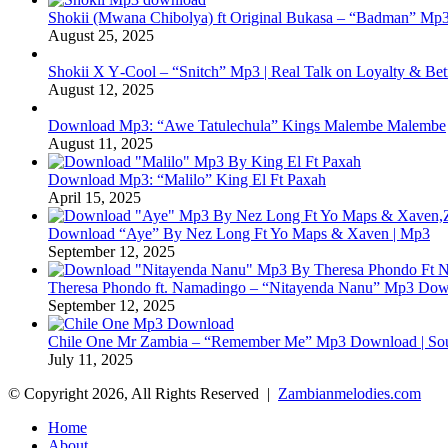
Shokii (Mwana Chibolya) ft Original Bukasa – “Badman” Mp3
August 25, 2025
Shokii X Y‑Cool – “Snitch” Mp3 | Real Talk on Loyalty & Bet
August 12, 2025
Download Mp3: “Awe Tatulechula” Kings Malembe Malembe
August 11, 2025
Download Mp3: “Malilo” King El Ft Paxah
April 15, 2025
Download “Aye” By Nez Long Ft Yo Maps & Xaven | Mp3
September 12, 2025
Theresa Phondo ft. Namadingo – “Nitayenda Nanu” Mp3 Down
September 12, 2025
Chile One Mr Zambia – “Remember Me” Mp3 Download | Soul
July 11, 2025
© Copyright 2026, All Rights Reserved |
Zambianmelodies.com
Home
About