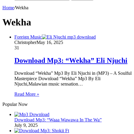
Home
/
Wekha
Wekha
Foreign Music
Christopher
May 16, 2025
31
Download Mp3: “Wekha” Eli Njuchi
Download “Wekha” Mp3 By Eli Njuchi in (MP3) – A Soulful
Masterpiece Download “Wekha” Mp3 By Eli
Njuchi,Malawian music sensation…
Read More »
Popular Now
Download Mp3: “Waaa Wawawa In The Wa”
July 9, 2025