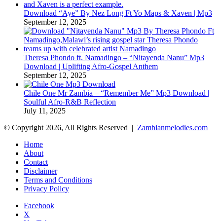
Download “Aye” By Nez Long Ft Yo Maps & Xaven | Mp3
September 12, 2025
Theresa Phondo ft. Namadingo – “Nitayenda Nanu” Mp3
Download | Uplifting Afro-Gospel Anthem
September 12, 2025
Chile One Mr Zambia – “Remember Me” Mp3 Download |
Soulful Afro‑R&B Reflection
July 11, 2025
© Copyright 2026, All Rights Reserved |
Zambianmelodies.com
Home
About
Contact
Disclaimer
Terms and Conditions
Privacy Policy
Facebook
X