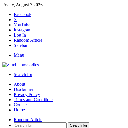
Friday, August 7 2026
Facebook
X
YouTube
Instagram
Log In
Random Article
Sidebar
Menu
Search for
About
Disclaimer
Privacy Policy
Terms and Conditions
Contact
Home
Random Article
Search for