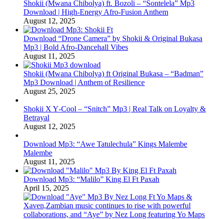
Shokii (Mwana Chibolya) ft. Bozoli – “Sontelela” Mp3
Download | High‑Energy Afro‑Fusion Anthem
August 12, 2025
Download “Drone Camera” by Shokii & Original Bukasa
Mp3 | Bold Afro‑Dancehall Vibes
August 11, 2025
Shokii (Mwana Chibolya) ft Original Bukasa – “Badman”
Mp3 Download | Anthem of Resilience
August 25, 2025
Shokii X Y‑Cool – “Snitch” Mp3 | Real Talk on Loyalty &
Betrayal
August 12, 2025
Download Mp3: “Awe Tatulechula” Kings Malembe
Malembe
August 11, 2025
Download Mp3: “Malilo” King El Ft Paxah
April 15, 2025