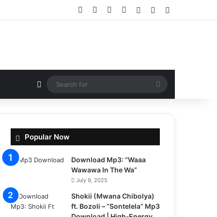
Facebook
X
YouTube
Instagram
Log In
Random Article
Sidebar
Random Article
Search
for
Popular Now
Download Mp3: “Waaa
Wawawa In The Wa”
July 9, 2025
Shokii (Mwana Chibolya)
ft. Bozoli – “Sontelela” Mp3
Download | High‑Energy