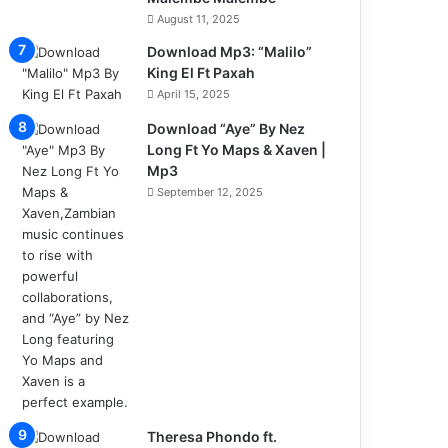
August 11, 2025
Download Mp3: “Malilo”
King El Ft Paxah
April 15, 2025
Download “Aye” By Nez
Long Ft Yo Maps & Xaven |
Mp3
September 12, 2025
Theresa Phondo ft.