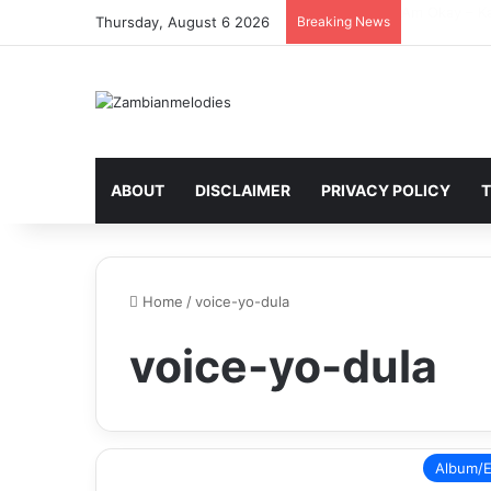
Heartbreakin
Thursday, August 6 2026
Breaking News
ABOUT
DISCLAIMER
PRIVACY POLICY
T
Home
/
voice-yo-dula
voice-yo-dula
Album/