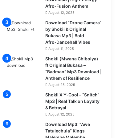
Afro‑Fusion Anthem
August 12, 2025
Download “Drone Camera”
by Shokii & Original
Bukasa Mp3 | Bold
Afro‑Dancehall Vibes
August 11, 2025
Shokii (Mwana Chibolya)
ft Original Bukasa –
“Badman” Mp3 Download |
Anthem of Resilience
August 25, 2025
Shokii X Y‑Cool – “Snitch”
Mp3 | Real Talk on Loyalty
& Betrayal
August 12, 2025
Download Mp3: “Awe
Tatulechula” Kings
Malembe Malembe