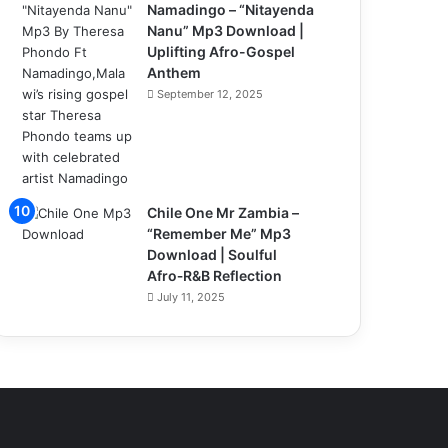
Namadingo – “Nitayenda
Nanu” Mp3 Download |
Uplifting Afro-Gospel
Anthem
September 12, 2025
Chile One Mr Zambia –
“Remember Me” Mp3
Download | Soulful
Afro‑R&B Reflection
July 11, 2025