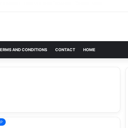
g: Award-Winning Zambian Artist T-Sean Mourns the Death of His Wife
ERMS AND CONDITIONS
CONTACT
HOME
EP