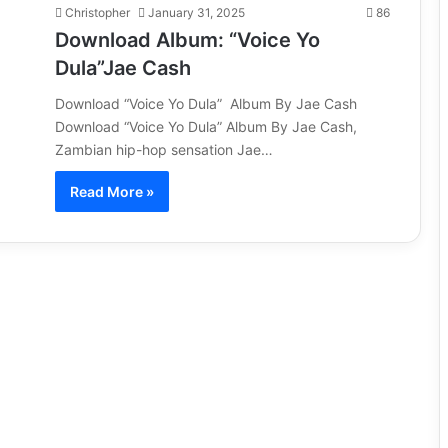
Christopher
January 31, 2025
86
Download Album: “Voice Yo
Dula”Jae Cash
Download “Voice Yo Dula” Album By Jae Cash
Download “Voice Yo Dula” Album By Jae Cash,
Zambian hip-hop sensation Jae…
Read More »