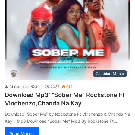
Zambian Music
Christopher
June 28, 2025
614
Download Mp3: “Sober Me” Rockstone Ft
Vinchenzo,Chanda Na Kay
Download “Sober Me” by Rockstone Ft Vinchenzo & Chanda Na
Kay – Mp3 Download “Sober Me” Mp3 By Rockstone Ft…
Read More »