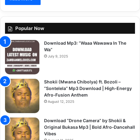
Popular Now
Download Mp3: “Waaa Wawawa In The
Wa”
July 9, 2025
Shokii (Mwana Chibolya) ft. Bozoli –
“Sontelela” Mp3 Download | High‑Energy
Afro‑Fusion Anthem
August 12, 2025
Download “Drone Camera” by Shokii &
Original Bukasa Mp3 | Bold Afro‑Dancehall
Vibes