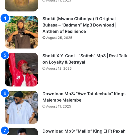
August 11, 2025
Shokii (Mwana Chibolya) ft Original
Bukasa – “Badman” Mp3 Download |
Anthem of Resilience
August 25, 2025
Shokii X Y‑Cool – “Snitch” Mp3 | Real Talk
on Loyalty & Betrayal
August 12, 2025
Download Mp3: “Awe Tatulechula” Kings
Malembe Malembe
August 11, 2025
Download Mp3: “Malilo” King El Ft Paxah