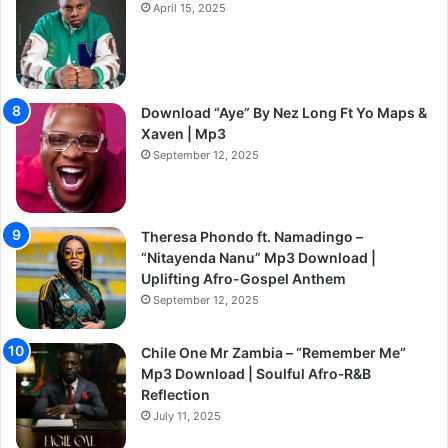
April 15, 2025
Download “Aye” By Nez Long Ft Yo Maps &
Xaven | Mp3
September 12, 2025
Theresa Phondo ft. Namadingo –
“Nitayenda Nanu” Mp3 Download |
Uplifting Afro-Gospel Anthem
September 12, 2025
Chile One Mr Zambia – “Remember Me”
Mp3 Download | Soulful Afro‑R&B
Reflection
July 11, 2025