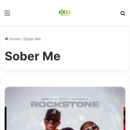
Menu
Se
Home
/
Sober Me
Sober Me