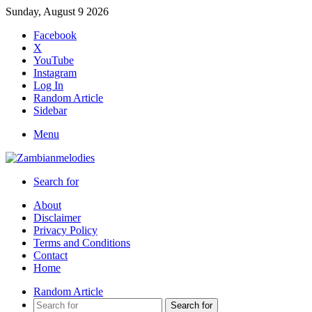
Sunday, August 9 2026
Facebook
X
YouTube
Instagram
Log In
Random Article
Sidebar
Menu
Search for
About
Disclaimer
Privacy Policy
Terms and Conditions
Contact
Home
Random Article
Search for