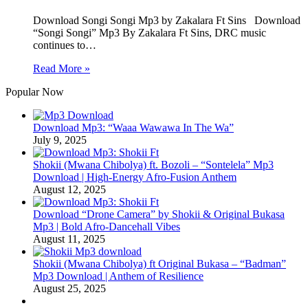
Download Songi Songi Mp3 by Zakalara Ft Sins Download
“Songi Songi” Mp3 By Zakalara Ft Sins, DRC music
continues to…
Read More »
Popular Now
Download Mp3: “Waaa Wawawa In The Wa”
July 9, 2025
Shokii (Mwana Chibolya) ft. Bozoli – “Sontelela” Mp3
Download | High‑Energy Afro‑Fusion Anthem
August 12, 2025
Download “Drone Camera” by Shokii & Original Bukasa
Mp3 | Bold Afro‑Dancehall Vibes
August 11, 2025
Shokii (Mwana Chibolya) ft Original Bukasa – “Badman”
Mp3 Download | Anthem of Resilience
August 25, 2025