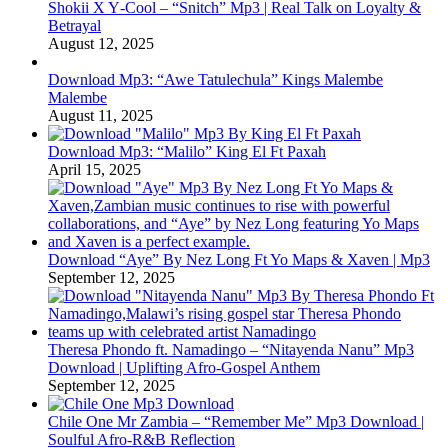
Shokii X Y‑Cool – “Snitch” Mp3 | Real Talk on Loyalty &
Betrayal
August 12, 2025
Download Mp3: “Awe Tatulechula” Kings Malembe
Malembe
August 11, 2025
Download Mp3: “Malilo” King El Ft Paxah
April 15, 2025
Download “Aye” By Nez Long Ft Yo Maps & Xaven | Mp3
September 12, 2025
Theresa Phondo ft. Namadingo – “Nitayenda Nanu” Mp3
Download | Uplifting Afro-Gospel Anthem
September 12, 2025
Chile One Mr Zambia – “Remember Me” Mp3 Download |
Soulful Afro‑R&B Reflection