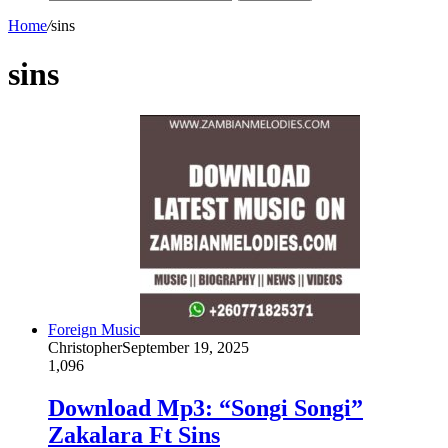
Home
/
sins
sins
Foreign Music
Christopher
September 19, 2025
1,096
Download Mp3: “Songi Songi”
Zakalara Ft Sins