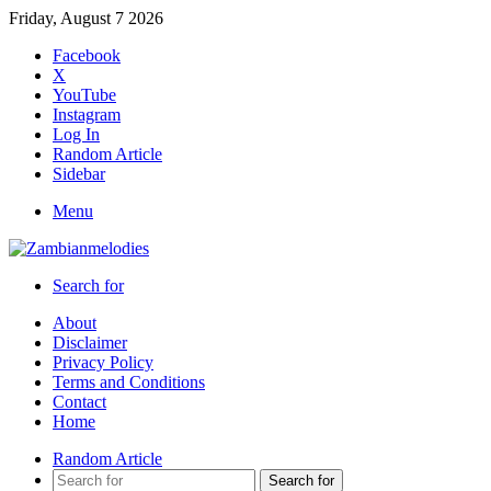
Friday, August 7 2026
Facebook
X
YouTube
Instagram
Log In
Random Article
Sidebar
Menu
Search for
About
Disclaimer
Privacy Policy
Terms and Conditions
Contact
Home
Random Article
Search for