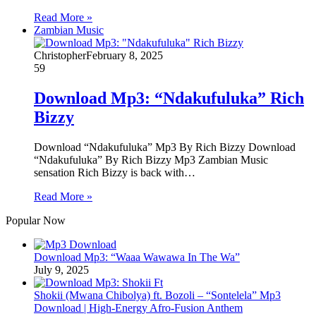
Read More »
Zambian Music
Christopher
February 8, 2025
59
Download Mp3: “Ndakufuluka” Rich
Bizzy
Download “Ndakufuluka” Mp3 By Rich Bizzy Download
“Ndakufuluka” By Rich Bizzy Mp3 Zambian Music
sensation Rich Bizzy is back with…
Read More »
Popular Now
Download Mp3: “Waaa Wawawa In The Wa”
July 9, 2025
Shokii (Mwana Chibolya) ft. Bozoli – “Sontelela” Mp3
Download | High‑Energy Afro‑Fusion Anthem