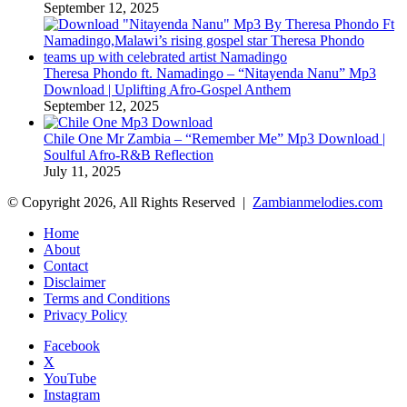
September 12, 2025
Theresa Phondo ft. Namadingo – “Nitayenda Nanu” Mp3
Download | Uplifting Afro-Gospel Anthem
September 12, 2025
Chile One Mr Zambia – “Remember Me” Mp3 Download |
Soulful Afro‑R&B Reflection
July 11, 2025
© Copyright 2026, All Rights Reserved |
Zambianmelodies.com
Home
About
Contact
Disclaimer
Terms and Conditions
Privacy Policy
Facebook
X
YouTube
Instagram