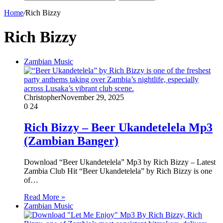
Home
/
Rich Bizzy
Rich Bizzy
Zambian Music
Christopher
November 29, 2025
0
24
Rich Bizzy – Beer Ukandetelela Mp3
(Zambian Banger)
Download “Beer Ukandetelela” Mp3 by Rich Bizzy – Latest
Zambia Club Hit “Beer Ukandetelela” by Rich Bizzy is one
of…
Read More »
Zambian Music