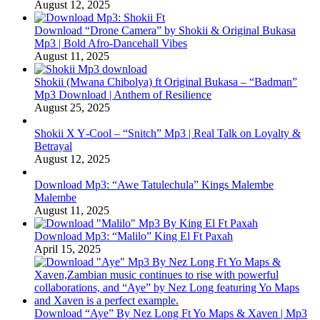
August 12, 2025
Download “Drone Camera” by Shokii & Original Bukasa
Mp3 | Bold Afro‑Dancehall Vibes
August 11, 2025
Shokii (Mwana Chibolya) ft Original Bukasa – “Badman”
Mp3 Download | Anthem of Resilience
August 25, 2025
Shokii X Y‑Cool – “Snitch” Mp3 | Real Talk on Loyalty &
Betrayal
August 12, 2025
Download Mp3: “Awe Tatulechula” Kings Malembe
Malembe
August 11, 2025
Download Mp3: “Malilo” King El Ft Paxah
April 15, 2025
Download “Aye” By Nez Long Ft Yo Maps & Xaven | Mp3