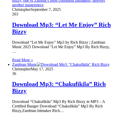
Christopher
September 7, 2025
263
Download Mp3: “Let Me Enjoy” Rich
Bizzy
Download “Let Me Enjoy” Mp3 by Rich Bizzy | Zambian
Music 2025 Download “Let Me Enjoy” Mp3 By Rich Bizzy,
…
Read More »
Zambian Music
Christopher
May 17, 2025
36
Download Mp3: “Chakufikila” Rich
Bizzy
Download “Chakufikila” Mp3 By Rich Bizzy in MP3 – A
Certified Banger Download “Chakufikila” Mp3 By Rich
Bizzy,Zambian hitmaker Rich…