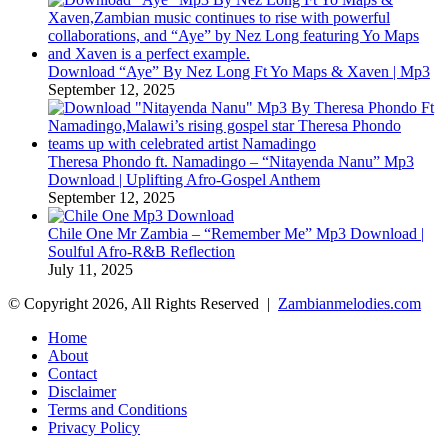
Download “Aye” By Nez Long Ft Yo Maps & Xaven | Mp3
September 12, 2025
Theresa Phondo ft. Namadingo – “Nitayenda Nanu” Mp3
Download | Uplifting Afro-Gospel Anthem
September 12, 2025
Chile One Mr Zambia – “Remember Me” Mp3 Download |
Soulful Afro‑R&B Reflection
July 11, 2025
© Copyright 2026, All Rights Reserved |
Zambianmelodies.com
Home
About
Contact
Disclaimer
Terms and Conditions
Privacy Policy