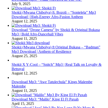
July 9, 2025
Shokii (Mwana Chibolya) ft. Bozoli – “Sontelela” Mp3
Download | High‑Energy Afro‑Fusion Anthem
August 12, 2025
Download “Drone Camera” by Shokii & Original Bukasa
Mp3 | Bold Afro‑Dancehall Vibes
August 11, 2025
Shokii (Mwana Chibolya) ft Original Bukasa – “Badman”
Mp3 Download | Anthem of Resilience
August 25, 2025
Shokii X Y‑Cool – “Snitch” Mp3 | Real Talk on Loyalty &
Betrayal
August 12, 2025
Download Mp3: “Awe Tatulechula” Kings Malembe
Malembe
August 11, 2025
Download Mp3: “Malilo” King El Ft Paxah
April 15, 2025