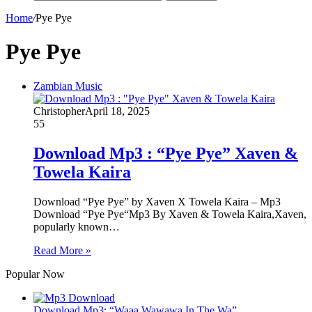
Home
/
Pye Pye
Pye Pye
Zambian Music
Christopher
April 18, 2025
55
Download Mp3 : “Pye Pye” Xaven &
Towela Kaira
Download “Pye Pye” by Xaven X Towela Kaira – Mp3
Download “Pye Pye“Mp3 By Xaven & Towela Kaira,Xaven,
popularly known…
Read More »
Popular Now
Download Mp3: “Waaa Wawawa In The Wa”