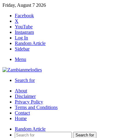
Friday, August 7 2026
Facebook
X
YouTube
Instagram
Log In
Random Article
Sidebar
Menu
Search for
About
Disclaimer
Privacy Policy
Terms and Conditions
Contact
Home
Random Article
Search for