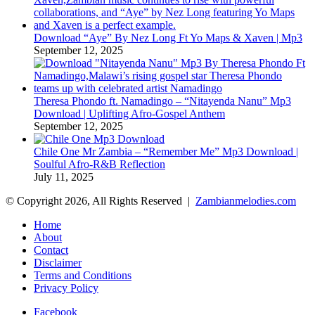
Download “Aye” By Nez Long Ft Yo Maps & Xaven | Mp3
September 12, 2025
Theresa Phondo ft. Namadingo – “Nitayenda Nanu” Mp3
Download | Uplifting Afro-Gospel Anthem
September 12, 2025
Chile One Mr Zambia – “Remember Me” Mp3 Download |
Soulful Afro‑R&B Reflection
July 11, 2025
© Copyright 2026, All Rights Reserved |
Zambianmelodies.com
Home
About
Contact
Disclaimer
Terms and Conditions
Privacy Policy
Facebook