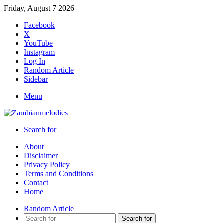
Friday, August 7 2026
Facebook
X
YouTube
Instagram
Log In
Random Article
Sidebar
Menu
Search for
About
Disclaimer
Privacy Policy
Terms and Conditions
Contact
Home
Random Article
Search for