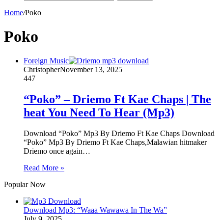
Home
/
Poko
Poko
Foreign Music
Christopher
November 13, 2025
447
“Poko” – Driemo Ft Kae Chaps | The
heat You Need To Hear (Mp3)
Download “Poko” Mp3 By Driemo Ft Kae Chaps Download
“Poko” Mp3 By Driemo Ft Kae Chaps,Malawian hitmaker
Driemo once again…
Read More »
Popular Now
Download Mp3: “Waaa Wawawa In The Wa”
July 9, 2025