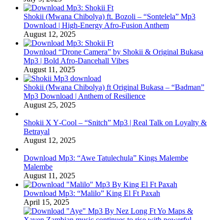
Shokii (Mwana Chibolya) ft. Bozoli – “Sontelela” Mp3
Download | High‑Energy Afro‑Fusion Anthem
August 12, 2025
Download “Drone Camera” by Shokii & Original Bukasa
Mp3 | Bold Afro‑Dancehall Vibes
August 11, 2025
Shokii (Mwana Chibolya) ft Original Bukasa – “Badman”
Mp3 Download | Anthem of Resilience
August 25, 2025
Shokii X Y‑Cool – “Snitch” Mp3 | Real Talk on Loyalty &
Betrayal
August 12, 2025
Download Mp3: “Awe Tatulechula” Kings Malembe
Malembe
August 11, 2025
Download Mp3: “Malilo” King El Ft Paxah
April 15, 2025