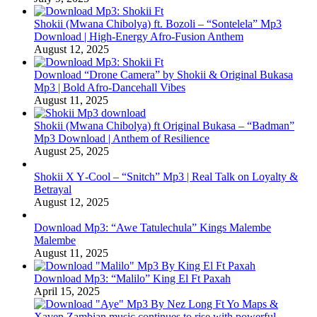
Shokii (Mwana Chibolya) ft. Bozoli – “Sontelela” Mp3
Download | High‑Energy Afro‑Fusion Anthem
August 12, 2025
Download “Drone Camera” by Shokii & Original Bukasa
Mp3 | Bold Afro‑Dancehall Vibes
August 11, 2025
Shokii (Mwana Chibolya) ft Original Bukasa – “Badman”
Mp3 Download | Anthem of Resilience
August 25, 2025
Shokii X Y‑Cool – “Snitch” Mp3 | Real Talk on Loyalty &
Betrayal
August 12, 2025
Download Mp3: “Awe Tatulechula” Kings Malembe
Malembe
August 11, 2025
Download Mp3: “Malilo” King El Ft Paxah
April 15, 2025