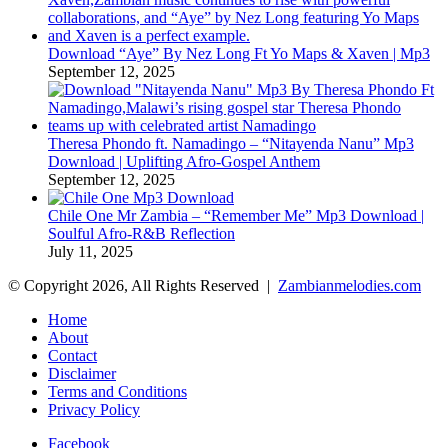
Download “Aye” By Nez Long Ft Yo Maps & Xaven | Mp3
September 12, 2025
Theresa Phondo ft. Namadingo – “Nitayenda Nanu” Mp3
Download | Uplifting Afro-Gospel Anthem
September 12, 2025
Chile One Mr Zambia – “Remember Me” Mp3 Download |
Soulful Afro‑R&B Reflection
July 11, 2025
© Copyright 2026, All Rights Reserved |
Zambianmelodies.com
Home
About
Contact
Disclaimer
Terms and Conditions
Privacy Policy
Facebook