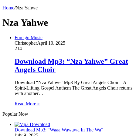
Home
/
Nza Yahwe
Nza Yahwe
Foreign Music
Christopher
April 10, 2025
214
Download Mp3: “Nza Yahwe” Great
Angels Choir
Download “Nza Yahwe” Mp3 By Great Angels Choir – A
Spirit-Lifting Gospel Anthem The Great Angels Choir returns
with another…
Read More »
Popular Now
Download Mp3: “Waaa Wawawa In The Wa”
July 9, 2025