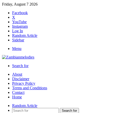
Friday, August 7 2026
Facebook
X
YouTube
Instagram
Log In
Random Article
Sidebar
Menu
Search for
About
Disclaimer
Privacy Policy
Terms and Conditions
Contact
Home
Random Article
Search for