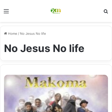
Menu
Se
Home
/
No Jesus No life
No Jesus No life