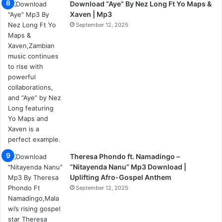
Download “Aye” By Nez Long Ft Yo Maps &
Xaven | Mp3
September 12, 2025
Theresa Phondo ft. Namadingo –
“Nitayenda Nanu” Mp3 Download |
Uplifting Afro-Gospel Anthem
September 12, 2025