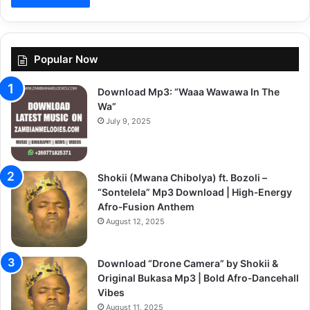
Popular Now
Download Mp3: “Waaa Wawawa In The
Wa”
July 9, 2025
Shokii (Mwana Chibolya) ft. Bozoli –
“Sontelela” Mp3 Download | High‑Energy
Afro‑Fusion Anthem
August 12, 2025
Download “Drone Camera” by Shokii &
Original Bukasa Mp3 | Bold Afro‑Dancehall
Vibes
August 11, 2025