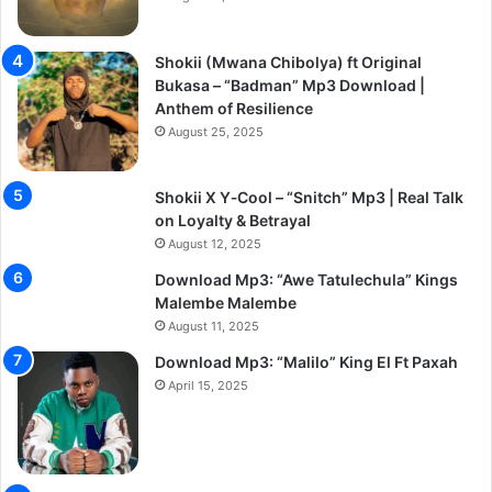
Shokii (Mwana Chibolya) ft Original
Bukasa – “Badman” Mp3 Download |
Anthem of Resilience
August 25, 2025
Shokii X Y‑Cool – “Snitch” Mp3 | Real Talk
on Loyalty & Betrayal
August 12, 2025
Download Mp3: “Awe Tatulechula” Kings
Malembe Malembe
August 11, 2025
Download Mp3: “Malilo” King El Ft Paxah
April 15, 2025