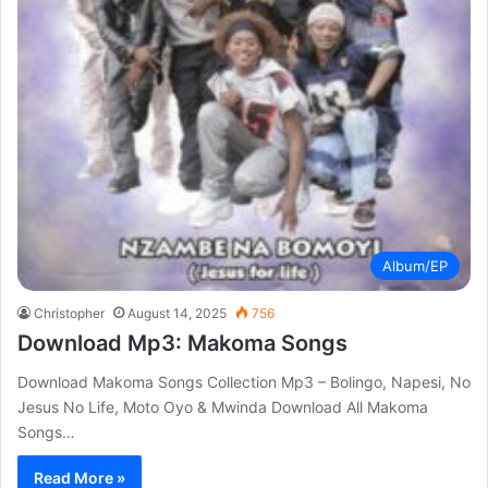
Album/EP
Christopher
August 14, 2025
756
Download Mp3: Makoma Songs
Download Makoma Songs Collection Mp3 – Bolingo, Napesi, No
Jesus No Life, Moto Oyo & Mwinda Download All Makoma
Songs…
Read More »