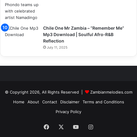
Chile One Mr Zambia – “Remember Me”
Mp3 Download | Soulful Afro‑R&B
Reflection
July 11, 2025
© Copyright 2026, All Rights Reserved |
Zambianmelodies.com
Home
About
Contact
Disclaimer
Terms and Conditions
Privacy Policy
Facebook
X
YouTube
Instagram