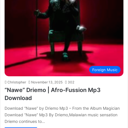
Foreign Music
Christopher
November 13, 2025
302
“Nawe” Driemo | Afro-Fussion Mp3
Download
Download “Nawe” by Driemo Mp3 – From the Album Magician
Download “Nawe” Mp3 By Driemo,Malawian music sensation
Driemo continues to…