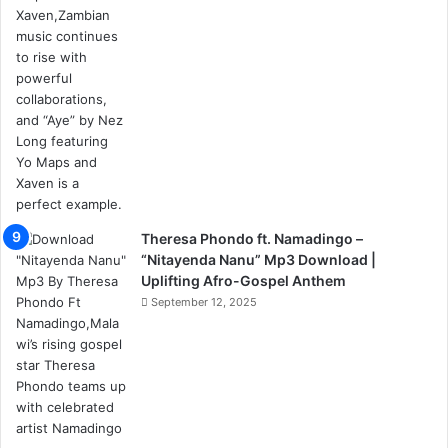
Theresa Phondo ft. Namadingo –
“Nitayenda Nanu” Mp3 Download |
Uplifting Afro-Gospel Anthem
September 12, 2025