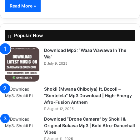
Read More »
Popular Now
Download Mp3: “Waaa Wawawa In The
Wa”
July 9, 2025
Shokii (Mwana Chibolya) ft. Bozoli –
“Sontelela” Mp3 Download | High‑Energy
Afro‑Fusion Anthem
August 12, 2025
Download “Drone Camera” by Shokii &
Original Bukasa Mp3 | Bold Afro‑Dancehall
Vibes
August 11, 2025