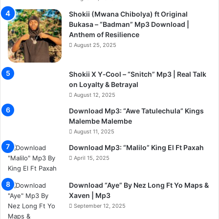
Shokii (Mwana Chibolya) ft Original
Bukasa – “Badman” Mp3 Download |
Anthem of Resilience
August 25, 2025
Shokii X Y‑Cool – “Snitch” Mp3 | Real Talk
on Loyalty & Betrayal
August 12, 2025
Download Mp3: “Awe Tatulechula” Kings
Malembe Malembe
August 11, 2025
Download Mp3: “Malilo” King El Ft Paxah
April 15, 2025
Download “Aye” By Nez Long Ft Yo Maps &
Xaven | Mp3
September 12, 2025