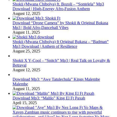
Shokii (Mwana Chibolya) ft. Bozoli – “Sontelela” Mp3
Download | High‑Energy Afro‑Fusion Anthem
August 12, 2025
Download “Drone Camera” by Shokii & Original Bukasa
Mp3 | Bold Afro‑Dancehall Vibes
August 11, 2025
Shokii (Mwana Chibolya) ft Original Bukasa – “Badman”
Mp3 Download | Anthem of Resilience
August 25, 2025
Shokii X Y‑Cool – “Snitch” Mp3 | Real Talk on Loyalty &
Betrayal
August 12, 2025
Download Mp3: “Awe Tatulechula” Kings Malembe
Malembe
August 11, 2025
Download Mp3: “Malilo” King El Ft Paxah
April 15, 2025