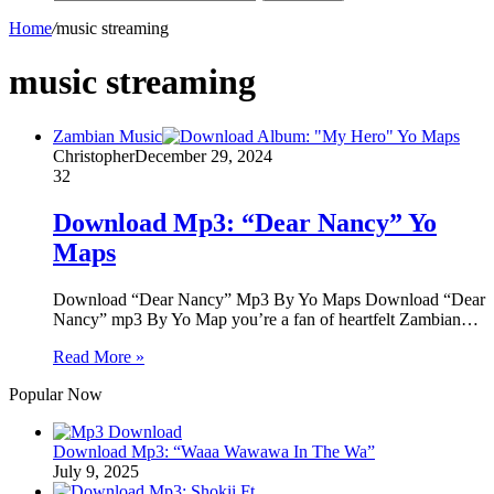
Home
/
music streaming
music streaming
Zambian Music
Christopher
December 29, 2024
32
Download Mp3: “Dear Nancy” Yo
Maps
Download “Dear Nancy” Mp3 By Yo Maps Download “Dear
Nancy” mp3 By Yo Map you’re a fan of heartfelt Zambian…
Read More »
Popular Now
Download Mp3: “Waaa Wawawa In The Wa”
July 9, 2025