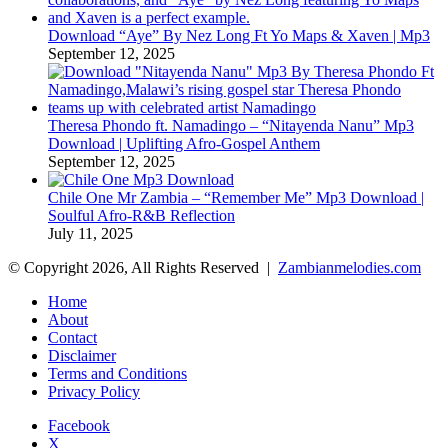
Download “Aye” By Nez Long Ft Yo Maps & Xaven | Mp3
September 12, 2025
Theresa Phondo ft. Namadingo – “Nitayenda Nanu” Mp3
Download | Uplifting Afro-Gospel Anthem
September 12, 2025
Chile One Mr Zambia – “Remember Me” Mp3 Download |
Soulful Afro‑R&B Reflection
July 11, 2025
© Copyright 2026, All Rights Reserved |
Zambianmelodies.com
Home
About
Contact
Disclaimer
Terms and Conditions
Privacy Policy
Facebook
X