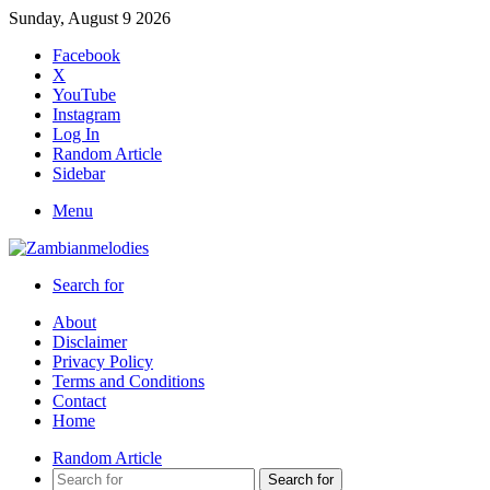
Sunday, August 9 2026
Facebook
X
YouTube
Instagram
Log In
Random Article
Sidebar
Menu
Search for
About
Disclaimer
Privacy Policy
Terms and Conditions
Contact
Home
Random Article
Search for