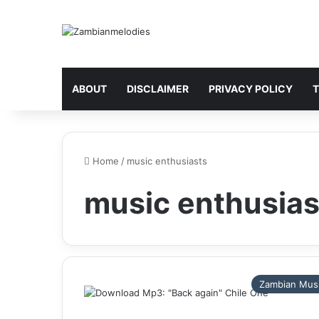
ABOUT
DISCLAIMER
PRIVACY POLICY
T
Home
/
music enthusiasts
music enthusias
Zambian Mus