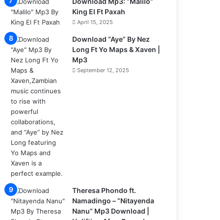
Download Mp3: “Malilo”
King El Ft Paxah
April 15, 2025
Download “Aye” By Nez
Long Ft Yo Maps & Xaven |
Mp3
September 12, 2025
Theresa Phondo ft.
Namadingo – “Nitayenda
Nanu” Mp3 Download |