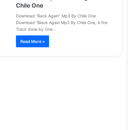
Chile One
Download “Back Again” Mp3 By Chile One
Download “Black Again Mp3 By Chile One, A fire
Track done by One…
Read More »