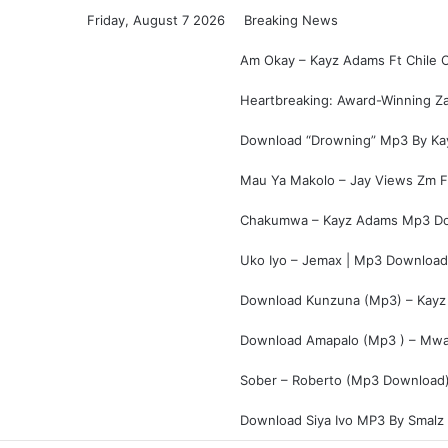
Friday, August 7 2026
Breaking News
Am Okay – Kayz Adams Ft Chile 
Heartbreaking: Award-Winning Za
Download “Drowning” Mp3 By Ka
Mau Ya Makolo – Jay Views Zm F
Chakumwa – Kayz Adams Mp3 Do
Uko Iyo – Jemax | Mp3 Download
Download Kunzuna (Mp3) – Kayz
Download Amapalo (Mp3 ) – Mwan
Sober – Roberto (Mp3 Download)
Download Siya Ivo MP3 By Smalz 