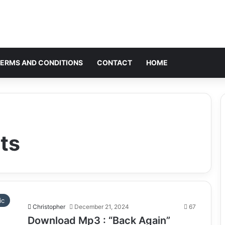
ERMS AND CONDITIONS
CONTACT
HOME
ts
ic
Christopher
December 21, 2024
67
Download Mp3 : “Back Again”