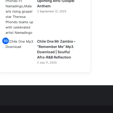
Uplifting Afro-Gospel
Anthem
September 12, 2025
Chile One Mr Zambia –
“Remember Me” Mp3
Download | Soulful
Afro‑R&B Reflection
July 11, 2025