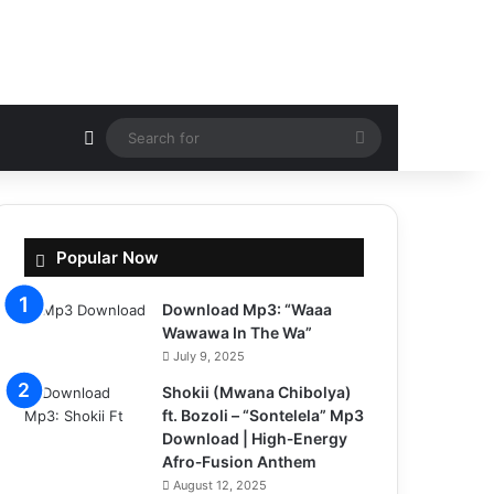
Random Article
Search
for
Popular Now
Download Mp3: “Waaa
Wawawa In The Wa”
July 9, 2025
Shokii (Mwana Chibolya)
ft. Bozoli – “Sontelela” Mp3
Download | High‑Energy
Afro‑Fusion Anthem
August 12, 2025