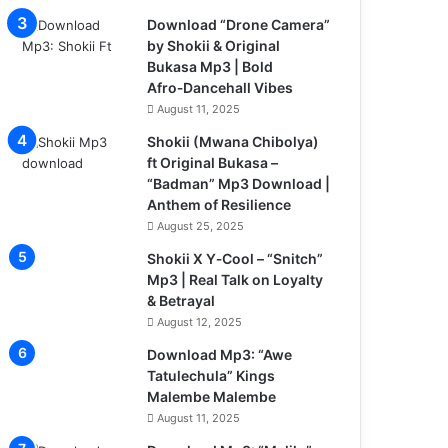
Download “Drone Camera”
by Shokii & Original
Bukasa Mp3 | Bold
Afro‑Dancehall Vibes
August 11, 2025
Shokii (Mwana Chibolya)
ft Original Bukasa –
“Badman” Mp3 Download |
Anthem of Resilience
August 25, 2025
Shokii X Y‑Cool – “Snitch”
Mp3 | Real Talk on Loyalty
& Betrayal
August 12, 2025
Download Mp3: “Awe
Tatulechula” Kings
Malembe Malembe
August 11, 2025