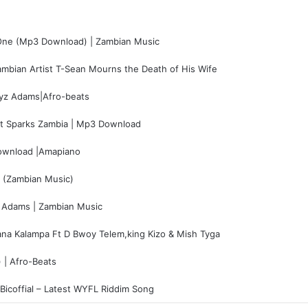
One (Mp3 Download) | Zambian Music
mbian Artist T-Sean Mourns the Death of His Wife
yz Adams|Afro-beats
t Sparks Zambia | Mp3 Download
wnload |Amapiano
 (Zambian Music)
 Adams | Zambian Music
a Kalampa Ft D Bwoy Telem,king Kizo & Mish Tyga
 | Afro-Beats
Bicoffial – Latest WYFL Riddim Song