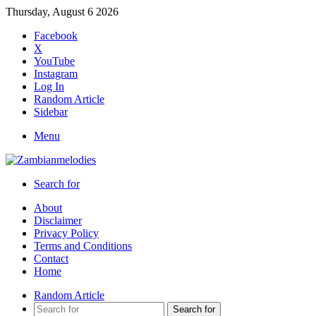
Thursday, August 6 2026
Facebook
X
YouTube
Instagram
Log In
Random Article
Sidebar
Menu
Search for
About
Disclaimer
Privacy Policy
Terms and Conditions
Contact
Home
Random Article
Search for