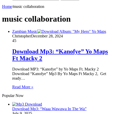
Home
/
music collaboration
music collaboration
Zambian Music
Christopher
December 28, 2024
45
Download Mp3: “Kanofye” Yo Maps
Ft Macky 2
Download MP3: “Kanofye” by Yo Maps Ft. Macky 2
Download “Kanofye” Mp3 By Yo Maps Ft Macky 2, Get
ready…
Read More »
Popular Now
Download Mp3: “Waaa Wawawa In The Wa”
July 9, 2025