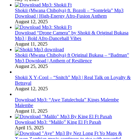
Shokii (Mwana Chibolya) ft. Bozoli – “Sontelela” Mp3
Download | High‑Energy Afro‑Fusion Anthem
August 12, 2025
Download “Drone Camera” by Shokii & Original Bukasa
Mp3 | Bold Afro‑Dancehall Vibes
August 11, 2025
Shokii (Mwana Chibolya) ft Original Bukasa – “Badman”
Mp3 Download | Anthem of Resilience
August 25, 2025
Shokii X Y‑Cool – “Snitch” Mp3 | Real Talk on Loyalty &
Betrayal
August 12, 2025
Download Mp3: “Awe Tatulechula” Kings Malembe
Malembe
August 11, 2025
Download Mp3: “Malilo” King El Ft Paxah
April 15, 2025