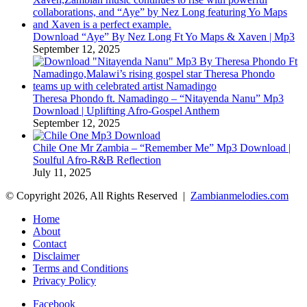
Download “Aye” By Nez Long Ft Yo Maps & Xaven | Mp3
September 12, 2025
Theresa Phondo ft. Namadingo – “Nitayenda Nanu” Mp3
Download | Uplifting Afro-Gospel Anthem
September 12, 2025
Chile One Mr Zambia – “Remember Me” Mp3 Download |
Soulful Afro‑R&B Reflection
July 11, 2025
© Copyright 2026, All Rights Reserved |
Zambianmelodies.com
Home
About
Contact
Disclaimer
Terms and Conditions
Privacy Policy
Facebook