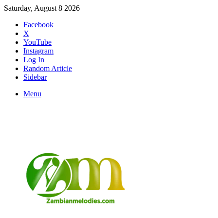
Saturday, August 8 2026
Facebook
X
YouTube
Instagram
Log In
Random Article
Sidebar
Menu