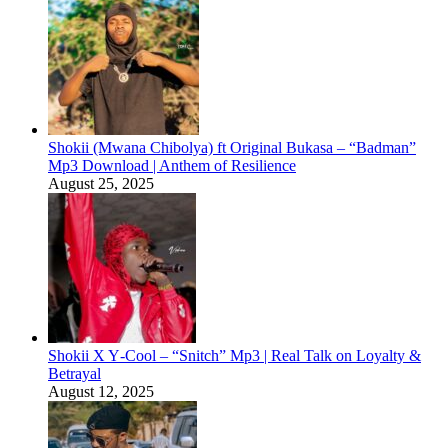
Shokii (Mwana Chibolya) ft Original Bukasa – “Badman”
Mp3 Download | Anthem of Resilience
August 25, 2025
Shokii X Y‑Cool – “Snitch” Mp3 | Real Talk on Loyalty &
Betrayal
August 12, 2025