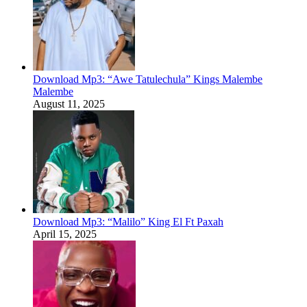
Download Mp3: “Awe Tatulechula” Kings Malembe
Malembe
August 11, 2025
Download Mp3: “Malilo” King El Ft Paxah
April 15, 2025