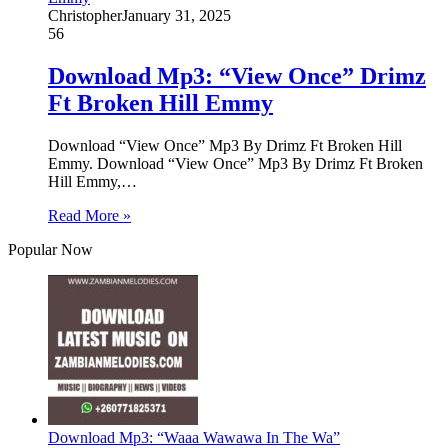
Christopher
January 31, 2025
56
Download Mp3: “View Once” Drimz
Ft Broken Hill Emmy
Download “View Once” Mp3 By Drimz Ft Broken Hill
Emmy. Download “View Once” Mp3 By Drimz Ft Broken
Hill Emmy,…
Read More »
Popular Now
Download Mp3: “Waaa Wawawa In The Wa”