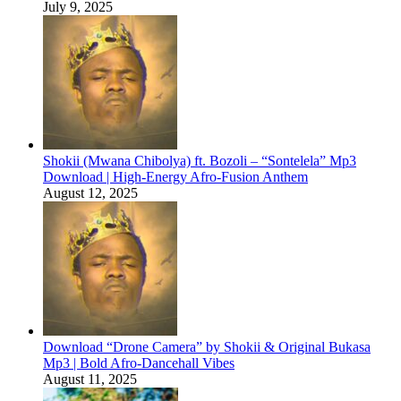
July 9, 2025
Shokii (Mwana Chibolya) ft. Bozoli – “Sontelela” Mp3
Download | High‑Energy Afro‑Fusion Anthem
August 12, 2025
Download “Drone Camera” by Shokii & Original Bukasa
Mp3 | Bold Afro‑Dancehall Vibes
August 11, 2025