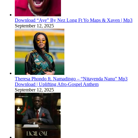
Download “Aye” By Nez Long Ft Yo Maps & Xaven | Mp3
September 12, 2025
Theresa Phondo ft. Namadingo – “Nitayenda Nanu” Mp3
Download | Uplifting Afro-Gospel Anthem
September 12, 2025