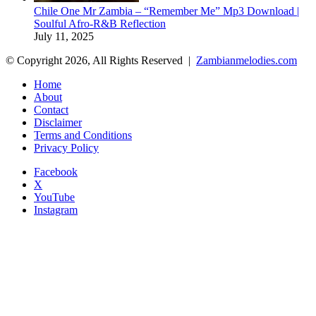
Chile One Mr Zambia – “Remember Me” Mp3 Download |
Soulful Afro‑R&B Reflection
July 11, 2025
© Copyright 2026, All Rights Reserved |
Zambianmelodies.com
Home
About
Contact
Disclaimer
Terms and Conditions
Privacy Policy
Facebook
X
YouTube
Instagram