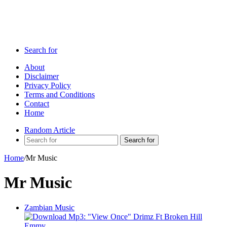
Search for
About
Disclaimer
Privacy Policy
Terms and Conditions
Contact
Home
Random Article
Search for
Home
/
Mr Music
Mr Music
Zambian Music