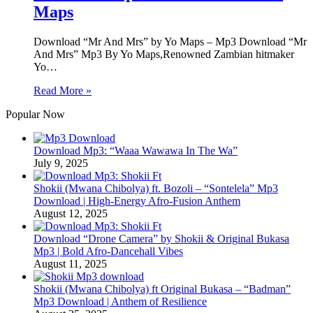
Maps
Download “Mr And Mrs” by Yo Maps – Mp3 Download “Mr
And Mrs” Mp3 By Yo Maps,Renowned Zambian hitmaker
Yo…
Read More »
Popular Now
Download Mp3: “Waaa Wawawa In The Wa”
July 9, 2025
Shokii (Mwana Chibolya) ft. Bozoli – “Sontelela” Mp3
Download | High‑Energy Afro‑Fusion Anthem
August 12, 2025
Download “Drone Camera” by Shokii & Original Bukasa
Mp3 | Bold Afro‑Dancehall Vibes
August 11, 2025
Shokii (Mwana Chibolya) ft Original Bukasa – “Badman”
Mp3 Download | Anthem of Resilience