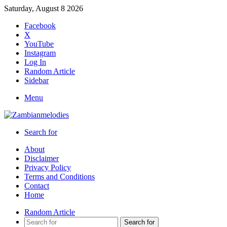
Saturday, August 8 2026
Facebook
X
YouTube
Instagram
Log In
Random Article
Sidebar
Menu
Search for
About
Disclaimer
Privacy Policy
Terms and Conditions
Contact
Home
Random Article
Search for