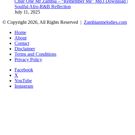
Chile One Mr Zambia – “Remember Me” Mp3 Download |
Soulful Afro‑R&B Reflection
July 11, 2025
© Copyright 2026, All Rights Reserved |
Zambianmelodies.com
Home
About
Contact
Disclaimer
Terms and Conditions
Privacy Policy
Facebook
X
YouTube
Instagram