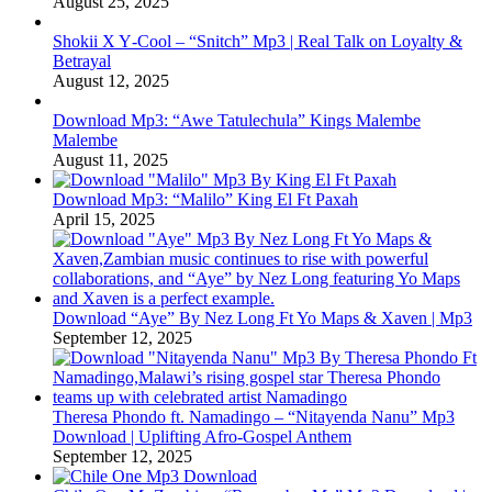
August 25, 2025
Shokii X Y‑Cool – “Snitch” Mp3 | Real Talk on Loyalty &
Betrayal
August 12, 2025
Download Mp3: “Awe Tatulechula” Kings Malembe
Malembe
August 11, 2025
Download Mp3: “Malilo” King El Ft Paxah
April 15, 2025
Download “Aye” By Nez Long Ft Yo Maps & Xaven | Mp3
September 12, 2025
Theresa Phondo ft. Namadingo – “Nitayenda Nanu” Mp3
Download | Uplifting Afro-Gospel Anthem
September 12, 2025