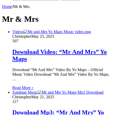
Home
/
Mr & Mrs
Mr & Mrs
Videos
Christopher
May 25, 2025
507
Download Video: “Mr And Mrs” Yo
Maps
Download “Mr And Mrs” Video By Yo Maps – Official
Music Video Download “Mr And Mrs” Video By Yo Maps,
…
Read More »
Zambian Music
Christopher
May 21, 2025
117
Download Mp3: “Mr And Mrs” Yo