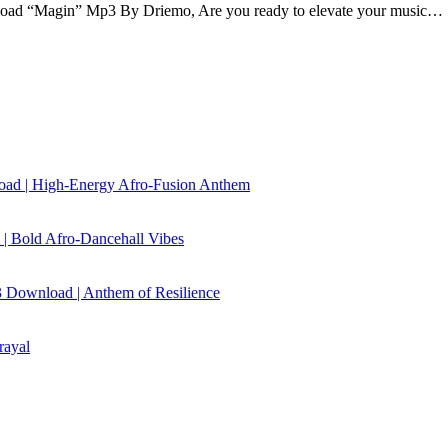
d “Magin” Mp3 By Driemo, Are you ready to elevate your music…
load | High‑Energy Afro‑Fusion Anthem
| Bold Afro‑Dancehall Vibes
 Download | Anthem of Resilience
rayal