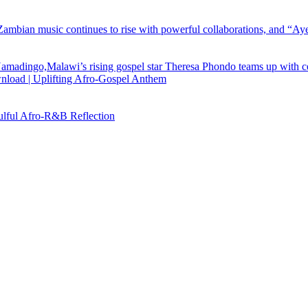
load | Uplifting Afro-Gospel Anthem
ful Afro‑R&B Reflection