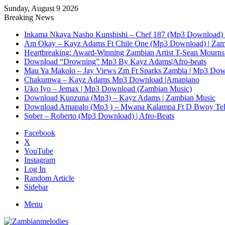
Sunday, August 9 2026
Breaking News
Inkama Nkaya Nasho Kunshishi – Chef 187 (Mp3 Download) 
Am Okay – Kayz Adams Ft Chile One (Mp3 Download) | Zam
Heartbreaking: Award-Winning Zambian Artist T-Sean Mourns 
Download “Drowning” Mp3 By Kayz Adams|Afro-beats
Mau Ya Makolo – Jay Views Zm Ft Sparks Zambia | Mp3 Do
Chakumwa – Kayz Adams Mp3 Download |Amapiano
Uko Iyo – Jemax | Mp3 Download (Zambian Music)
Download Kunzuna (Mp3) – Kayz Adams | Zambian Music
Download Amapalo (Mp3 ) – Mwana Kalampa Ft D Bwoy Tel
Sober – Roberto (Mp3 Download) | Afro-Beats
Facebook
X
YouTube
Instagram
Log In
Random Article
Sidebar
Menu