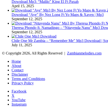
Download Mp3: “Malilo” King El Ft Paxah
April 15, 2025
Download “Aye” By Nez Long Ft Yo Maps & Xaven | Mp3
September 12, 2025
Theresa Phondo ft. Namadingo – “Nitayenda Nanu” Mp3 Down
September 12, 2025
Chile One Mr Zambia – “Remember Me” Mp3 Download | Soul
July 11, 2025
© Copyright 2026, All Rights Reserved |
Zambianmelodies.com
Home
About
Contact
Disclaimer
Terms and Conditions
Privacy Policy
Facebook
X
YouTube
Instagram