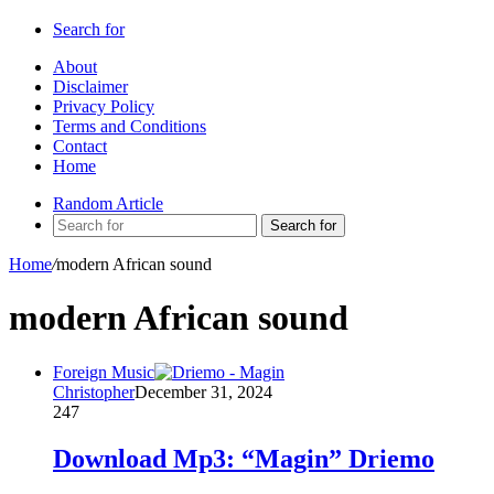
Search for
About
Disclaimer
Privacy Policy
Terms and Conditions
Contact
Home
Random Article
Search for
Home
/
modern African sound
modern African sound
Foreign Music
Christopher
December 31, 2024
247
Download Mp3: “Magin” Driemo