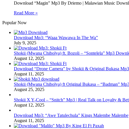
Download “Magin” Mp3 By Driemo | Malawian Music Downloa
Read More »
Popular Now
Download Mp3: “Waaa Wawawa In The Wa”
July 9, 2025
Shokii (Mwana Chibolya) ft. Bozoli – “Sontelela” Mp3 Down
August 12, 2025
Download “Drone Camera” by Shokii & Original Bukasa Mp3 
August 11, 2025
Shokii (Mwana Chibolya) ft Original Bukasa – “Badman” Mp3
August 25, 2025
Shokii X Y‑Cool – “Snitch” Mp3 | Real Talk on Loyalty & Bet
August 12, 2025
Download Mp3: “Awe Tatulechula” Kings Malembe Malembe
August 11, 2025