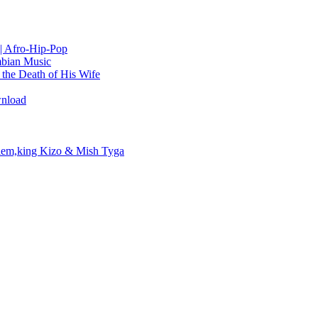
| Afro-Hip-Pop
bian Music
the Death of His Wife
wnload
em,king Kizo & Mish Tyga