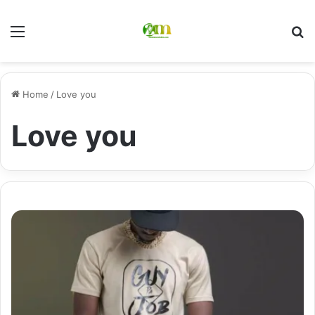
Menu
Se
Home
/
Love you
Love you