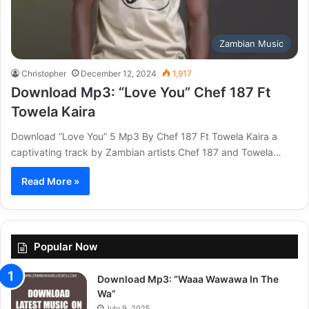
Zambian Music
Christopher
December 12, 2024
1,917
Download Mp3: “Love You” Chef 187 Ft
Towela Kaira
Download “Love You” 5 Mp3 By Chef 187 Ft Towela Kaira a
captivating track by Zambian artists Chef 187 and Towela…
Read More »
Popular Now
Download Mp3: “Waaa Wawawa In The
Wa”
July 9, 2025