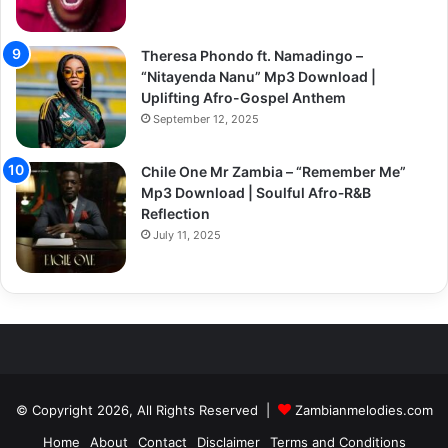
Theresa Phondo ft. Namadingo –
“Nitayenda Nanu” Mp3 Download |
Uplifting Afro-Gospel Anthem
September 12, 2025
Chile One Mr Zambia – “Remember Me”
Mp3 Download | Soulful Afro‑R&B
Reflection
July 11, 2025
© Copyright 2026, All Rights Reserved |
Zambianmelodies.com
Home
About
Contact
Disclaimer
Terms and Conditions