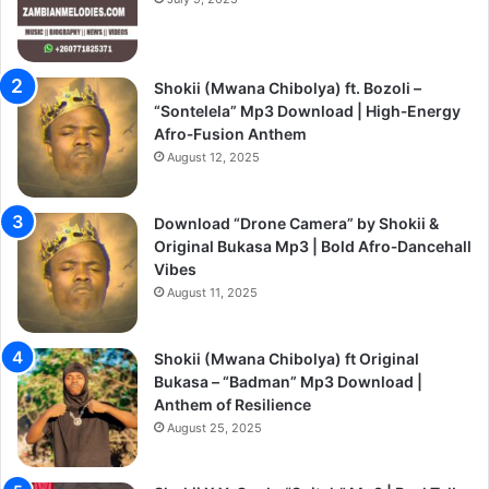
Shokii (Mwana Chibolya) ft. Bozoli –
“Sontelela” Mp3 Download | High‑Energy
Afro‑Fusion Anthem
August 12, 2025
Download “Drone Camera” by Shokii &
Original Bukasa Mp3 | Bold Afro‑Dancehall
Vibes
August 11, 2025
Shokii (Mwana Chibolya) ft Original
Bukasa – “Badman” Mp3 Download |
Anthem of Resilience
August 25, 2025