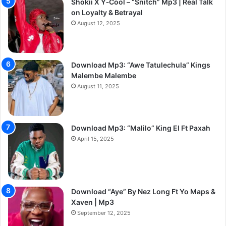
Shokii X Y‑Cool – “Snitch” Mp3 | Real Talk
on Loyalty & Betrayal
August 12, 2025
Download Mp3: “Awe Tatulechula” Kings
Malembe Malembe
August 11, 2025
Download Mp3: “Malilo” King El Ft Paxah
April 15, 2025
Download “Aye” By Nez Long Ft Yo Maps &
Xaven | Mp3
September 12, 2025