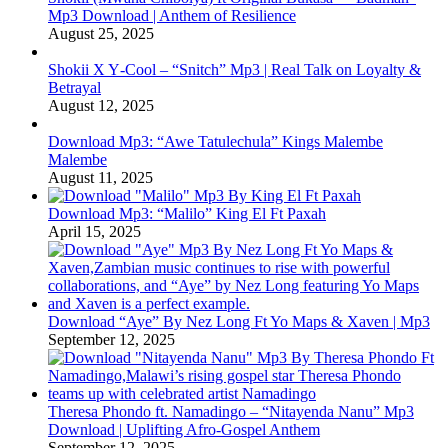
Mp3 Download | Anthem of Resilience
August 25, 2025
Shokii X Y‑Cool – “Snitch” Mp3 | Real Talk on Loyalty &
Betrayal
August 12, 2025
Download Mp3: “Awe Tatulechula” Kings Malembe
Malembe
August 11, 2025
Download Mp3: “Malilo” King El Ft Paxah
April 15, 2025
Download “Aye” By Nez Long Ft Yo Maps & Xaven | Mp3
September 12, 2025
Theresa Phondo ft. Namadingo – “Nitayenda Nanu” Mp3
Download | Uplifting Afro-Gospel Anthem
September 12, 2025