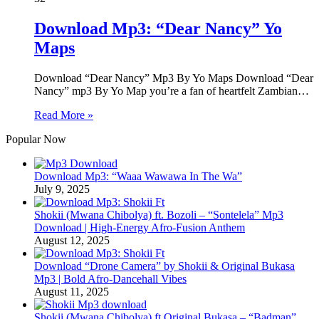
Download Mp3: “Dear Nancy” Yo
Maps
Download “Dear Nancy” Mp3 By Yo Maps Download “Dear
Nancy” mp3 By Yo Map you’re a fan of heartfelt Zambian…
Read More »
Popular Now
Download Mp3: “Waaa Wawawa In The Wa”
July 9, 2025
Shokii (Mwana Chibolya) ft. Bozoli – “Sontelela” Mp3
Download | High‑Energy Afro‑Fusion Anthem
August 12, 2025
Download “Drone Camera” by Shokii & Original Bukasa
Mp3 | Bold Afro‑Dancehall Vibes
August 11, 2025
Shokii (Mwana Chibolya) ft Original Bukasa – “Badman”