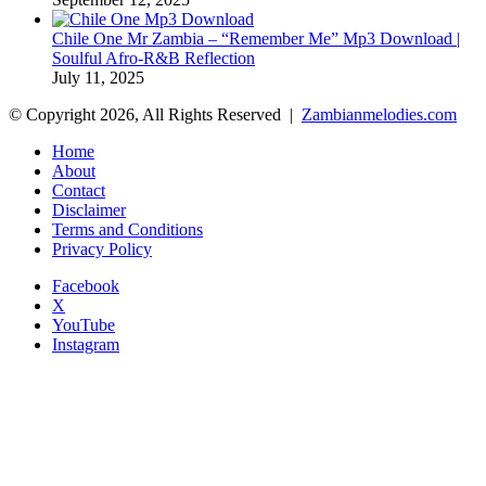
Chile One Mr Zambia – “Remember Me” Mp3 Download |
Soulful Afro‑R&B Reflection
July 11, 2025
© Copyright 2026, All Rights Reserved |
Zambianmelodies.com
Home
About
Contact
Disclaimer
Terms and Conditions
Privacy Policy
Facebook
X
YouTube
Instagram