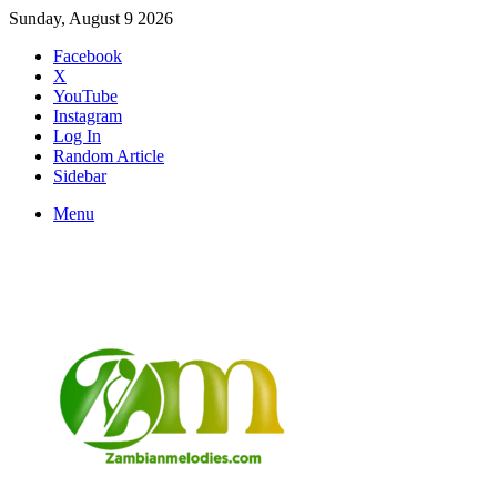
Sunday, August 9 2026
Facebook
X
YouTube
Instagram
Log In
Random Article
Sidebar
Menu