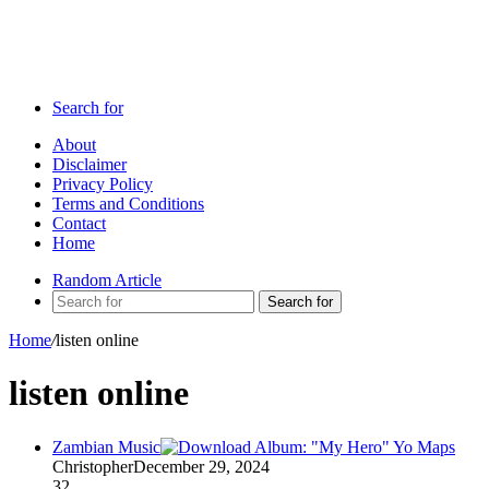
Search for
About
Disclaimer
Privacy Policy
Terms and Conditions
Contact
Home
Random Article
Search for
Home
/
listen online
listen online
Zambian Music
Christopher
December 29, 2024
32