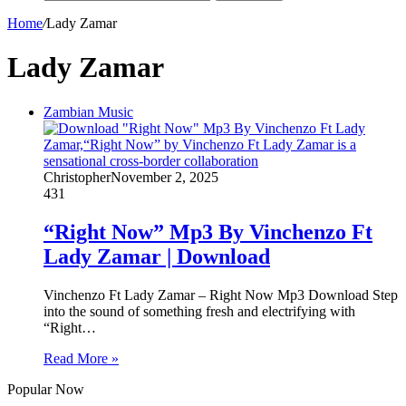
Home
/
Lady Zamar
Lady Zamar
Zambian Music
Christopher
November 2, 2025
431
“Right Now” Mp3 By Vinchenzo Ft
Lady Zamar | Download
Vinchenzo Ft Lady Zamar – Right Now Mp3 Download Step
into the sound of something fresh and electrifying with
“Right…
Read More »
Popular Now