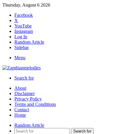
Thursday, August 6 2026
Facebook
X
YouTube
Instagram
Log In
Random Article
Sidebar
Menu
Search for
About
Disclaimer
Privacy Policy
Terms and Conditions
Contact
Home
Random Article
Search for