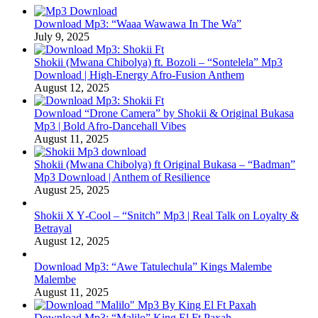
Download Mp3: “Waaa Wawawa In The Wa”
July 9, 2025
Shokii (Mwana Chibolya) ft. Bozoli – “Sontelela” Mp3
Download | High‑Energy Afro‑Fusion Anthem
August 12, 2025
Download “Drone Camera” by Shokii & Original Bukasa
Mp3 | Bold Afro‑Dancehall Vibes
August 11, 2025
Shokii (Mwana Chibolya) ft Original Bukasa – “Badman”
Mp3 Download | Anthem of Resilience
August 25, 2025
Shokii X Y‑Cool – “Snitch” Mp3 | Real Talk on Loyalty &
Betrayal
August 12, 2025
Download Mp3: “Awe Tatulechula” Kings Malembe
Malembe
August 11, 2025
Download Mp3: “Malilo” King El Ft Paxah