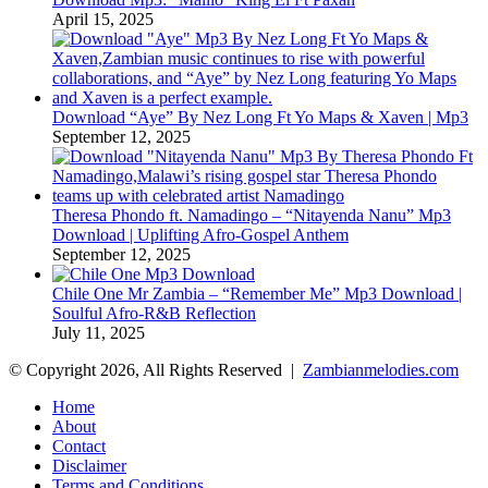
April 15, 2025
Download “Aye” By Nez Long Ft Yo Maps & Xaven | Mp3
September 12, 2025
Theresa Phondo ft. Namadingo – “Nitayenda Nanu” Mp3
Download | Uplifting Afro-Gospel Anthem
September 12, 2025
Chile One Mr Zambia – “Remember Me” Mp3 Download |
Soulful Afro‑R&B Reflection
July 11, 2025
© Copyright 2026, All Rights Reserved |
Zambianmelodies.com
Home
About
Contact
Disclaimer
Terms and Conditions