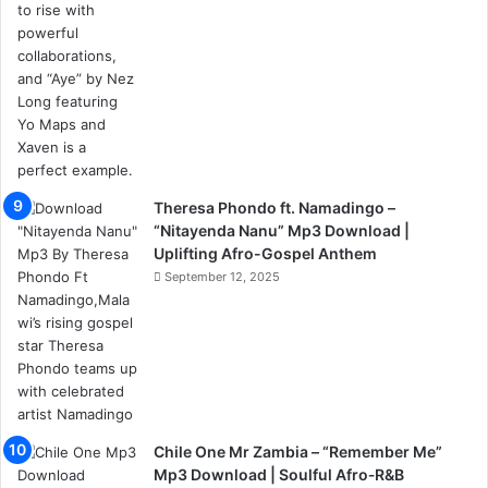
Theresa Phondo ft. Namadingo –
“Nitayenda Nanu” Mp3 Download |
Uplifting Afro-Gospel Anthem
September 12, 2025
Chile One Mr Zambia – “Remember Me”
Mp3 Download | Soulful Afro‑R&B