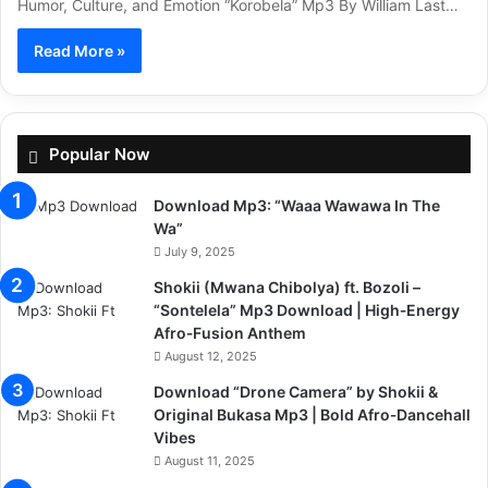
Humor, Culture, and Emotion “Korobela” Mp3 By William Last…
Read More »
Popular Now
Download Mp3: “Waaa Wawawa In The
Wa”
July 9, 2025
Shokii (Mwana Chibolya) ft. Bozoli –
“Sontelela” Mp3 Download | High‑Energy
Afro‑Fusion Anthem
August 12, 2025
Download “Drone Camera” by Shokii &
Original Bukasa Mp3 | Bold Afro‑Dancehall
Vibes
August 11, 2025