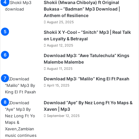
Shokii (Mwana Chibolya) ft Original
Bukasa – “Badman” Mp3 Download |
Anthem of Resilience
August 25, 2025
Shokii X Y‑Cool – “Snitch” Mp3 | Real Talk
on Loyalty & Betrayal
August 12, 2025
Download Mp3: “Awe Tatulechula” Kings
Malembe Malembe
August 11, 2025
Download Mp3: “Malilo” King El Ft Paxah
April 15, 2025
Download “Aye” By Nez Long Ft Yo Maps &
Xaven | Mp3
September 12, 2025