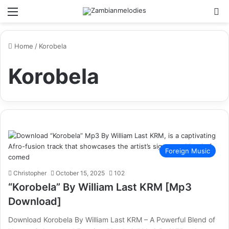
Menu
Se
Home
/
Korobela
Korobela
Foreign Music
Christopher
October 15, 2025
102
“Korobela” By William Last KRM [Mp3
Download]
Download Korobela By William Last KRM – A Powerful Blend of