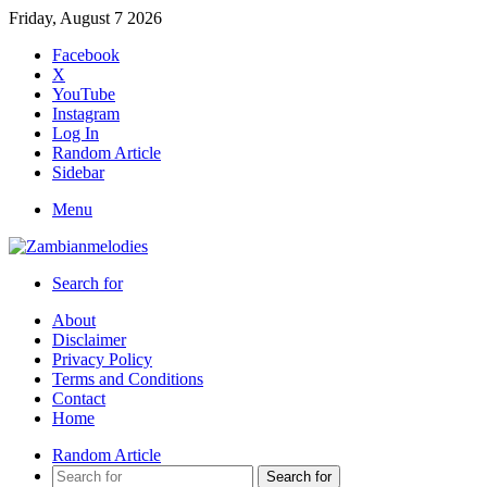
Friday, August 7 2026
Facebook
X
YouTube
Instagram
Log In
Random Article
Sidebar
Menu
Search for
About
Disclaimer
Privacy Policy
Terms and Conditions
Contact
Home
Random Article
Search for