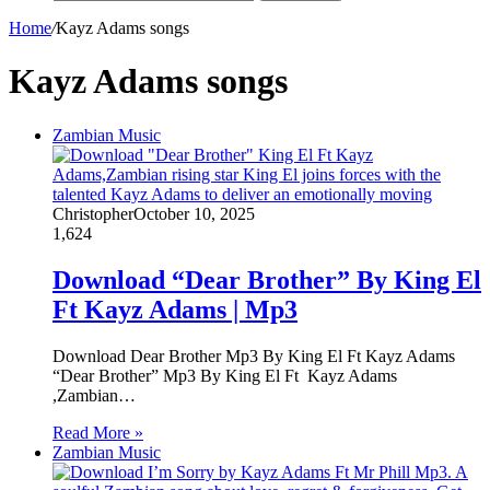
Home
/
Kayz Adams songs
Kayz Adams songs
Zambian Music
Christopher
October 10, 2025
1,624
Download “Dear Brother” By King El
Ft Kayz Adams | Mp3
Download Dear Brother Mp3 By King El Ft Kayz Adams
“Dear Brother” Mp3 By King El Ft Kayz Adams
,Zambian…
Read More »
Zambian Music