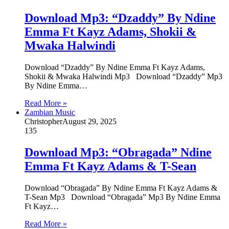
Download Mp3: “Dzaddy” By Ndine
Emma Ft Kayz Adams, Shokii &
Mwaka Halwindi
Download “Dzaddy” By Ndine Emma Ft Kayz Adams,
Shokii & Mwaka Halwindi Mp3 Download “Dzaddy” Mp3
By Ndine Emma…
Read More »
Zambian Music
Christopher
August 29, 2025
135
Download Mp3: “Obragada” Ndine
Emma Ft Kayz Adams & T-Sean
Download “Obragada” By Ndine Emma Ft Kayz Adams &
T-Sean Mp3 Download “Obragada” Mp3 By Ndine Emma
Ft Kayz…
Read More »