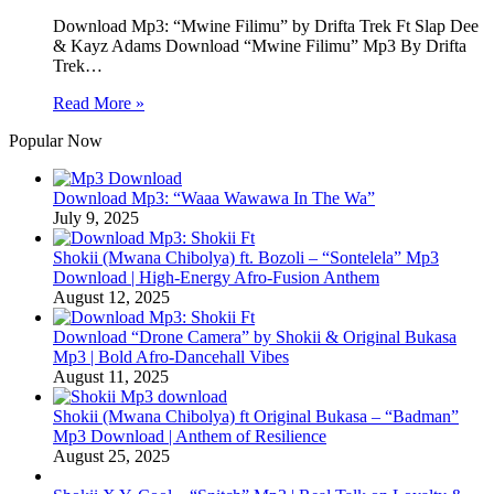
Download Mp3: “Mwine Filimu” by Drifta Trek Ft Slap Dee
& Kayz Adams Download “Mwine Filimu” Mp3 By Drifta
Trek…
Read More »
Popular Now
Download Mp3: “Waaa Wawawa In The Wa”
July 9, 2025
Shokii (Mwana Chibolya) ft. Bozoli – “Sontelela” Mp3
Download | High‑Energy Afro‑Fusion Anthem
August 12, 2025
Download “Drone Camera” by Shokii & Original Bukasa
Mp3 | Bold Afro‑Dancehall Vibes
August 11, 2025
Shokii (Mwana Chibolya) ft Original Bukasa – “Badman”
Mp3 Download | Anthem of Resilience
August 25, 2025