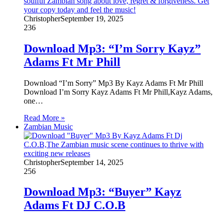
Christopher
September 19, 2025
236
Download Mp3: “I’m Sorry Kayz”
Adams Ft Mr Phill
Download “I’m Sorry” Mp3 By Kayz Adams Ft Mr Phill
Download I’m Sorry Kayz Adams Ft Mr Phill,Kayz Adams,
one…
Read More »
Zambian Music
Christopher
September 14, 2025
256
Download Mp3: “Buyer” Kayz
Adams Ft DJ C.O.B