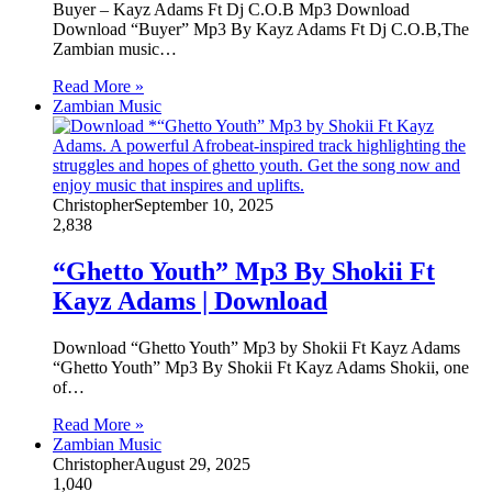
Buyer – Kayz Adams Ft Dj C.O.B Mp3 Download
Download “Buyer” Mp3 By Kayz Adams Ft Dj C.O.B,The
Zambian music…
Read More »
Zambian Music
Christopher
September 10, 2025
2,838
“Ghetto Youth” Mp3 By Shokii Ft
Kayz Adams | Download
Download “Ghetto Youth” Mp3 by Shokii Ft Kayz Adams
“Ghetto Youth” Mp3 By Shokii Ft Kayz Adams Shokii, one
of…
Read More »
Zambian Music
Christopher
August 29, 2025
1,040