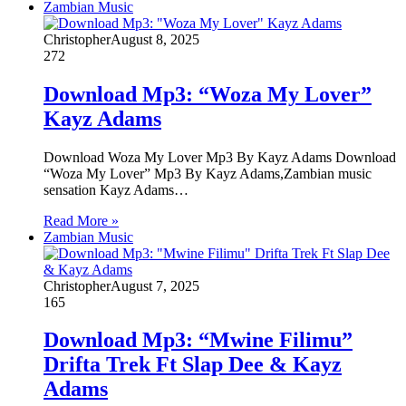
Zambian Music
Christopher
August 8, 2025
272
Download Mp3: “Woza My Lover”
Kayz Adams
Download Woza My Lover Mp3 By Kayz Adams Download
“Woza My Lover” Mp3 By Kayz Adams,Zambian music
sensation Kayz Adams…
Read More »
Zambian Music
Christopher
August 7, 2025
165
Download Mp3: “Mwine Filimu”
Drifta Trek Ft Slap Dee & Kayz
Adams