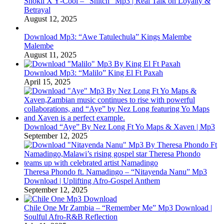
Shokii X Y‑Cool – “Snitch” Mp3 | Real Talk on Loyalty &
Betrayal
August 12, 2025
Download Mp3: “Awe Tatulechula” Kings Malembe
Malembe
August 11, 2025
Download Mp3: “Malilo” King El Ft Paxah
April 15, 2025
Download “Aye” By Nez Long Ft Yo Maps & Xaven | Mp3
September 12, 2025
Theresa Phondo ft. Namadingo – “Nitayenda Nanu” Mp3
Download | Uplifting Afro-Gospel Anthem
September 12, 2025
Chile One Mr Zambia – “Remember Me” Mp3 Download |
Soulful Afro‑R&B Reflection