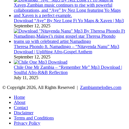
Download “Aye” By Nez Long Ft Yo Maps & Xaven | Mp3
September 12, 2025
Theresa Phondo ft. Namadingo – “Nitayenda Nanu” Mp3
Download | Uplifting Afro-Gospel Anthem
September 12, 2025
Chile One Mr Zambia – “Remember Me” Mp3 Download |
Soulful Afro‑R&B Reflection
July 11, 2025
© Copyright 2026, All Rights Reserved |
Zambianmelodies.com
Home
About
Contact
Disclaimer
Terms and Conditions
Privacy Policy