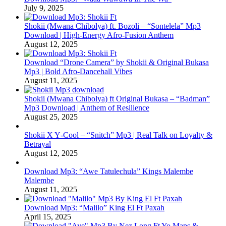
July 9, 2025
Shokii (Mwana Chibolya) ft. Bozoli – “Sontelela” Mp3
Download | High‑Energy Afro‑Fusion Anthem
August 12, 2025
Download “Drone Camera” by Shokii & Original Bukasa
Mp3 | Bold Afro‑Dancehall Vibes
August 11, 2025
Shokii (Mwana Chibolya) ft Original Bukasa – “Badman”
Mp3 Download | Anthem of Resilience
August 25, 2025
Shokii X Y‑Cool – “Snitch” Mp3 | Real Talk on Loyalty &
Betrayal
August 12, 2025
Download Mp3: “Awe Tatulechula” Kings Malembe
Malembe
August 11, 2025
Download Mp3: “Malilo” King El Ft Paxah
April 15, 2025