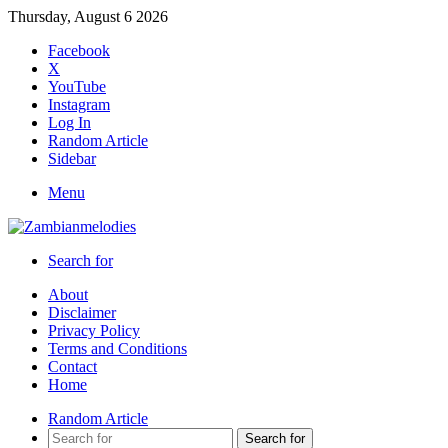
Thursday, August 6 2026
Facebook
X
YouTube
Instagram
Log In
Random Article
Sidebar
Menu
Search for
About
Disclaimer
Privacy Policy
Terms and Conditions
Contact
Home
Random Article
Search for