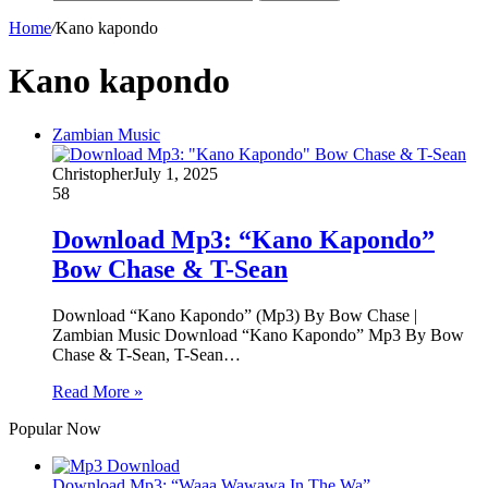
Home
/
Kano kapondo
Kano kapondo
Zambian Music
Christopher
July 1, 2025
58
Download Mp3: “Kano Kapondo”
Bow Chase & T-Sean
Download “Kano Kapondo” (Mp3) By Bow Chase |
Zambian Music Download “Kano Kapondo” Mp3 By Bow
Chase & T-Sean, T-Sean…
Read More »
Popular Now
Download Mp3: “Waaa Wawawa In The Wa”