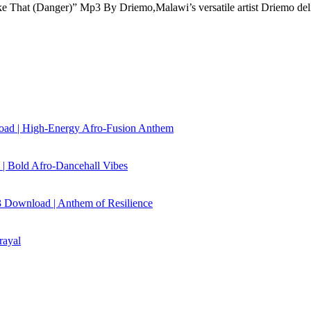
e That (Danger)” Mp3 By Driemo,Malawi’s versatile artist Driemo de
load | High‑Energy Afro‑Fusion Anthem
| Bold Afro‑Dancehall Vibes
 Download | Anthem of Resilience
rayal