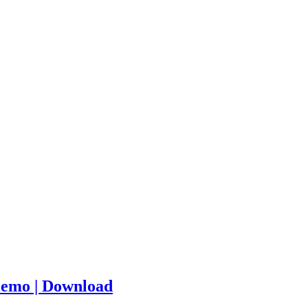
iemo | Download