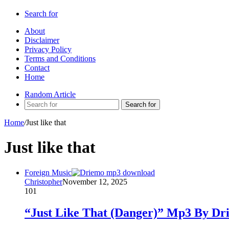
Search for
About
Disclaimer
Privacy Policy
Terms and Conditions
Contact
Home
Random Article
Search for
Home
/
Just like that
Just like that
Foreign Music
Christopher
November 12, 2025
101
“Just Like That (Danger)” Mp3 By Dr