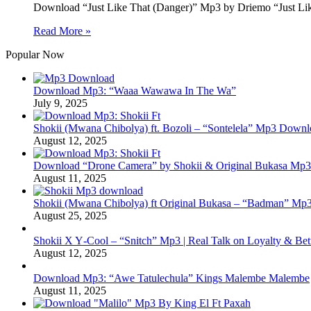
Download “Just Like That (Danger)” Mp3 by Driemo “Just Lik
Read More »
Popular Now
Download Mp3: “Waaa Wawawa In The Wa”
July 9, 2025
Shokii (Mwana Chibolya) ft. Bozoli – “Sontelela” Mp3 Down
August 12, 2025
Download “Drone Camera” by Shokii & Original Bukasa Mp3 
August 11, 2025
Shokii (Mwana Chibolya) ft Original Bukasa – “Badman” Mp3
August 25, 2025
Shokii X Y‑Cool – “Snitch” Mp3 | Real Talk on Loyalty & Bet
August 12, 2025
Download Mp3: “Awe Tatulechula” Kings Malembe Malembe
August 11, 2025