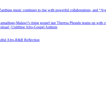
load | Uplifting Afro-Gospel Anthem
ful Afro‑R&B Reflection