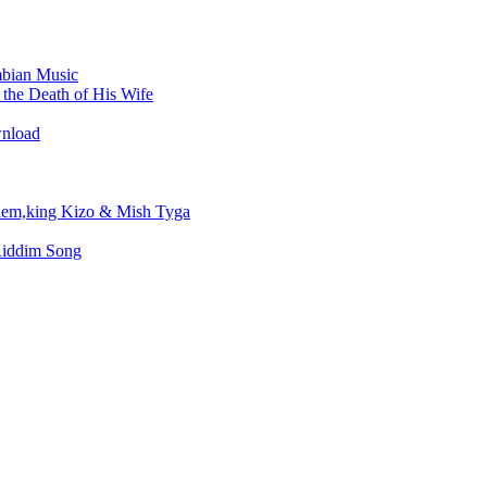
bian Music
the Death of His Wife
wnload
em,king Kizo & Mish Tyga
Riddim Song