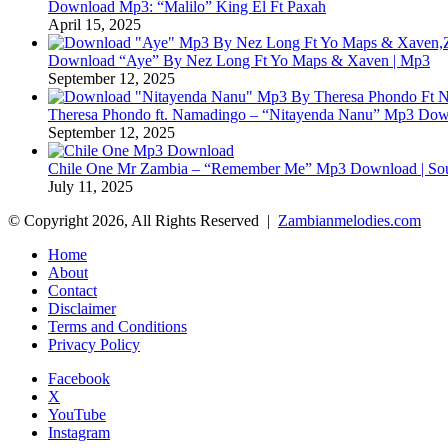
Download Mp3: “Malilo” King El Ft Paxah
April 15, 2025
Download “Aye” By Nez Long Ft Yo Maps & Xaven | Mp3
September 12, 2025
Theresa Phondo ft. Namadingo – “Nitayenda Nanu” Mp3 Down
September 12, 2025
Chile One Mr Zambia – “Remember Me” Mp3 Download | Soul
July 11, 2025
© Copyright 2026, All Rights Reserved |
Zambianmelodies.com
Home
About
Contact
Disclaimer
Terms and Conditions
Privacy Policy
Facebook
X
YouTube
Instagram