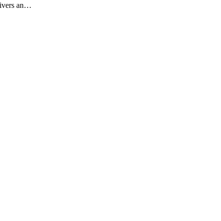
livers an…