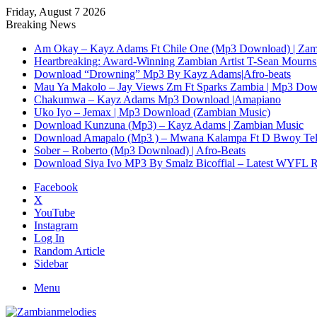
Friday, August 7 2026
Breaking News
Am Okay – Kayz Adams Ft Chile One (Mp3 Download) | Zam
Heartbreaking: Award-Winning Zambian Artist T-Sean Mourns 
Download “Drowning” Mp3 By Kayz Adams|Afro-beats
Mau Ya Makolo – Jay Views Zm Ft Sparks Zambia | Mp3 Do
Chakumwa – Kayz Adams Mp3 Download |Amapiano
Uko Iyo – Jemax | Mp3 Download (Zambian Music)
Download Kunzuna (Mp3) – Kayz Adams | Zambian Music
Download Amapalo (Mp3 ) – Mwana Kalampa Ft D Bwoy Tel
Sober – Roberto (Mp3 Download) | Afro-Beats
Download Siya Ivo MP3 By Smalz Bicoffial – Latest WYFL 
Facebook
X
YouTube
Instagram
Log In
Random Article
Sidebar
Menu