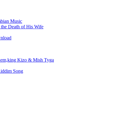
bian Music
the Death of His Wife
wnload
em,king Kizo & Mish Tyga
Riddim Song