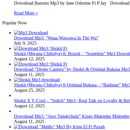
Download Banono Mp3 by Jane Osborne Ft P Jay Download 
Read More »
Popular Now
Download Mp3: “Waaa Wawawa In The Wa”
July 9, 2025
Shokii (Mwana Chibolya) ft. Bozoli – “Sontelela” Mp3 Down
August 12, 2025
Download “Drone Camera” by Shokii & Original Bukasa Mp3 
August 11, 2025
Shokii (Mwana Chibolya) ft Original Bukasa – “Badman” Mp3
August 25, 2025
Shokii X Y‑Cool – “Snitch” Mp3 | Real Talk on Loyalty & Bet
August 12, 2025
Download Mp3: “Awe Tatulechula” Kings Malembe Malembe
August 11, 2025