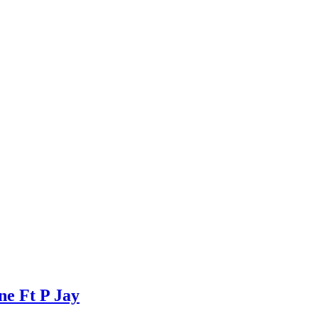
e Ft P Jay