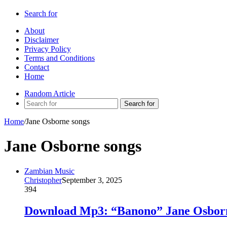
Search for
About
Disclaimer
Privacy Policy
Terms and Conditions
Contact
Home
Random Article
Search for
Home
/
Jane Osborne songs
Jane Osborne songs
Zambian Music
Christopher
September 3, 2025
394
Download Mp3: “Banono” Jane Osborn