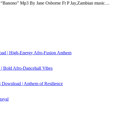
“Banono” Mp3 By Jane Osborne Ft P Jay,Zambian music…
load | High‑Energy Afro‑Fusion Anthem
| Bold Afro‑Dancehall Vibes
 Download | Anthem of Resilience
rayal