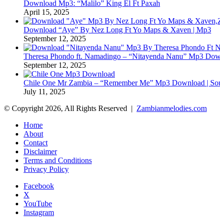
Download Mp3: “Malilo” King El Ft Paxah
April 15, 2025
Download “Aye” By Nez Long Ft Yo Maps & Xaven | Mp3
September 12, 2025
Theresa Phondo ft. Namadingo – “Nitayenda Nanu” Mp3 Down
September 12, 2025
Chile One Mr Zambia – “Remember Me” Mp3 Download | Soul
July 11, 2025
© Copyright 2026, All Rights Reserved |
Zambianmelodies.com
Home
About
Contact
Disclaimer
Terms and Conditions
Privacy Policy
Facebook
X
YouTube
Instagram