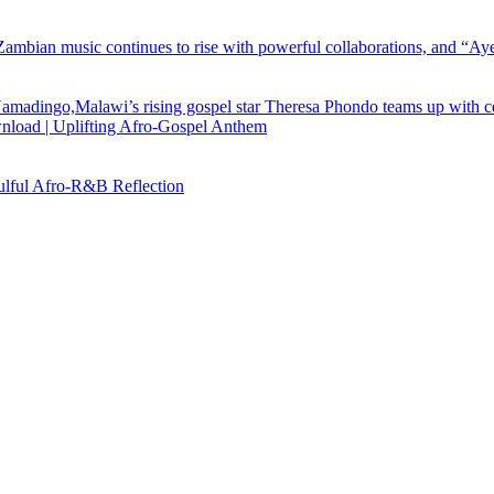
load | Uplifting Afro-Gospel Anthem
ful Afro‑R&B Reflection