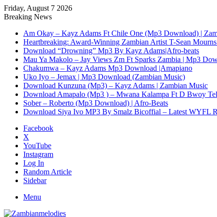
Friday, August 7 2026
Breaking News
Am Okay – Kayz Adams Ft Chile One (Mp3 Download) | Zam
Heartbreaking: Award-Winning Zambian Artist T-Sean Mourns 
Download “Drowning” Mp3 By Kayz Adams|Afro-beats
Mau Ya Makolo – Jay Views Zm Ft Sparks Zambia | Mp3 Do
Chakumwa – Kayz Adams Mp3 Download |Amapiano
Uko Iyo – Jemax | Mp3 Download (Zambian Music)
Download Kunzuna (Mp3) – Kayz Adams | Zambian Music
Download Amapalo (Mp3 ) – Mwana Kalampa Ft D Bwoy Tel
Sober – Roberto (Mp3 Download) | Afro-Beats
Download Siya Ivo MP3 By Smalz Bicoffial – Latest WYFL 
Facebook
X
YouTube
Instagram
Log In
Random Article
Sidebar
Menu