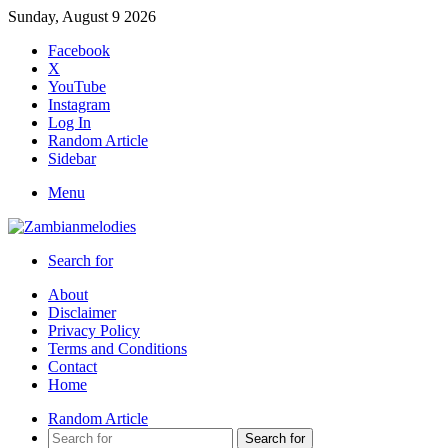
Sunday, August 9 2026
Facebook
X
YouTube
Instagram
Log In
Random Article
Sidebar
Menu
Search for
About
Disclaimer
Privacy Policy
Terms and Conditions
Contact
Home
Random Article
Search for