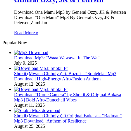
Download Ona Mami Mp3 by General Ozzy, JK & Petersen
Download “Ona Mami” Mp3 By General Ozzy, JK &
Petersen,Zambian…
Read More »
Popular Now
Download Mp3: “Waaa Wawawa In The Wa”
July 9, 2025
Shokii (Mwana Chibolya) ft. Bozoli – “Sontelela” Mp3
Download | High‑Energy Afro‑Fusion Anthem
August 12, 2025
Download “Drone Camera” by Shokii & Original Bukasa
Mp3 | Bold Afro‑Dancehall Vibes
August 11, 2025
Shokii (Mwana Chibolya) ft Original Bukasa – “Badman”
Mp3 Download | Anthem of Resilience
August 25, 2025