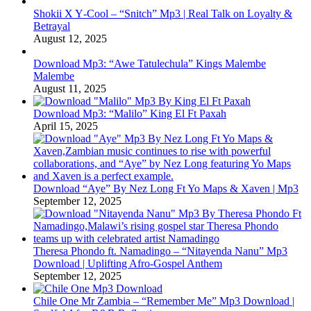
Shokii X Y‑Cool – “Snitch” Mp3 | Real Talk on Loyalty &
Betrayal
August 12, 2025
Download Mp3: “Awe Tatulechula” Kings Malembe
Malembe
August 11, 2025
Download Mp3: “Malilo” King El Ft Paxah
April 15, 2025
Download “Aye” By Nez Long Ft Yo Maps & Xaven | Mp3
September 12, 2025
Theresa Phondo ft. Namadingo – “Nitayenda Nanu” Mp3
Download | Uplifting Afro-Gospel Anthem
September 12, 2025
Chile One Mr Zambia – “Remember Me” Mp3 Download |