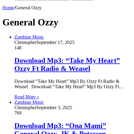
Home
/
General Ozzy
General Ozzy
Zambian Music
Christopher
September 17, 2025
148
Download Mp3: “Take My Heart”
Ozzy Ft Radio & Weasel
Download “Take My Heart” Mp3 By Ozzy Ft Radio &
Weasel Download “Take My Heart” Mp3 By Ozzy Ft…
Read More »
Zambian Music
Christopher
September 3, 2025
769
Download Mp3: “Ona Mami”
General Ozzy, JK & Petersen