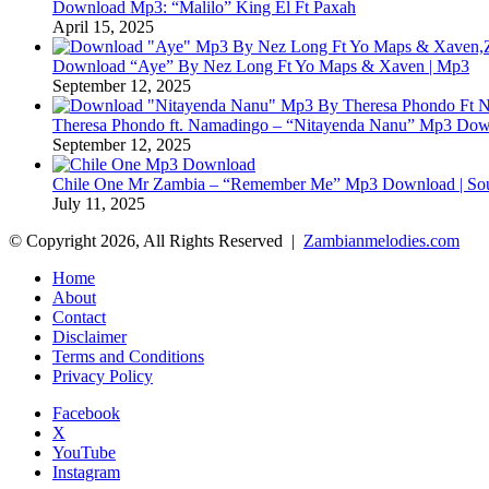
Download Mp3: “Malilo” King El Ft Paxah
April 15, 2025
Download “Aye” By Nez Long Ft Yo Maps & Xaven | Mp3
September 12, 2025
Theresa Phondo ft. Namadingo – “Nitayenda Nanu” Mp3 Down
September 12, 2025
Chile One Mr Zambia – “Remember Me” Mp3 Download | Soul
July 11, 2025
© Copyright 2026, All Rights Reserved |
Zambianmelodies.com
Home
About
Contact
Disclaimer
Terms and Conditions
Privacy Policy
Facebook
X
YouTube
Instagram