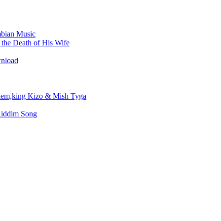
bian Music
the Death of His Wife
wnload
em,king Kizo & Mish Tyga
Riddim Song