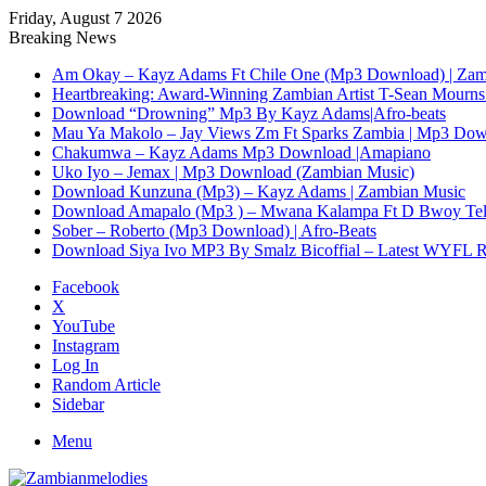
Friday, August 7 2026
Breaking News
Am Okay – Kayz Adams Ft Chile One (Mp3 Download) | Zam
Heartbreaking: Award-Winning Zambian Artist T-Sean Mourns 
Download “Drowning” Mp3 By Kayz Adams|Afro-beats
Mau Ya Makolo – Jay Views Zm Ft Sparks Zambia | Mp3 Do
Chakumwa – Kayz Adams Mp3 Download |Amapiano
Uko Iyo – Jemax | Mp3 Download (Zambian Music)
Download Kunzuna (Mp3) – Kayz Adams | Zambian Music
Download Amapalo (Mp3 ) – Mwana Kalampa Ft D Bwoy Tel
Sober – Roberto (Mp3 Download) | Afro-Beats
Download Siya Ivo MP3 By Smalz Bicoffial – Latest WYFL 
Facebook
X
YouTube
Instagram
Log In
Random Article
Sidebar
Menu