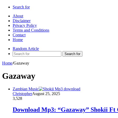
Search for
About
Disclaimer
Privacy Policy
Terms and Conditions
Contact
Home
Random Article
Search for
Home
/
Gazaway
Gazaway
Zambian Music
Christopher
August 25, 2025
3,528
Download Mp3: “Gazaway” Shokii Ft 