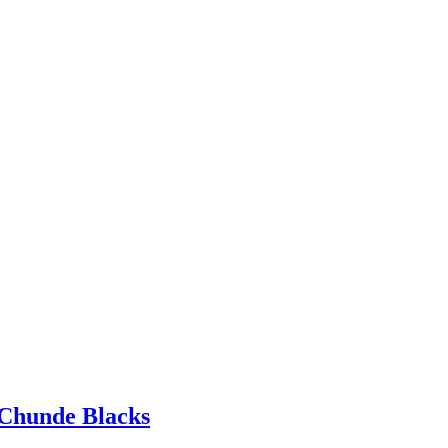
Chunde Blacks