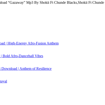
oad “Gazaway” Mp3 By Shokii Ft Chunde Blacks,Shokii Ft Chunde
load | High‑Energy Afro‑Fusion Anthem
| Bold Afro‑Dancehall Vibes
 Download | Anthem of Resilience
rayal