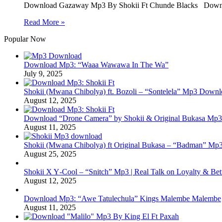
Download Gazaway Mp3 By Shokii Ft Chunde Blacks Downl
Read More »
Popular Now
Download Mp3: “Waaa Wawawa In The Wa”
July 9, 2025
Shokii (Mwana Chibolya) ft. Bozoli – “Sontelela” Mp3 Down
August 12, 2025
Download “Drone Camera” by Shokii & Original Bukasa Mp3 
August 11, 2025
Shokii (Mwana Chibolya) ft Original Bukasa – “Badman” Mp3
August 25, 2025
Shokii X Y‑Cool – “Snitch” Mp3 | Real Talk on Loyalty & Bet
August 12, 2025
Download Mp3: “Awe Tatulechula” Kings Malembe Malembe
August 11, 2025