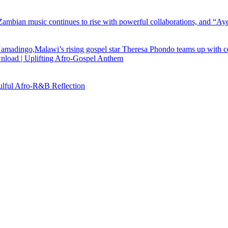
load | Uplifting Afro-Gospel Anthem
ful Afro‑R&B Reflection