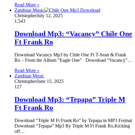
Read More »
Zambian Music
Christopher
July 12, 2025
1,543
Download Mp3: “Vacancy” Chile One
Ft Frank Ro
Download Vacancy Mp3 by Chile One Ft T-Sean & Frank
Ro – From the Album “Eagle One” Download “Vacancy”…
Read More »
Zambian Music
Christopher
June 15, 2025
127
Download Mp3: “Tepapa” Triple M
Ft Frank Ro
Download “Triple M Ft Frank Ro” by Tepapa in MP3 Format
Download “Tepapa” Mp3 By Triple M Ft Frank Ro,Kicking
off…