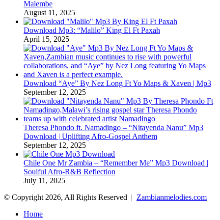
Malembe
August 11, 2025
Download Mp3: “Malilo” King El Ft Paxah
April 15, 2025
Download “Aye” By Nez Long Ft Yo Maps & Xaven | Mp3
September 12, 2025
Theresa Phondo ft. Namadingo – “Nitayenda Nanu” Mp3
Download | Uplifting Afro-Gospel Anthem
September 12, 2025
Chile One Mr Zambia – “Remember Me” Mp3 Download |
Soulful Afro‑R&B Reflection
July 11, 2025
© Copyright 2026, All Rights Reserved |
Zambianmelodies.com
Home