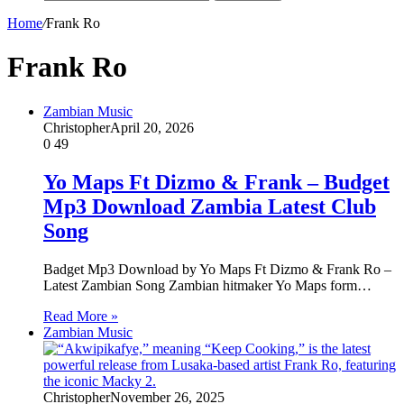
Home
/
Frank Ro
Frank Ro
Zambian Music
Christopher
April 20, 2026
0
49
Yo Maps Ft Dizmo & Frank – Budget
Mp3 Download Zambia Latest Club
Song
Badget Mp3 Download by Yo Maps Ft Dizmo & Frank Ro –
Latest Zambian Song Zambian hitmaker Yo Maps form…
Read More »
Zambian Music
Christopher
November 26, 2025