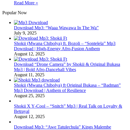
Read More »
Popular Now
Download Mp3: “Waaa Wawawa In The Wa”
July 9, 2025
Shokii (Mwana Chibolya) ft. Bozoli – “Sontelela” Mp3
Download | High‑Energy Afro‑Fusion Anthem
August 12, 2025
Download “Drone Camera” by Shokii & Original Bukasa
Mp3 | Bold Afro‑Dancehall Vibes
August 11, 2025
Shokii (Mwana Chibolya) ft Original Bukasa – “Badman”
Mp3 Download | Anthem of Resilience
August 25, 2025
Shokii X Y‑Cool – “Snitch” Mp3 | Real Talk on Loyalty &
Betrayal
August 12, 2025
Download Mp3: “Awe Tatulechula” Kings Malembe