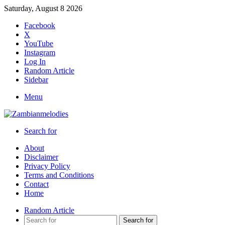
Saturday, August 8 2026
Facebook
X
YouTube
Instagram
Log In
Random Article
Sidebar
Menu
Search for
About
Disclaimer
Privacy Policy
Terms and Conditions
Contact
Home
Random Article
Search for