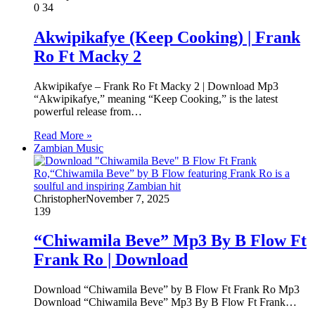
0
34
Akwipikafye (Keep Cooking) | Frank
Ro Ft Macky 2
Akwipikafye – Frank Ro Ft Macky 2 | Download Mp3
“Akwipikafye,” meaning “Keep Cooking,” is the latest
powerful release from…
Read More »
Zambian Music
Christopher
November 7, 2025
139
“Chiwamila Beve” Mp3 By B Flow Ft
Frank Ro | Download
‎Download “Chiwamila Beve” by B Flow Ft Frank Ro Mp3 ‎
Download “Chiwamila Beve” Mp3 By B Flow Ft Frank…