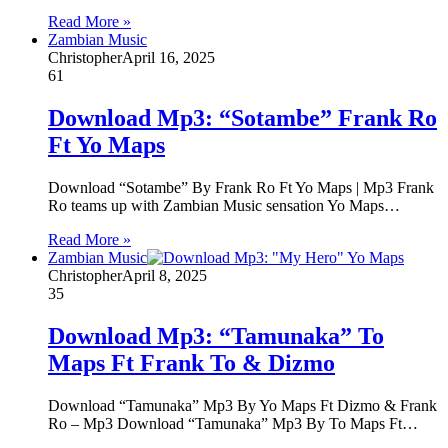
Read More »
Zambian Music
Christopher
April 16, 2025
61
Download Mp3: “Sotambe” Frank Ro
Ft Yo Maps
Download “Sotambe” By Frank Ro Ft Yo Maps | Mp3 Frank
Ro teams up with Zambian Music sensation Yo Maps…
Read More »
Zambian Music
Christopher
April 8, 2025
35
Download Mp3: “Tamunaka” To
Maps Ft Frank To & Dizmo
Download “Tamunaka” Mp3 By Yo Maps Ft Dizmo & Frank
Ro – Mp3 Download “Tamunaka” Mp3 By To Maps Ft…