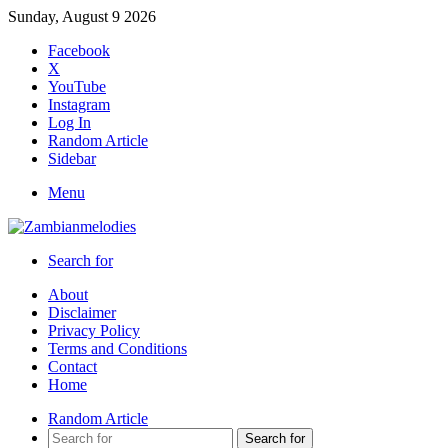
Sunday, August 9 2026
Facebook
X
YouTube
Instagram
Log In
Random Article
Sidebar
Menu
Search for
About
Disclaimer
Privacy Policy
Terms and Conditions
Contact
Home
Random Article
Search for