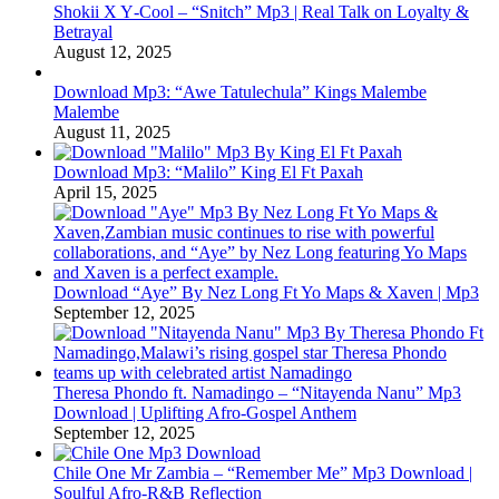
Shokii X Y‑Cool – “Snitch” Mp3 | Real Talk on Loyalty &
Betrayal
August 12, 2025
Download Mp3: “Awe Tatulechula” Kings Malembe
Malembe
August 11, 2025
Download Mp3: “Malilo” King El Ft Paxah
April 15, 2025
Download “Aye” By Nez Long Ft Yo Maps & Xaven | Mp3
September 12, 2025
Theresa Phondo ft. Namadingo – “Nitayenda Nanu” Mp3
Download | Uplifting Afro-Gospel Anthem
September 12, 2025
Chile One Mr Zambia – “Remember Me” Mp3 Download |
Soulful Afro‑R&B Reflection