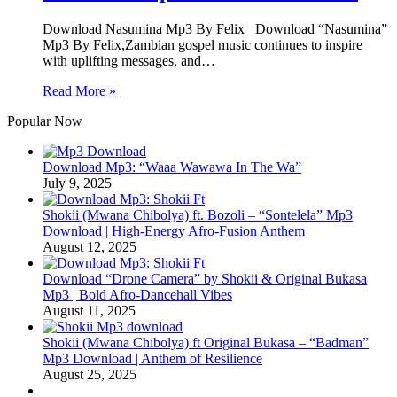
Download Nasumina Mp3 By Felix Download “Nasumina”
Mp3 By Felix,Zambian gospel music continues to inspire
with uplifting messages, and…
Read More »
Popular Now
Download Mp3: “Waaa Wawawa In The Wa”
July 9, 2025
Shokii (Mwana Chibolya) ft. Bozoli – “Sontelela” Mp3
Download | High‑Energy Afro‑Fusion Anthem
August 12, 2025
Download “Drone Camera” by Shokii & Original Bukasa
Mp3 | Bold Afro‑Dancehall Vibes
August 11, 2025
Shokii (Mwana Chibolya) ft Original Bukasa – “Badman”
Mp3 Download | Anthem of Resilience
August 25, 2025