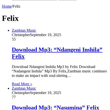
Home
/
Felix
Felix
Zambian Music
Christopher
September 19, 2025
55
Download Mp3: “Ndangeni Inshila”
Felix
Download Ndangeni Inshila Mp3 by Felix Download
“Nadangeni Inshila” Mp3 By Felix,Zambian music continues
to make an impact with soul-stirring…
Read More »
Zambian Music
Christopher
September 19, 2025
77
Download Mp3: “Nasumina” Felix