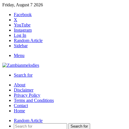
Friday, August 7 2026
Facebook
X
YouTube
Instagram
Log In
Random Article
Sidebar
Menu
Search for
About
Disclaimer
Privacy Policy
Terms and Conditions
Contact
Home
Random Article
Search for