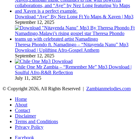
Download “Aye” By Nez Long Ft Yo Maps & Xaven | Mp3
September 12, 2025
Theresa Phondo ft. Namadingo – “Nitayenda Nanu” Mp3
Download | Uplifting Afro-Gospel Anthem
September 12, 2025
Chile One Mr Zambia – “Remember Me” Mp3 Download |
Soulful Afro‑R&B Reflection
July 11, 2025
© Copyright 2026, All Rights Reserved |
Zambianmelodies.com
Home
About
Contact
Disclaimer
Terms and Conditions
Privacy Policy
Facebook