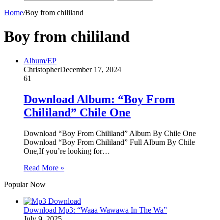
Home
/
Boy from chililand
Boy from chililand
Album/EP
Christopher
December 17, 2024
61
Download Album: “Boy From
Chililand” Chile One
Download “Boy From Chililand” Album By Chile One
Download “Boy From Chililand” Full Album By Chile
One,If you’re looking for…
Read More »
Popular Now
Download Mp3: “Waaa Wawawa In The Wa”
July 9, 2025