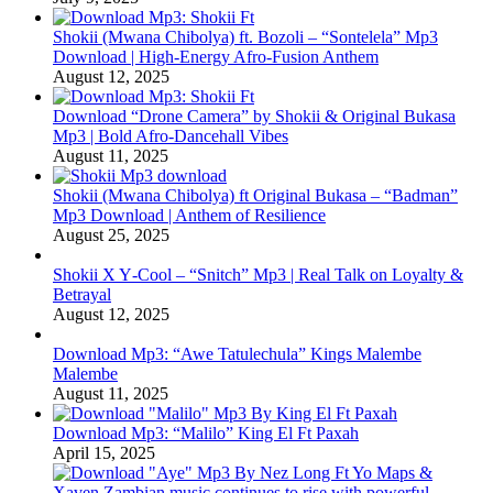
Shokii (Mwana Chibolya) ft. Bozoli – “Sontelela” Mp3
Download | High‑Energy Afro‑Fusion Anthem
August 12, 2025
Download “Drone Camera” by Shokii & Original Bukasa
Mp3 | Bold Afro‑Dancehall Vibes
August 11, 2025
Shokii (Mwana Chibolya) ft Original Bukasa – “Badman”
Mp3 Download | Anthem of Resilience
August 25, 2025
Shokii X Y‑Cool – “Snitch” Mp3 | Real Talk on Loyalty &
Betrayal
August 12, 2025
Download Mp3: “Awe Tatulechula” Kings Malembe
Malembe
August 11, 2025
Download Mp3: “Malilo” King El Ft Paxah
April 15, 2025