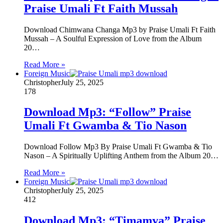
Praise Umali Ft Faith Mussah
Download Chimwana Changa Mp3 by Praise Umali Ft Faith
Mussah – A Soulful Expression of Love from the Album
20…
Read More »
Foreign Music
Christopher
July 25, 2025
178
Download Mp3: “Follow” Praise
Umali Ft Gwamba & Tio Nason
Download Follow Mp3 By Praise Umali Ft Gwamba & Tio
Nason – A Spiritually Uplifting Anthem from the Album 20…
Read More »
Foreign Music
Christopher
July 25, 2025
412
Download Mp3: “Timamva” Praise