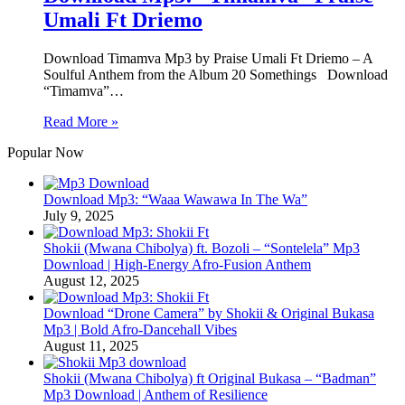
Umali Ft Driemo
Download Timamva Mp3 by Praise Umali Ft Driemo – A
Soulful Anthem from the Album 20 Somethings Download
“Timamva”…
Read More »
Popular Now
Download Mp3: “Waaa Wawawa In The Wa”
July 9, 2025
Shokii (Mwana Chibolya) ft. Bozoli – “Sontelela” Mp3
Download | High‑Energy Afro‑Fusion Anthem
August 12, 2025
Download “Drone Camera” by Shokii & Original Bukasa
Mp3 | Bold Afro‑Dancehall Vibes
August 11, 2025
Shokii (Mwana Chibolya) ft Original Bukasa – “Badman”
Mp3 Download | Anthem of Resilience