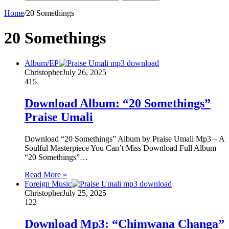
Home
/
20 Somethings
20 Somethings
Album/EP
Christopher
July 26, 2025
415
Download Album: “20 Somethings”
Praise Umali
Download “20 Somethings” Album by Praise Umali Mp3 – A
Soulful Masterpiece You Can’t Miss Download Full Album
“20 Somethings”…
Read More »
Foreign Music
Christopher
July 25, 2025
122
Download Mp3: “Chimwana Changa”