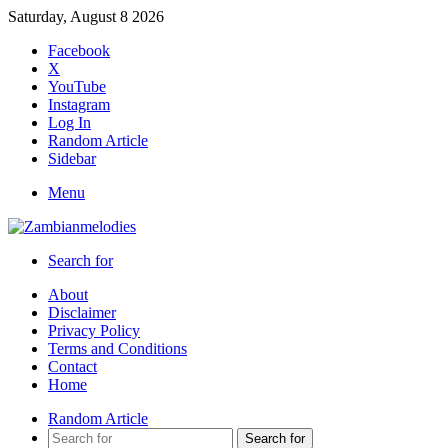
Saturday, August 8 2026
Facebook
X
YouTube
Instagram
Log In
Random Article
Sidebar
Menu
Search for
About
Disclaimer
Privacy Policy
Terms and Conditions
Contact
Home
Random Article
Search for