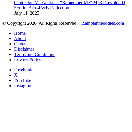
Chile One Mr Zambia – “Remember Me” Mp3 Download |
Soulful Afro‑R&B Reflection
July 11, 2025
© Copyright 2026, All Rights Reserved |
Zambianmelodies.com
Home
About
Contact
Disclaimer
Terms and Conditions
Privacy Policy
Facebook
X
YouTube
Instagram