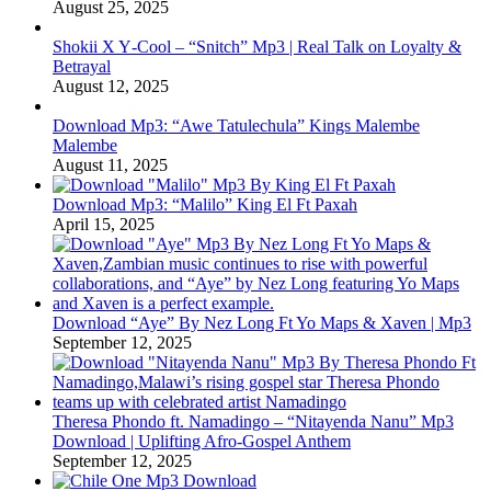
August 25, 2025
Shokii X Y‑Cool – “Snitch” Mp3 | Real Talk on Loyalty &
Betrayal
August 12, 2025
Download Mp3: “Awe Tatulechula” Kings Malembe
Malembe
August 11, 2025
Download Mp3: “Malilo” King El Ft Paxah
April 15, 2025
Download “Aye” By Nez Long Ft Yo Maps & Xaven | Mp3
September 12, 2025
Theresa Phondo ft. Namadingo – “Nitayenda Nanu” Mp3
Download | Uplifting Afro-Gospel Anthem
September 12, 2025