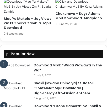
Chakumwa – Kayz Adams
Mp3 Download |Amapiano
Mau Ya Makolo – Jay Views
Zm Ft Sparks Zambia | Mp3
June 25, 2026
Download
4 weeks ago
Popular Now
Download Mp3: “Waaa Wawawa In The
Wa”
July 9, 2025
Shokii (Mwana Chibolya) ft. Bozoli –
“Sontelela” Mp3 Download |
High‑Energy Afro‑Fusion Anthem
August 12, 2025
Download “Drone Camera” by Shokii &