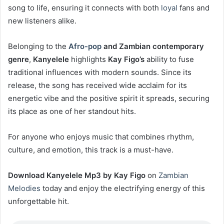
song to life, ensuring it connects with both
loyal
fans and
new listeners alike.
Belonging to the
Afro-pop
and Zambian contemporary
genre
,
Kanyelele
highlights
Kay Figo’s
ability to fuse
traditional influences with modern sounds. Since its
release, the song has received wide acclaim for its
energetic vibe and the positive spirit it spreads, securing
its place as one of her standout hits.
For anyone who enjoys music that combines rhythm,
culture, and emotion, this track is a must-have.
Download Kanyelele Mp3 by Kay Figo
on
Zambian
Melodies
today and enjoy the electrifying energy of this
unforgettable hit.