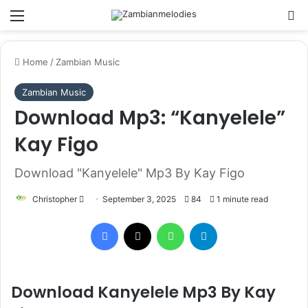
Menu
Se
Home
/
Zambian Music
Zambian Music
Download Mp3: “Kanyelele”
Kay Figo
Download "Kanyelele" Mp3 By Kay Figo
Send
Christopher
September 3, 2025
84
1 minute read
an
Facebook
X
WhatsApp
Telegram
email
Download Kanyelele Mp3 By Kay