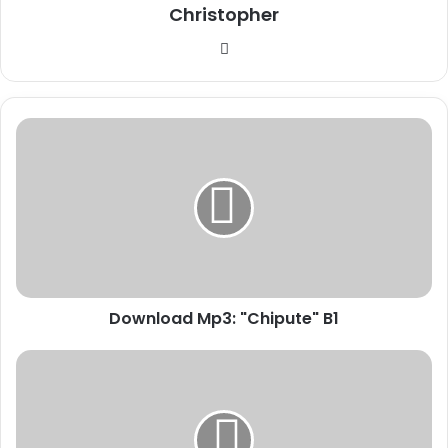
Christopher
Website
Download
Mp3:
"Chipute"
B1
Download Mp3: "Chipute" B1
Download
Mp3:
"Perfecto"
B1
Ft