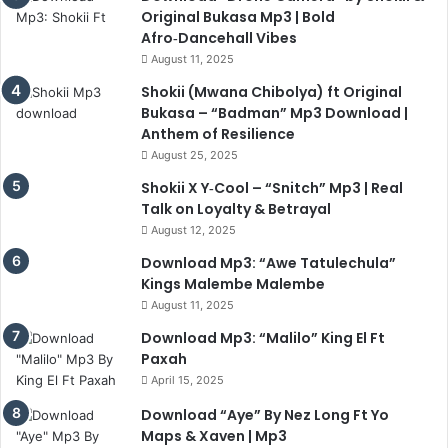
Original Bukasa Mp3 | Bold
Afro‑Dancehall Vibes
August 11, 2025
Shokii (Mwana Chibolya) ft Original
Bukasa – “Badman” Mp3 Download |
Anthem of Resilience
August 25, 2025
Shokii X Y‑Cool – “Snitch” Mp3 | Real
Talk on Loyalty & Betrayal
August 12, 2025
Download Mp3: “Awe Tatulechula”
Kings Malembe Malembe
August 11, 2025
Download Mp3: “Malilo” King El Ft
Paxah
April 15, 2025
Download “Aye” By Nez Long Ft Yo
Maps & Xaven | Mp3