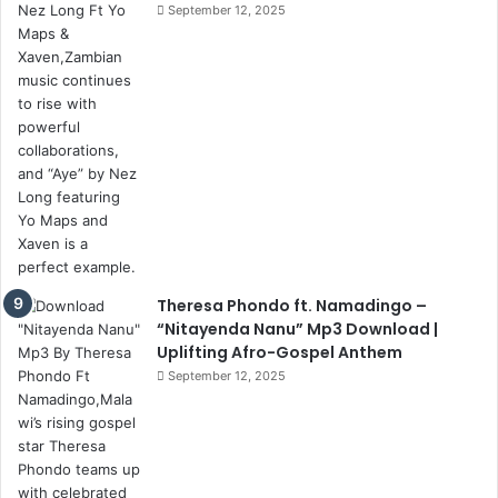
September 12, 2025
Theresa Phondo ft. Namadingo –
“Nitayenda Nanu” Mp3 Download |
Uplifting Afro-Gospel Anthem
September 12, 2025