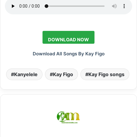
DOWNLOAD NOW
Download All Songs By Kay Figo
Kanyelele
Kay Figo
Kay Figo songs