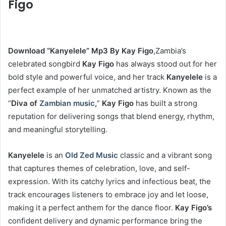
Figo
Download “Kanyelele” Mp3 By Kay Figo
,Zambia’s
celebrated songbird
Kay Figo
has always stood out for her
bold style and powerful voice, and her track
Kanyelele
is a
perfect example of her unmatched artistry. Known as the
“
Diva of
Zambian music
,
”
Kay Figo
has built a strong
reputation for delivering songs that blend energy, rhythm,
and meaningful storytelling.
Kanyelele
is an
Old Zed Music
classic and a vibrant song
that captures themes of celebration, love, and self-
expression. With its catchy lyrics and infectious beat, the
track encourages listeners to embrace joy and let loose,
making it a perfect anthem for the dance floor.
Kay Figo’s
confident delivery and dynamic performance bring the