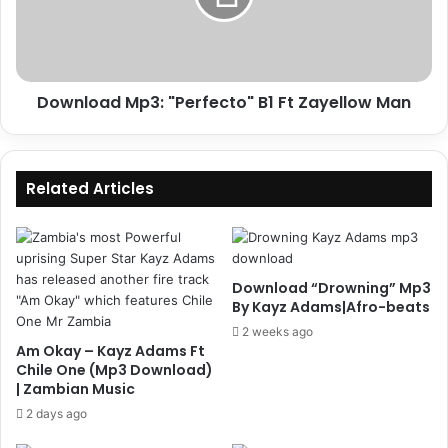
Zayellow
Man
Download Mp3: "Perfecto" B1 Ft Zayellow Man
Related Articles
Download “Drowning” Mp3
By Kayz Adams|Afro-beats
2 weeks ago
Am Okay – Kayz Adams Ft
Chile One (Mp3 Download)
| Zambian Music
2 days ago