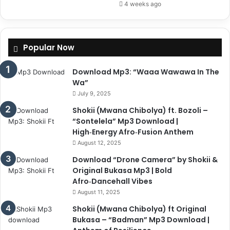
4 weeks ago
Popular Now
Download Mp3: “Waaa Wawawa In The
Wa”
July 9, 2025
Shokii (Mwana Chibolya) ft. Bozoli –
“Sontelela” Mp3 Download |
High‑Energy Afro‑Fusion Anthem
August 12, 2025
Download “Drone Camera” by Shokii &
Original Bukasa Mp3 | Bold
Afro‑Dancehall Vibes
August 11, 2025
Shokii (Mwana Chibolya) ft Original
Bukasa – “Badman” Mp3 Download |