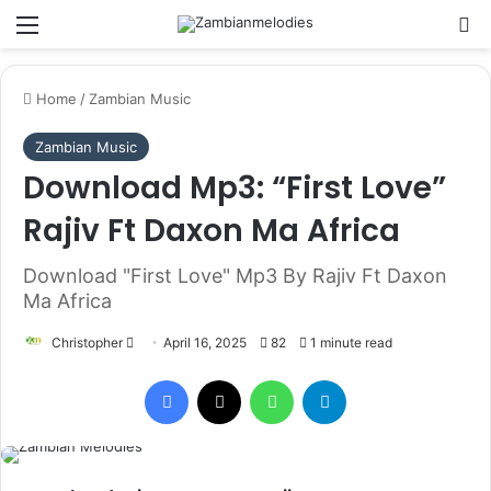
Menu
Se
Home
/
Zambian Music
Zambian Music
Download Mp3: “First Love”
Rajiv Ft Daxon Ma Africa
Download "First Love" Mp3 By Rajiv Ft Daxon
Ma Africa
Send
Christopher
April 16, 2025
82
1 minute read
an
Facebook
X
WhatsApp
Telegram
email