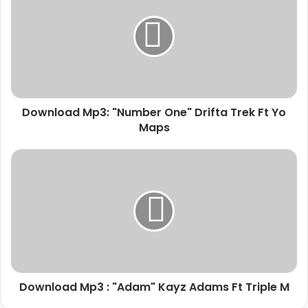
"Number
One"
Drifta
Trek
Ft
Yo
Maps
Download Mp3: "Number One" Drifta Trek Ft Yo
Maps
Download
Mp3
:
"Adam"
Kayz
Adams
Ft
Triple
M
Download Mp3 : "Adam" Kayz Adams Ft Triple M