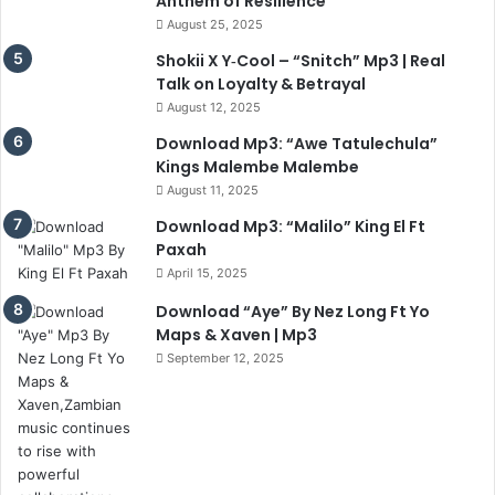
Anthem of Resilience
August 25, 2025
Shokii X Y‑Cool – “Snitch” Mp3 | Real
Talk on Loyalty & Betrayal
August 12, 2025
Download Mp3: “Awe Tatulechula”
Kings Malembe Malembe
August 11, 2025
Download Mp3: “Malilo” King El Ft
Paxah
April 15, 2025
Download “Aye” By Nez Long Ft Yo
Maps & Xaven | Mp3
September 12, 2025