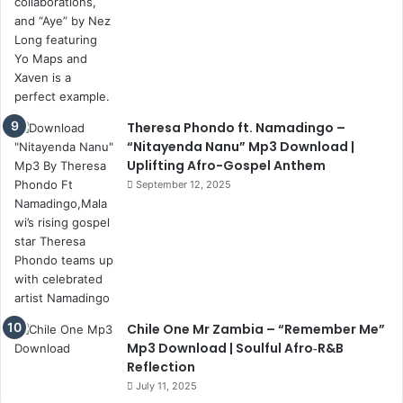
Theresa Phondo ft. Namadingo –
“Nitayenda Nanu” Mp3 Download |
Uplifting Afro-Gospel Anthem
September 12, 2025
Chile One Mr Zambia – “Remember Me”
Mp3 Download | Soulful Afro‑R&B
Reflection
July 11, 2025