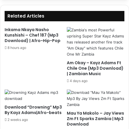
Related Articles
Inkama Nkaya Nasho
Kunshishi – Chef 187 (Mp3
Download) | Afro-Hip-Pop
8 hours ago
Am Okay – Kayz Adams Ft
Chile One (Mp3 Download)
| Zambian Music
4 days ago
Download “Drowning” Mp3
By Kayz Adams|Afro-beats
Mau Ya Makolo – Jay Views
Zm Ft Sparks Zambia | Mp3
2 weeks ago
Download