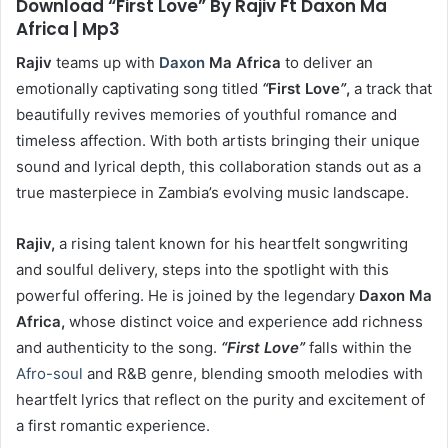
Download “First Love” By Rajiv Ft Daxon Ma
Africa | Mp3
Rajiv
teams up with
Daxon
Ma Africa
to deliver an
emotionally captivating song titled
“
First Love
”
,
a track that
beautifully revives memories of youthful romance and
timeless affection. With both artists bringing their unique
sound and lyrical depth, this collaboration stands out as a
true masterpiece in Zambia’s evolving music landscape.
Rajiv,
a rising talent known for his heartfelt songwriting
and soulful delivery, steps into the spotlight with this
powerful offering. He is joined by the legendary
Daxon Ma
Africa,
whose distinct voice and experience add richness
and authenticity to the song.
“First Love”
falls within the
Afro-soul
and R&B genre, blending smooth melodies with
heartfelt lyrics that reflect on the purity and excitement of
a first romantic experience.