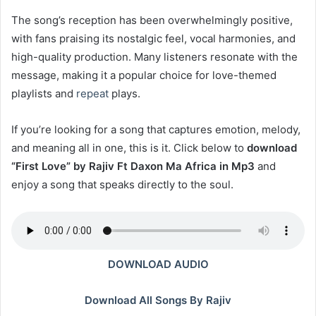
The song’s reception has been overwhelmingly positive,
with fans praising its nostalgic feel, vocal harmonies, and
high-quality production. Many listeners resonate with the
message, making it a popular choice for love-themed
playlists and
repeat
plays.
If you’re looking for a song that captures emotion, melody,
and meaning all in one, this is it. Click below to
download
“First Love” by Rajiv Ft Daxon Ma Africa in Mp3
and
enjoy a song that speaks directly to the soul.
DOWNLOAD AUDIO
Download All Songs By Rajiv