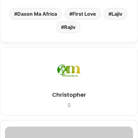
Daxon Ma Africa
First Love
Lajiv
Rajiv
Christopher
Website
Download
Mp3: