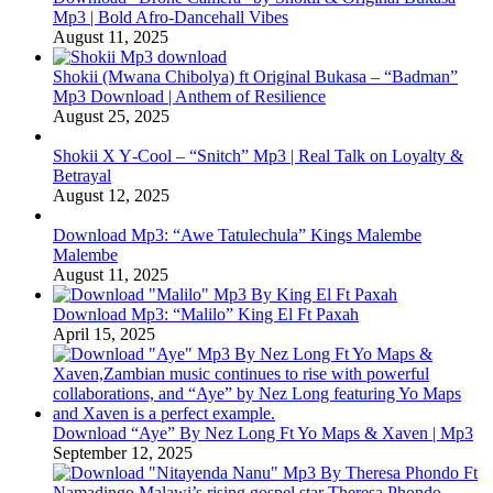
Mp3 | Bold Afro‑Dancehall Vibes
August 11, 2025
Shokii (Mwana Chibolya) ft Original Bukasa – “Badman”
Mp3 Download | Anthem of Resilience
August 25, 2025
Shokii X Y‑Cool – “Snitch” Mp3 | Real Talk on Loyalty &
Betrayal
August 12, 2025
Download Mp3: “Awe Tatulechula” Kings Malembe
Malembe
August 11, 2025
Download Mp3: “Malilo” King El Ft Paxah
April 15, 2025
Download “Aye” By Nez Long Ft Yo Maps & Xaven | Mp3
September 12, 2025