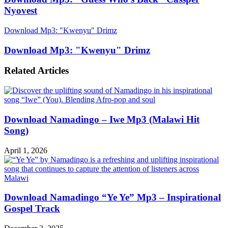
Nyovest
Download Mp3: "Kwenyu" Drimz
Download Mp3: "Kwenyu" Drimz
Related Articles
Download Namadingo – Iwe Mp3 (Malawi Hit
Song)
April 1, 2026
Download Namadingo “Ye Ye” Mp3 – Inspirational
Gospel Track