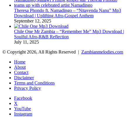
Theresa Phondo ft. Namadingo – “Nitayenda Nanu” Mp3
Download | Uplifting Afro-Gospel Anthem
September 12, 2025
Chile One Mr Zambia – “Remember Me” Mp3 Download |
Soulful Afro‑R&B Reflection
July 11, 2025
© Copyright 2026, All Rights Reserved |
Zambianmelodies.com
Home
About
Contact
Disclaimer
Terms and Conditions
Privacy Policy
Facebook
X
YouTube
Instagram