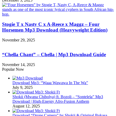
December 3, 2025
Stogie T x Nasty C x A-Reece x Maggz – Four
Horsemen Mp3 Download (Heavyweight Edition)
November 29, 2025
“Chella Chant” – Chella | Mp3 Download Guide
November 14, 2025
Popular Now
Download Mp3: “Waaa Wawawa In The Wa”
July 9, 2025
Shokii (Mwana Chibolya) ft. Bozoli – “Sontelela” Mp3
Download | High‑Energy Afro‑Fusion Anthem
August 12, 2025
Download “Drone Camera” by Shokii & Original Bukasa