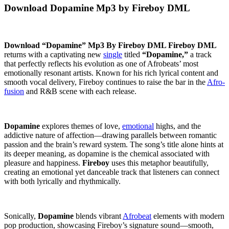
Download Dopamine Mp3 by Fireboy DML
Download “Dopamine” Mp3 By Fireboy DML
Fireboy DML
returns with a captivating new
single
titled
“Dopamine,”
a track
that perfectly reflects his evolution as one of Afrobeats’ most
emotionally resonant artists. Known for his rich lyrical content and
smooth vocal delivery, Fireboy continues to raise the bar in the
Afro-
fusion
and R&B scene with each release.
Dopamine
explores themes of love,
emotional
highs, and the
addictive nature of affection—drawing parallels between romantic
passion and the brain’s reward system. The song’s title alone hints at
its deeper meaning, as dopamine is the chemical associated with
pleasure and happiness.
Fireboy
uses this metaphor beautifully,
creating an emotional yet danceable track that listeners can connect
with both lyrically and rhythmically.
Sonically,
Dopamine
blends vibrant
Afrobeat
elements with modern
pop production, showcasing Fireboy’s signature sound—smooth,