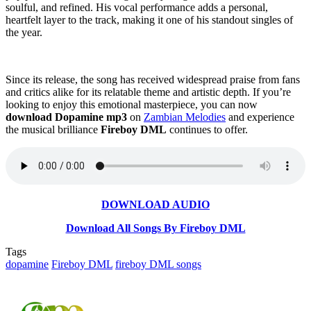
soulful, and refined. His vocal performance adds a personal,
heartfelt layer to the track, making it one of his standout singles of
the year.
Since its release, the song has received widespread praise from fans
and critics alike for its relatable theme and artistic depth. If you’re
looking to enjoy this emotional masterpiece, you can now
download Dopamine mp3
on
Zambian Melodies
and experience
the musical brilliance
Fireboy DML
continues to offer.
DOWNLOAD AUDIO
Download All Songs By Fireboy DML
Tags
dopamine
Fireboy DML
fireboy DML songs