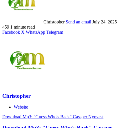
Christopher
Send an email
July 24, 2025
459
1 minute read
Facebook
X
WhatsApp
Telegram
Christopher
Website
Download Mp3: "Guess Who's Back" Cassper Nyovest
Download Mp3: "Guess Who's Back" Cassper