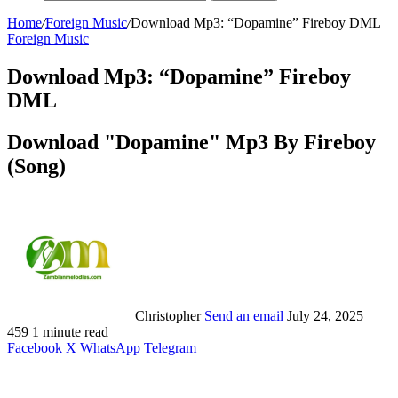
Home
/
Foreign Music
/
Download Mp3: “Dopamine” Fireboy DML
Foreign Music
Download Mp3: “Dopamine” Fireboy
DML
Download "Dopamine" Mp3 By Fireboy
(Song)
Christopher
Send an email
July 24, 2025
459
1 minute read
Facebook
X
WhatsApp
Telegram