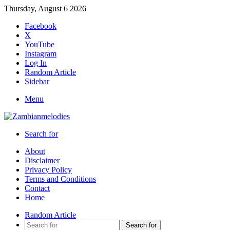
Thursday, August 6 2026
Facebook
X
YouTube
Instagram
Log In
Random Article
Sidebar
Menu
Search for
About
Disclaimer
Privacy Policy
Terms and Conditions
Contact
Home
Random Article
Search for